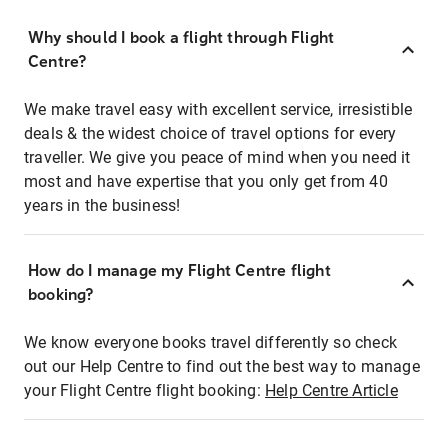
Why should I book a flight through Flight
Centre?
We make travel easy with excellent service, irresistible
deals & the widest choice of travel options for every
traveller. We give you peace of mind when you need it
most and have expertise that you only get from 40
years in the business!
How do I manage my Flight Centre flight
booking?
We know everyone books travel differently so check
out our Help Centre to find out the best way to manage
your Flight Centre flight booking:
Help Centre Article