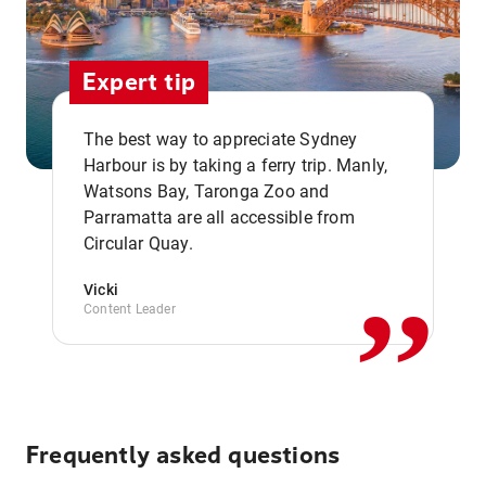
Expert tip
The best way to appreciate Sydney
Harbour is by taking a ferry trip. Manly,
Watsons Bay, Taronga Zoo and
,,
Parramatta are all accessible from
Circular Quay.
Vicki
Content Leader
Frequently asked questions