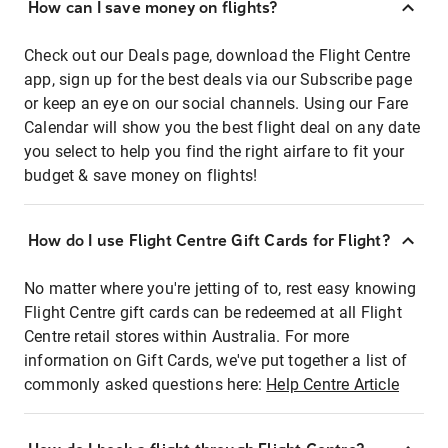
How can I save money on flights?
Check out our Deals page, download the Flight Centre
app, sign up for the best deals via our Subscribe page
or keep an eye on our social channels. Using our Fare
Calendar will show you the best flight deal on any date
you select to help you find the right airfare to fit your
budget & save money on flights!
How do I use Flight Centre Gift Cards for Flight?
No matter where you're jetting of to, rest easy knowing
Flight Centre gift cards can be redeemed at all Flight
Centre retail stores within Australia. For more
information on Gift Cards, we've put together a list of
commonly asked questions here:
Help Centre Article