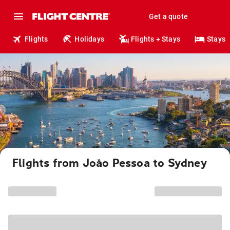
Get a quote
Flights
Holidays
Flights + Stays
Stays
Flights from João Pessoa to Sydney