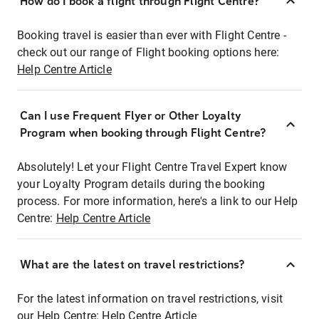
How do I book a flight through Flight Centre?
Booking travel is easier than ever with Flight Centre -
check out our range of Flight booking options here:
Help Centre Article
Can I use Frequent Flyer or Other Loyalty
Program when booking through Flight Centre?
Absolutely! Let your Flight Centre Travel Expert know
your Loyalty Program details during the booking
process. For more information, here's a link to our Help
Centre:
Help Centre Article
What are the latest on travel restrictions?
For the latest information on travel restrictions, visit
our Help Centre:
Help Centre Article