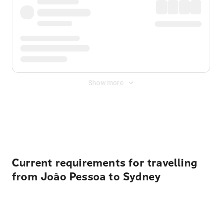
Show more
Displayed fares exclude
Online Booking Fee
&
Merchant
Fee
. Fees are applied once at checkout.
Current requirements for travelling
from João Pessoa to Sydney