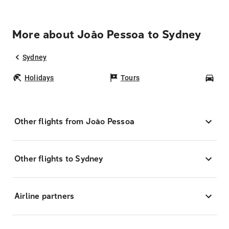
More about João Pessoa to Sydney
Sydney
Holidays
Tours
Car
Other flights from João Pessoa
Other flights to Sydney
Airline partners