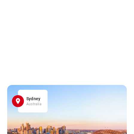
Sydney
Australia