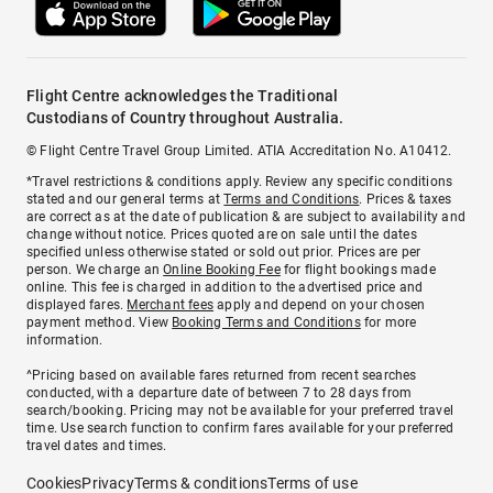
Flight Centre acknowledges the Traditional
Custodians of Country throughout Australia.
© Flight Centre Travel Group Limited. ATIA Accreditation No. A10412.
*Travel restrictions & conditions apply. Review any specific conditions
stated and our general terms at
Terms and Conditions
. Prices & taxes
are correct as at the date of publication & are subject to availability and
change without notice. Prices quoted are on sale until the dates
specified unless otherwise stated or sold out prior. Prices are per
person. We charge an
Online Booking Fee
for flight bookings made
online. This fee is charged in addition to the advertised price and
displayed fares.
Merchant fees
apply and depend on your chosen
payment method. View
Booking Terms and Conditions
for more
information.
^Pricing based on available fares returned from recent searches
conducted, with a departure date of between 7 to 28 days from
search/booking. Pricing may not be available for your preferred travel
time. Use search function to confirm fares available for your preferred
travel dates and times.
Cookies
Privacy
Terms & conditions
Terms of use