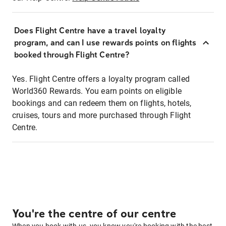
Does Flight Centre have a travel loyalty
program, and can I use rewards points on flights
booked through Flight Centre?
Yes. Flight Centre offers a loyalty program called
World360 Rewards. You earn points on eligible
bookings and can redeem them on flights, hotels,
cruises, tours and more purchased through Flight
Centre.
You're the centre of our centre