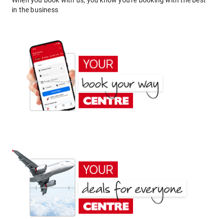
When you book with us, you know you're booking with the best
in the business