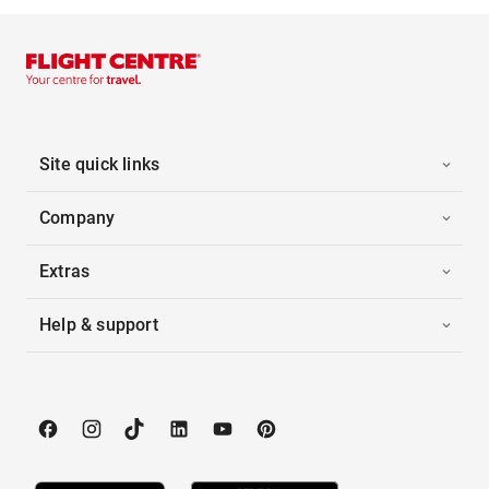
Site quick links
Company
Extras
Help & support