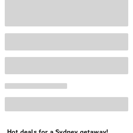
Hot deals for a Sydney getaway!