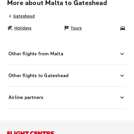
More about Malta to Gateshead
Gateshead
Holidays
Tours
Car
Other flights from Malta
Other flights to Gateshead
Airline partners