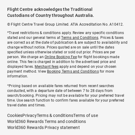
Flight Centre acknowledges the Traditional
Custodians of Country throughout Australia.
© Flight Centre Travel Group Limited. ATIA Accreditation No. A10412.
*Travel restrictions & conditions apply. Review any specific conditions
stated and our general terms at
Terms and Conditions
. Prices & taxes
are correct as at the date of publication & are subject to availability and
change without notice. Prices quoted are on sale until the dates
specified unless otherwise stated or sold out prior. Prices are per
person. We charge an
Online Booking Fee
for flight bookings made
online. This fee is charged in addition to the advertised price and
displayed fares.
Merchant fees
apply and depend on your chosen
payment method. View
Booking Terms and Conditions
for more
information.
^Pricing based on available fares returned from recent searches
conducted, with a departure date of between 7 to 28 days from
search/booking. Pricing may not be available for your preferred travel
time. Use search function to confirm fares available for your preferred
travel dates and times.
Cookies
Privacy
Terms & conditions
Terms of use
World360 Rewards Terms and conditions
World360 Rewards Privacy statement