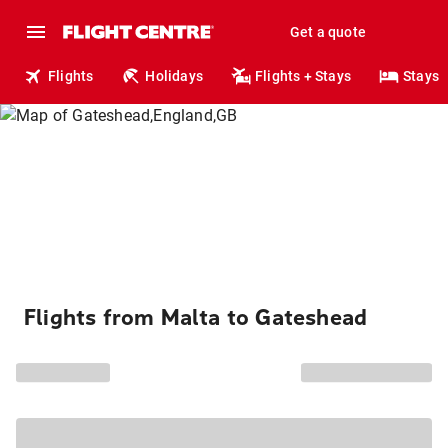
Get a quote
Flights
Holidays
Flights + Stays
Stays
Flights from Malta to Gateshead