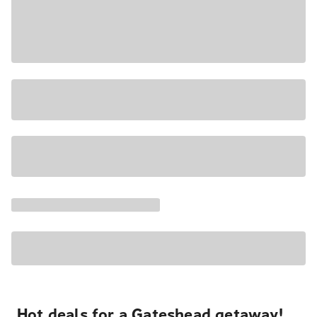
Hot deals for a Gateshead getaway!