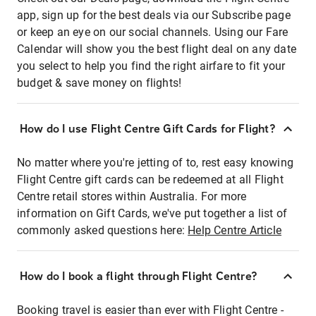
app, sign up for the best deals via our Subscribe page
or keep an eye on our social channels. Using our Fare
Calendar will show you the best flight deal on any date
you select to help you find the right airfare to fit your
budget & save money on flights!
How do I use Flight Centre Gift Cards for Flight?
No matter where you're jetting of to, rest easy knowing
Flight Centre gift cards can be redeemed at all Flight
Centre retail stores within Australia. For more
information on Gift Cards, we've put together a list of
commonly asked questions here:
Help Centre Article
How do I book a flight through Flight Centre?
Booking travel is easier than ever with Flight Centre -