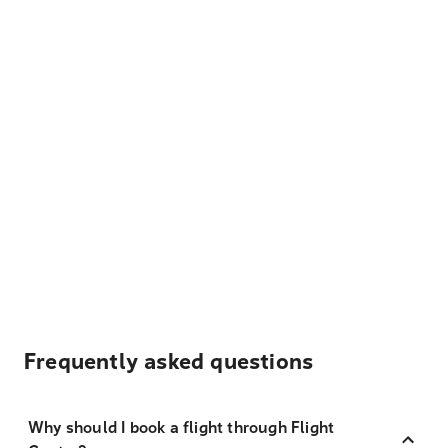
Frequently asked questions
Why should I book a flight through Flight