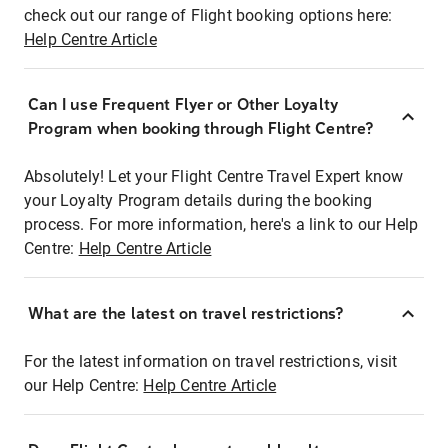
check out our range of Flight booking options here:
Help Centre Article
Can I use Frequent Flyer or Other Loyalty
Program when booking through Flight Centre?
Absolutely! Let your Flight Centre Travel Expert know
your Loyalty Program details during the booking
process. For more information, here's a link to our Help
Centre:
Help Centre Article
What are the latest on travel restrictions?
For the latest information on travel restrictions, visit
our Help Centre:
Help Centre Article