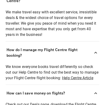
Centre?
We make travel easy with excellent service, irresistible
deals & the widest choice of travel options for every
traveller. We give you peace of mind when you need it
most and have expertise that you only get from 40
years in the business!
How do I manage my Flight Centre flight
booking?
We know everyone books travel differently so check
out our Help Centre to find out the best way to manage
your Flight Centre flight booking:
Help Centre Article
How can I save money on flights?
Check out our Deals page, download the Flight Centre