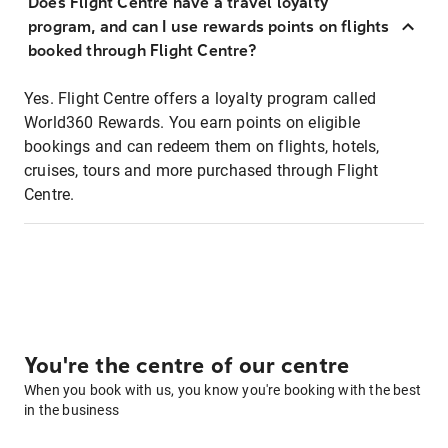
Does Flight Centre have a travel loyalty
program, and can I use rewards points on flights
booked through Flight Centre?
Yes. Flight Centre offers a loyalty program called
World360 Rewards. You earn points on eligible
bookings and can redeem them on flights, hotels,
cruises, tours and more purchased through Flight
Centre.
You're the centre of our centre
When you book with us, you know you're booking with the best
in the business