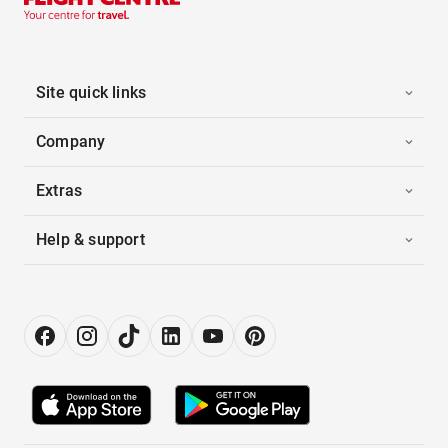
Site quick links
Company
Extras
Help & support