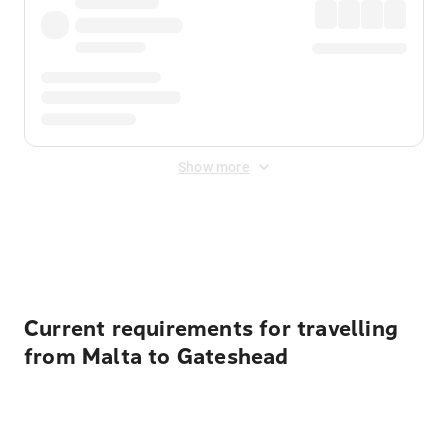
Show more
Displayed fares exclude
Online Booking Fee
&
Merchant
Fee
. Fees are applied once at checkout.
Current requirements for travelling
from Malta to Gateshead