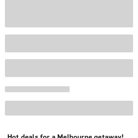
Hot deals for a Melbourne getaway!