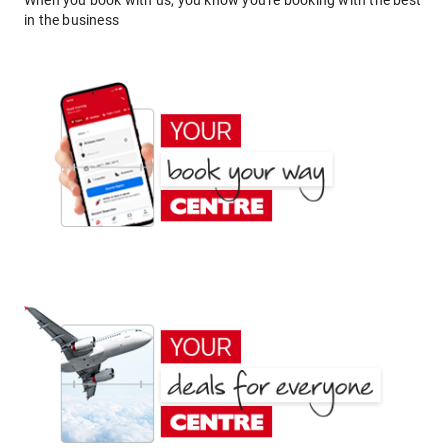
When you book with us, you know you're booking with the best
in the business