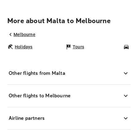
More about Malta to Melbourne
Melbourne
Holidays
Tours
Car
Other flights from Malta
Other flights to Melbourne
Airline partners