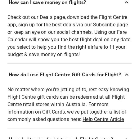
How can I save money on flights?
Check out our Deals page, download the Flight Centre
app, sign up for the best deals via our Subscribe page
or keep an eye on our social channels. Using our Fare
Calendar will show you the best flight deal on any date
you select to help you find the right airfare to fit your
budget & save money on flights!
How do I use Flight Centre Gift Cards for Flight?
No matter where you're jetting of to, rest easy knowing
Flight Centre gift cards can be redeemed at all Flight
Centre retail stores within Australia. For more
information on Gift Cards, we've put together a list of
commonly asked questions here:
Help Centre Article