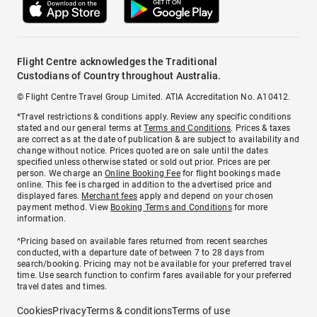
Flight Centre acknowledges the Traditional
Custodians of Country throughout Australia.
© Flight Centre Travel Group Limited. ATIA Accreditation No. A10412.
*Travel restrictions & conditions apply. Review any specific conditions
stated and our general terms at
Terms and Conditions
. Prices & taxes
are correct as at the date of publication & are subject to availability and
change without notice. Prices quoted are on sale until the dates
specified unless otherwise stated or sold out prior. Prices are per
person. We charge an
Online Booking Fee
for flight bookings made
online. This fee is charged in addition to the advertised price and
displayed fares.
Merchant fees
apply and depend on your chosen
payment method. View
Booking Terms and Conditions
for more
information.
^Pricing based on available fares returned from recent searches
conducted, with a departure date of between 7 to 28 days from
search/booking. Pricing may not be available for your preferred travel
time. Use search function to confirm fares available for your preferred
travel dates and times.
Cookies
Privacy
Terms & conditions
Terms of use