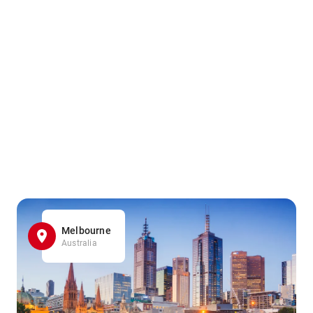
Melbourne
Australia