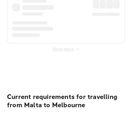
Show more
Displayed fares exclude
Online Booking Fee
&
Merchant
Fee
. Fees are applied once at checkout.
Current requirements for travelling
from Malta to Melbourne