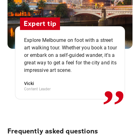
Expert tip
Explore Melbourne on foot with a street
art walking tour. Whether you book a tour
or embark on a self-guided wander, it’s a
,,
great way to get a feel for the city and its
impressive art scene.
Vicki
Content Leader
Frequently asked questions