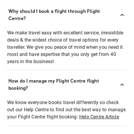
Why should I book a flight through Flight
Centre?
We make travel easy with excellent service, irresistible
deals & the widest choice of travel options for every
traveller. We give you peace of mind when you need it
most and have expertise that you only get from 40
years in the business!
How do I manage my Flight Centre flight
booking?
We know everyone books travel differently so check
out our Help Centre to find out the best way to manage
your Flight Centre flight booking:
Help Centre Article