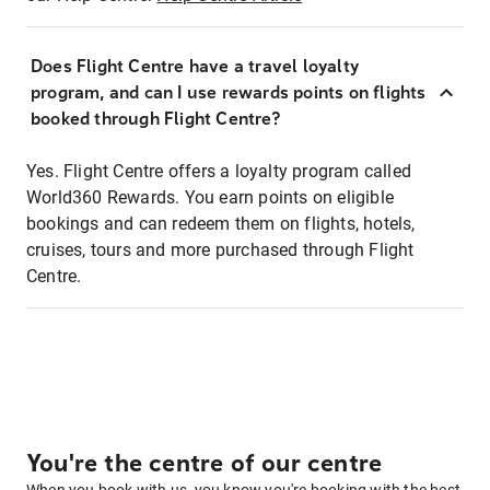
Does Flight Centre have a travel loyalty
program, and can I use rewards points on flights
booked through Flight Centre?
Yes. Flight Centre offers a loyalty program called
World360 Rewards. You earn points on eligible
bookings and can redeem them on flights, hotels,
cruises, tours and more purchased through Flight
Centre.
You're the centre of our centre