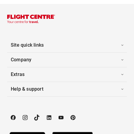
Site quick links
Company
Extras
Help & support