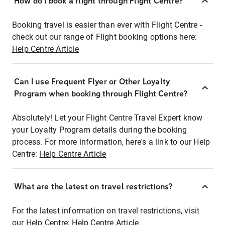
How do I book a flight through Flight Centre?
Booking travel is easier than ever with Flight Centre -
check out our range of Flight booking options here:
Help Centre Article
Can I use Frequent Flyer or Other Loyalty
Program when booking through Flight Centre?
Absolutely! Let your Flight Centre Travel Expert know
your Loyalty Program details during the booking
process. For more information, here's a link to our Help
Centre:
Help Centre Article
What are the latest on travel restrictions?
For the latest information on travel restrictions, visit
our Help Centre:
Help Centre Article