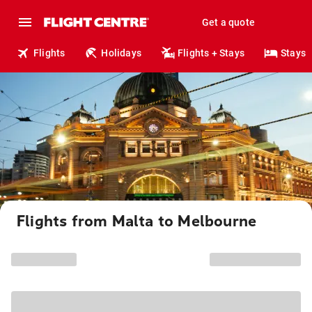
Get a quote
Flights
Holidays
Flights + Stays
Stays
Flights from Malta to Melbourne