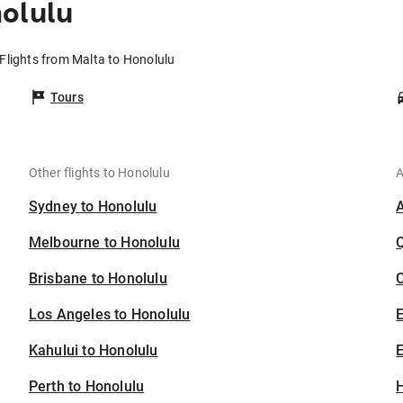
olulu
Flights from Malta to Honolulu
Tours
Other flights to Honolulu
A
Sydney to Honolulu
Melbourne to Honolulu
Brisbane to Honolulu
C
Los Angeles to Honolulu
Kahului to Honolulu
E
Perth to Honolulu
H