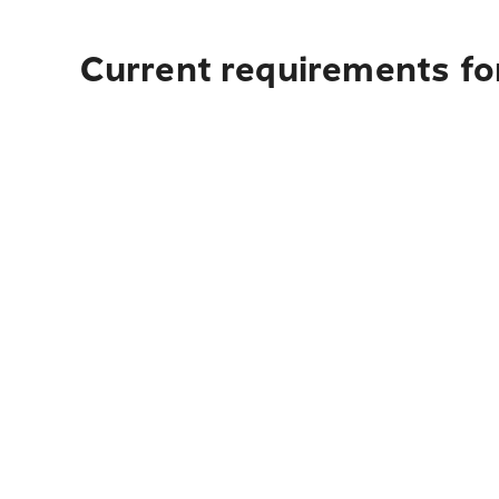
Current requirements for