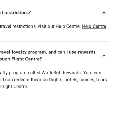
l restrictions?
ravel restrictions, visit our Help Centre:
Help Centre
ravel loyalty program, and can I use rewards
rough Flight Centre?
loyalty program called World360 Rewards. You earn
nd can redeem them on flights, hotels, cruises, tours
light Centre.