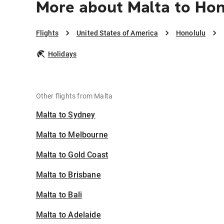
More about Malta to Hon
Flights
United States of America
Honolulu
Holidays
Other flights from Malta
Malta to Sydney
Malta to Melbourne
Malta to Gold Coast
Malta to Brisbane
Malta to Bali
Malta to Adelaide