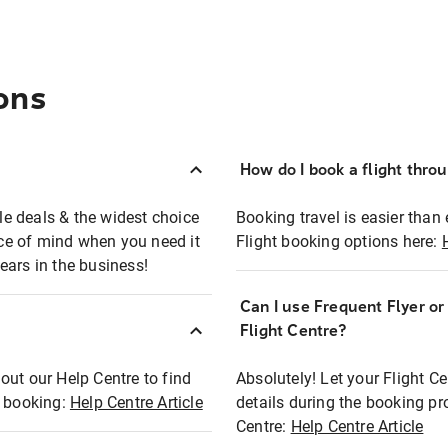
ons
How do I book a flight thro
ble deals & the widest choice
Booking travel is easier than 
eace of mind when you need it
Flight booking options here:
ears in the business!
Can I use Frequent Flyer o
?
Flight Centre?
out our Help Centre to find
Absolutely! Let your Flight C
t booking:
Help Centre Article
details during the booking pr
Centre:
Help Centre Article