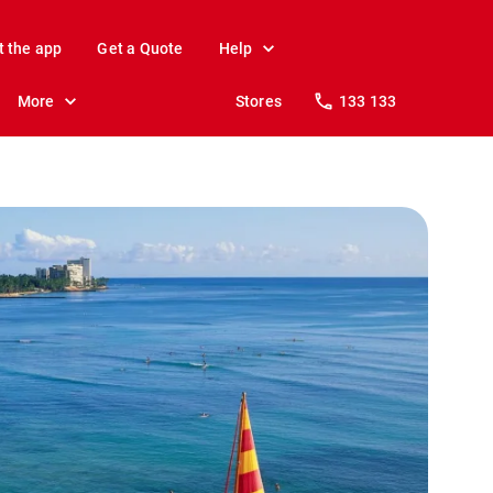
t the app
Get a Quote
Help
More
Stores
133 133