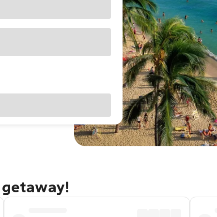
u getaway!