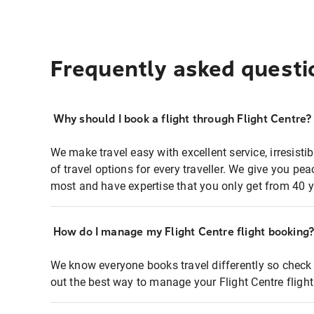
Frequently asked questi
Why should I book a flight through Flight Centre?
We make travel easy with excellent service, irresisti
of travel options for every traveller. We give you p
most and have expertise that you only get from 40 y
How do I manage my Flight Centre flight booking
We know everyone books travel differently so check 
out the best way to manage your Flight Centre fligh