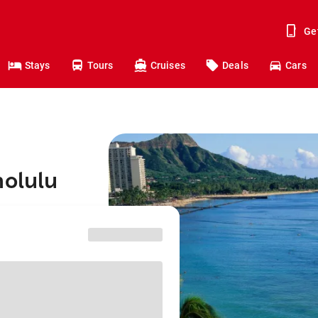
Ge
Stays
Tours
Cruises
Deals
Cars
nolulu