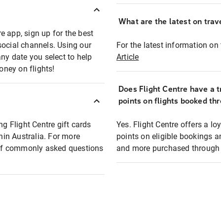
What are the latest on trave
e app, sign up for the best
social channels. Using our
For the latest information on t
any date you select to help
Article
oney on flights!
Does Flight Centre have a t
points on flights booked th
ng Flight Centre gift cards
Yes. Flight Centre offers a 
thin Australia. For more
points on eligible bookings a
t of commonly asked questions
and more purchased through F