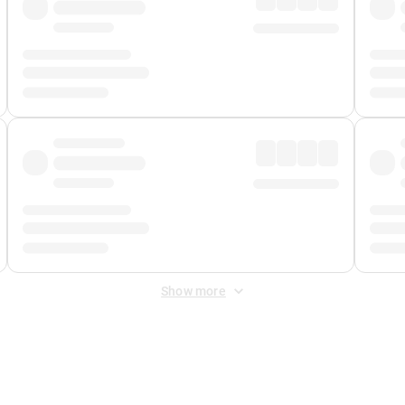
Show more
 Fee
&
Merchant Fee
. Fees are applied once at checkout.