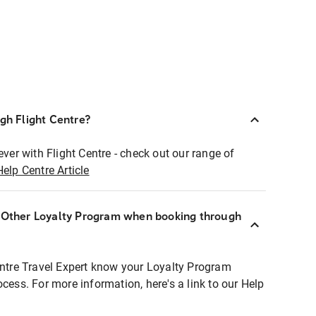
ugh Flight Centre?
ever with Flight Centre - check out our range of
Help Centre Article
r Other Loyalty Program when booking through
entre Travel Expert know your Loyalty Program
ocess. For more information, here's a link to our Help