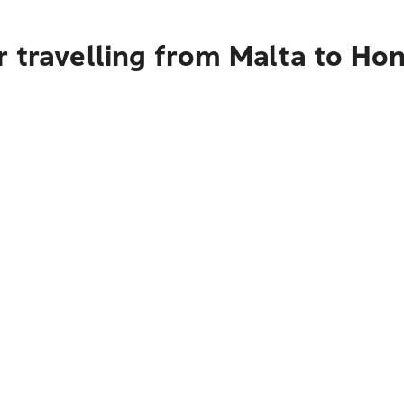
 travelling from Malta to Ho