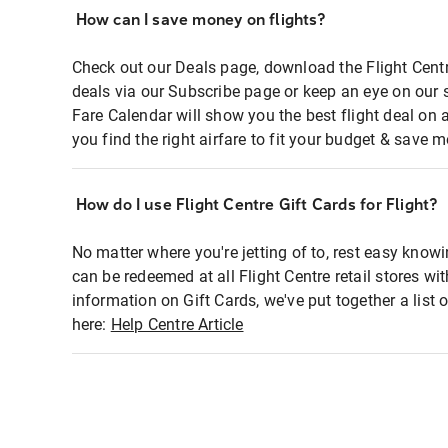
How can I save money on flights?
Check out our Deals page, download the Flight Centr
deals via our Subscribe page or keep an eye on our 
Fare Calendar will show you the best flight deal on 
you find the right airfare to fit your budget & save m
How do I use Flight Centre Gift Cards for Flight?
No matter where you're jetting of to, rest easy knowi
can be redeemed at all Flight Centre retail stores wi
information on Gift Cards, we've put together a lis
here:
Help Centre Article