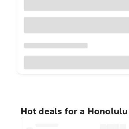
Hot deals for a Honolul