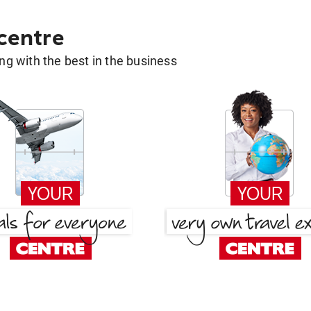
 centre
g with the best in the business