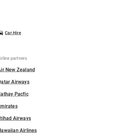
Car Hire
irline partners
Air New Zealand
Qatar Airways
athay Pacfic
Emirates
tihad Airways
awaiian Airlines