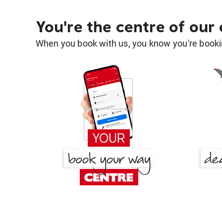
You're the centre of our
When you book with us, you know you're bookin