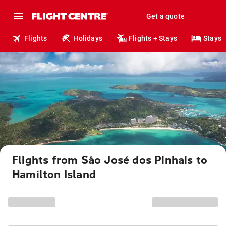
Get a quote
Flights
Holidays
Flights + Stays
Stays
Flights from São José dos Pinhais to
Hamilton Island