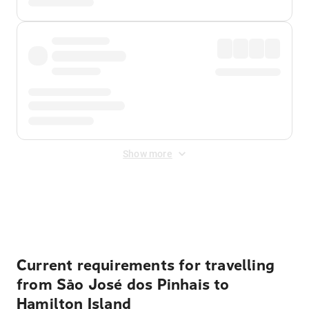
Show more
Displayed fares exclude
Online Booking Fee
&
Merchant
Fee
. Fees are applied once at checkout.
Current requirements for travelling
from São José dos Pinhais to
Hamilton Island