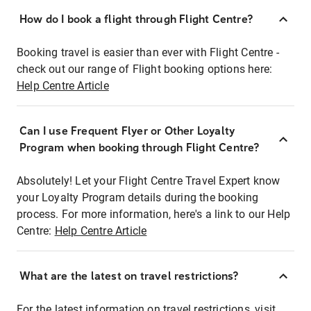
How do I book a flight through Flight Centre?
Booking travel is easier than ever with Flight Centre -
check out our range of Flight booking options here:
Help Centre Article
Can I use Frequent Flyer or Other Loyalty
Program when booking through Flight Centre?
Absolutely! Let your Flight Centre Travel Expert know
your Loyalty Program details during the booking
process. For more information, here's a link to our Help
Centre:
Help Centre Article
What are the latest on travel restrictions?
For the latest information on travel restrictions, visit