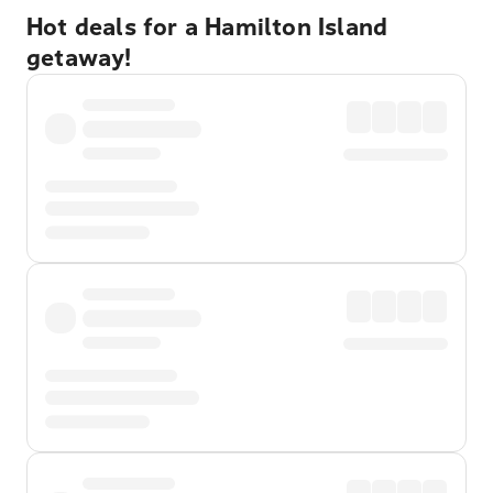
Hot deals for a Hamilton Island
getaway!