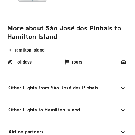
More about São José dos Pinhais to
Hamilton Island
Hamilton Island
Holidays
Tours
Car
Other flights from São José dos Pinhais
Other flights to Hamilton Island
Airline partners