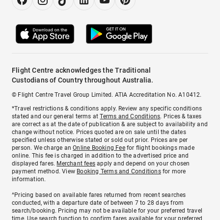
Flight Centre acknowledges the Traditional
Custodians of Country throughout Australia.
© Flight Centre Travel Group Limited. ATIA Accreditation No. A10412.
*Travel restrictions & conditions apply. Review any specific conditions
stated and our general terms at
Terms and Conditions
. Prices & taxes
are correct as at the date of publication & are subject to availability and
change without notice. Prices quoted are on sale until the dates
specified unless otherwise stated or sold out prior. Prices are per
person. We charge an
Online Booking Fee
for flight bookings made
online. This fee is charged in addition to the advertised price and
displayed fares.
Merchant fees
apply and depend on your chosen
payment method. View
Booking Terms and Conditions
for more
information.
^Pricing based on available fares returned from recent searches
conducted, with a departure date of between 7 to 28 days from
search/booking. Pricing may not be available for your preferred travel
time. Use search function to confirm fares available for your preferred