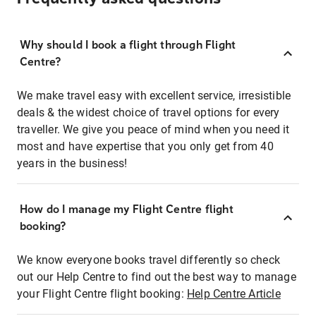
Why should I book a flight through Flight
Centre?
We make travel easy with excellent service, irresistible
deals & the widest choice of travel options for every
traveller. We give you peace of mind when you need it
most and have expertise that you only get from 40
years in the business!
How do I manage my Flight Centre flight
booking?
We know everyone books travel differently so check
out our Help Centre to find out the best way to manage
your Flight Centre flight booking:
Help Centre Article