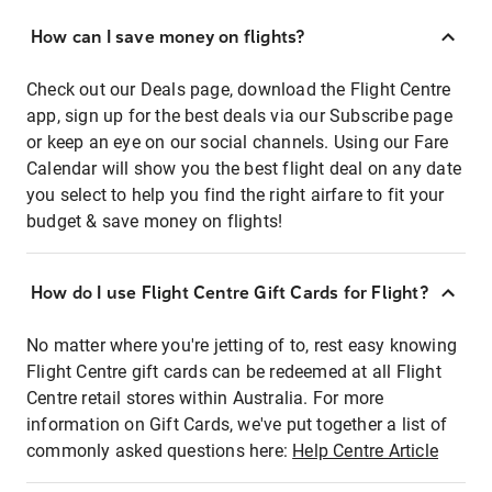
How can I save money on flights?
Check out our Deals page, download the Flight Centre
app, sign up for the best deals via our Subscribe page
or keep an eye on our social channels. Using our Fare
Calendar will show you the best flight deal on any date
you select to help you find the right airfare to fit your
budget & save money on flights!
How do I use Flight Centre Gift Cards for Flight?
No matter where you're jetting of to, rest easy knowing
Flight Centre gift cards can be redeemed at all Flight
Centre retail stores within Australia. For more
information on Gift Cards, we've put together a list of
commonly asked questions here:
Help Centre Article