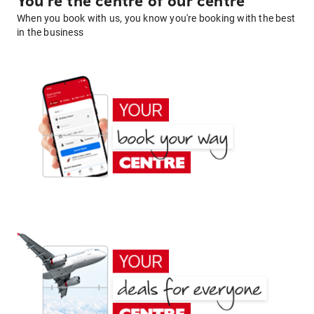
You're the centre of our centre
When you book with us, you know you're booking with the best
in the business