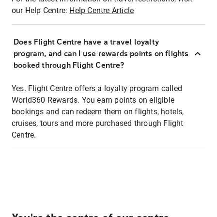
our Help Centre:
Help Centre Article
Does Flight Centre have a travel loyalty
program, and can I use rewards points on flights
booked through Flight Centre?
Yes. Flight Centre offers a loyalty program called
World360 Rewards. You earn points on eligible
bookings and can redeem them on flights, hotels,
cruises, tours and more purchased through Flight
Centre.