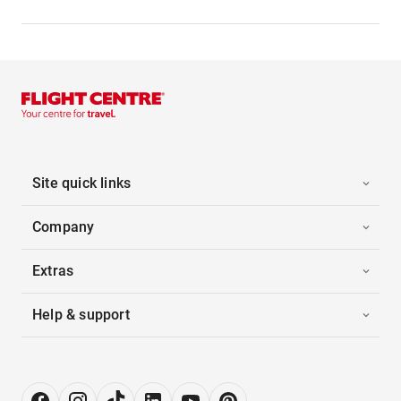
Site quick links
Company
Extras
Help & support