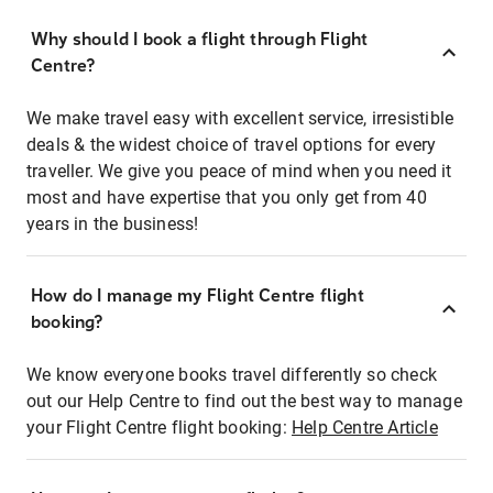
Why should I book a flight through Flight
Centre?
We make travel easy with excellent service, irresistible
deals & the widest choice of travel options for every
traveller. We give you peace of mind when you need it
most and have expertise that you only get from 40
years in the business!
How do I manage my Flight Centre flight
booking?
We know everyone books travel differently so check
out our Help Centre to find out the best way to manage
your Flight Centre flight booking:
Help Centre Article