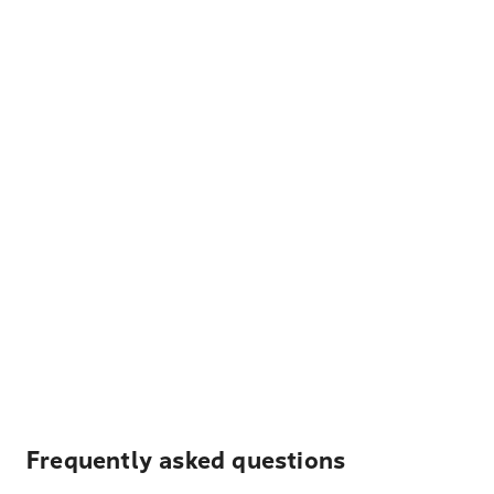
Frequently asked questions