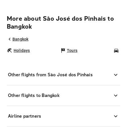
More about São José dos Pinhais to
Bangkok
Bangkok
Holidays
Tours
Car
Other flights from São José dos Pinhais
Other flights to Bangkok
Airline partners