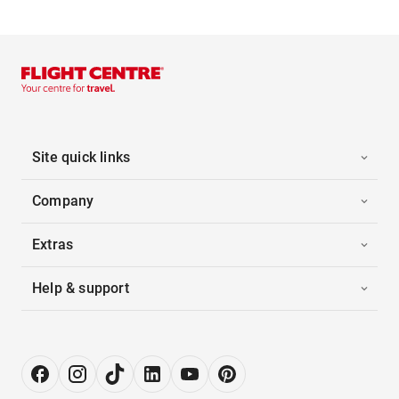
Site quick links
Company
Extras
Help & support