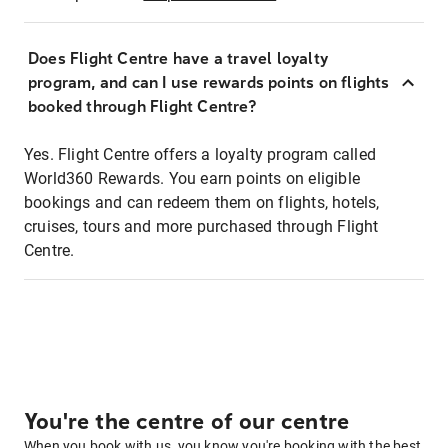
Does Flight Centre have a travel loyalty
program, and can I use rewards points on flights
booked through Flight Centre?
Yes. Flight Centre offers a loyalty program called
World360 Rewards. You earn points on eligible
bookings and can redeem them on flights, hotels,
cruises, tours and more purchased through Flight
Centre.
You're the centre of our centre
When you book with us, you know you're booking with the best