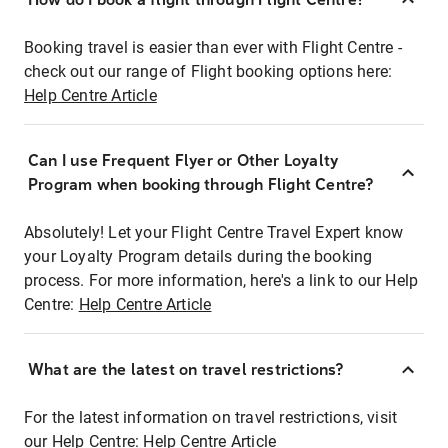
Booking travel is easier than ever with Flight Centre -
check out our range of Flight booking options here:
Help Centre Article
Can I use Frequent Flyer or Other Loyalty
Program when booking through Flight Centre?
Absolutely! Let your Flight Centre Travel Expert know
your Loyalty Program details during the booking
process. For more information, here's a link to our Help
Centre:
Help Centre Article
What are the latest on travel restrictions?
For the latest information on travel restrictions, visit
our Help Centre:
Help Centre Article