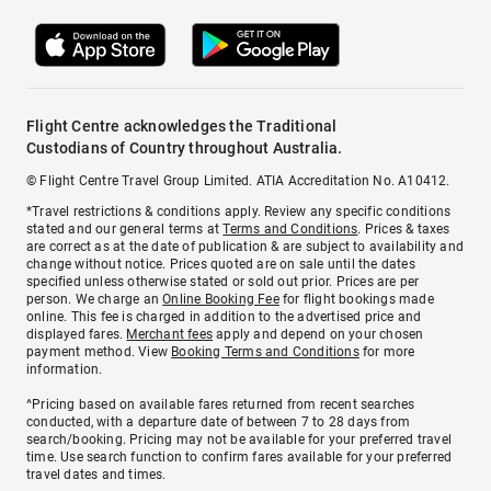
Flight Centre acknowledges the Traditional
Custodians of Country throughout Australia.
© Flight Centre Travel Group Limited. ATIA Accreditation No. A10412.
*Travel restrictions & conditions apply. Review any specific conditions
stated and our general terms at
Terms and Conditions
. Prices & taxes
are correct as at the date of publication & are subject to availability and
change without notice. Prices quoted are on sale until the dates
specified unless otherwise stated or sold out prior. Prices are per
person. We charge an
Online Booking Fee
for flight bookings made
online. This fee is charged in addition to the advertised price and
displayed fares.
Merchant fees
apply and depend on your chosen
payment method. View
Booking Terms and Conditions
for more
information.
^Pricing based on available fares returned from recent searches
conducted, with a departure date of between 7 to 28 days from
search/booking. Pricing may not be available for your preferred travel
time. Use search function to confirm fares available for your preferred
travel dates and times.