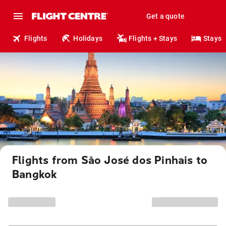
Get a quote
Flights
Holidays
Flights + Stays
Stays
Flights from São José dos Pinhais to
Bangkok