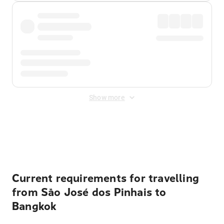
Show more
Displayed fares exclude
Online Booking Fee
&
Merchant
Fee
. Fees are applied once at checkout.
Current requirements for travelling
from São José dos Pinhais to
Bangkok