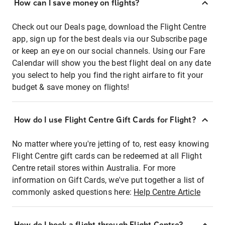
How can I save money on flights?
Check out our Deals page, download the Flight Centre
app, sign up for the best deals via our Subscribe page
or keep an eye on our social channels. Using our Fare
Calendar will show you the best flight deal on any date
you select to help you find the right airfare to fit your
budget & save money on flights!
How do I use Flight Centre Gift Cards for Flight?
No matter where you're jetting of to, rest easy knowing
Flight Centre gift cards can be redeemed at all Flight
Centre retail stores within Australia. For more
information on Gift Cards, we've put together a list of
commonly asked questions here:
Help Centre Article
How do I book a flight through Flight Centre?