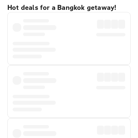
Hot deals for a Bangkok getaway!