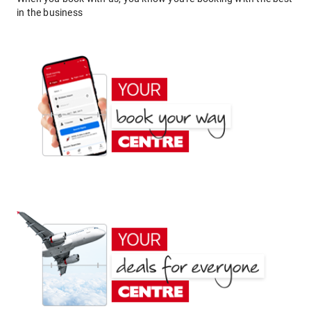
in the business