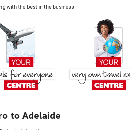
g with the best in the business
ro to Adelaide