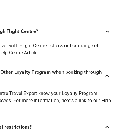
ugh Flight Centre?
ever with Flight Centre - check out our range of
Help Centre Article
r Other Loyalty Program when booking through
entre Travel Expert know your Loyalty Program
ocess. For more information, here's a link to our Help
l restrictions?