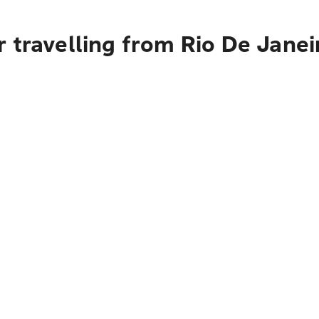
 travelling from Rio De Janei