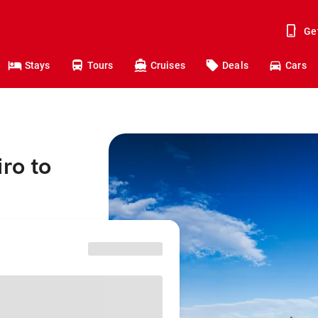
Ge
Stays
Tours
Cruises
Deals
Cars
ro to