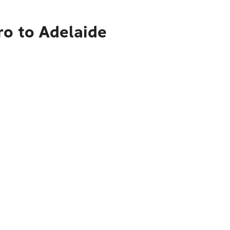
ro to Adelaide