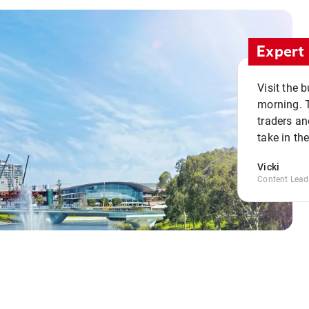
Expert 
Visit the 
morning. 
traders an
take in th
Vicki
Content Lead