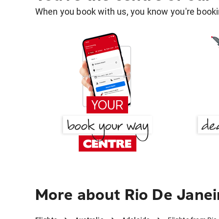
When you book with us, you know you're bookin
More about Rio De Janei