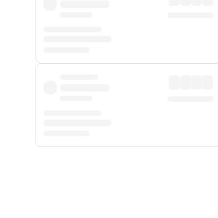
Displayed fares exclude
Online Booking