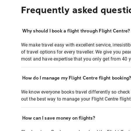
Frequently asked questi
Why should I book a flight through Flight Centre?
We make travel easy with excellent service, irresisti
of travel options for every traveller. We give you p
most and have expertise that you only get from 40 y
How do I manage my Flight Centre flight booking
We know everyone books travel differently so check 
out the best way to manage your Flight Centre fligh
How can I save money on flights?