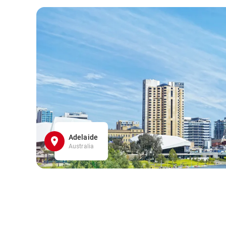
Adelaide
Australia