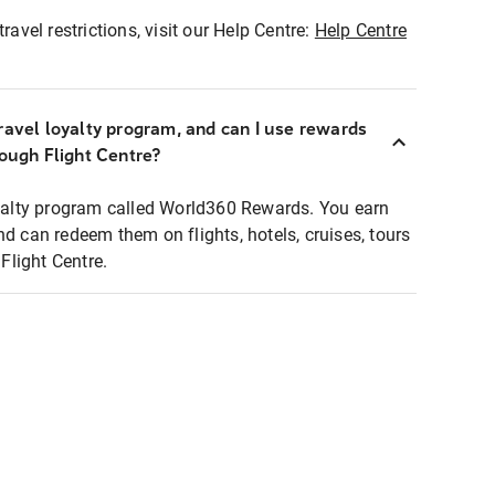
ravel restrictions, visit our Help Centre:
Help Centre
ravel loyalty program, and can I use rewards
rough Flight Centre?
loyalty program called World360 Rewards. You earn
nd can redeem them on flights, hotels, cruises, tours
light Centre.