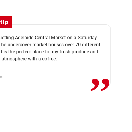
tip
bustling Adelaide Central Market on a Saturday
The undercover market houses over 70 different
,,
d is the perfect place to buy fresh produce and
e atmosphere with a coffee.
er