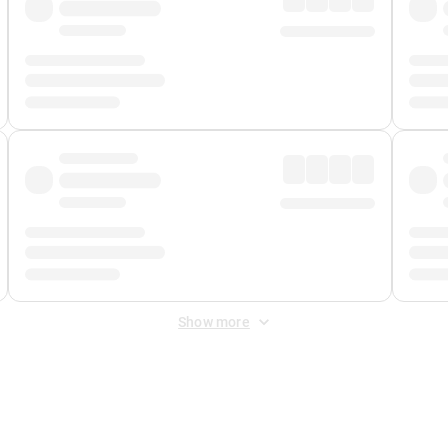
Show more
 Fee
&
Merchant Fee
. Fees are applied once at checkout.