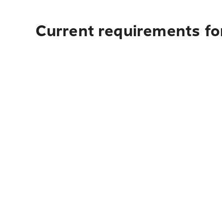
Current requirements for