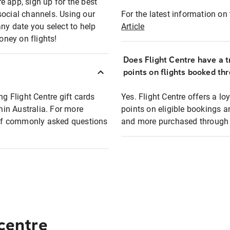
e app, sign up for the best
social channels. Using our
For the latest information on t
any date you select to help
Article
oney on flights!
Does Flight Centre have a t
points on flights booked th
ng Flight Centre gift cards
Yes. Flight Centre offers a 
thin Australia. For more
points on eligible bookings a
t of commonly asked questions
and more purchased through F
 centre