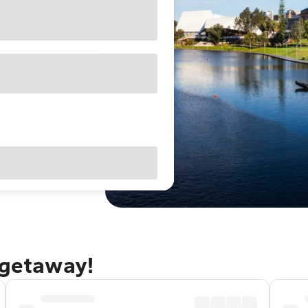
 getaway!