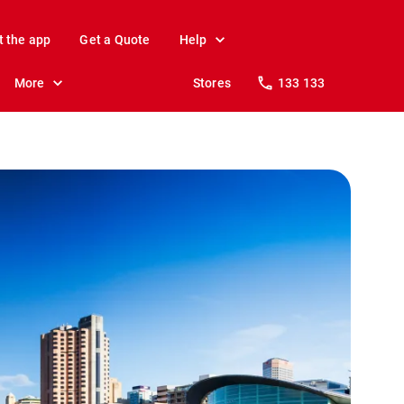
t the app
Get a Quote
Help
More
Stores
133 133