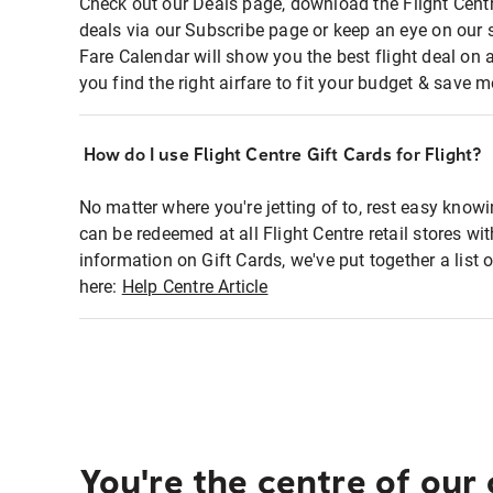
Check out our Deals page, download the Flight Centr
deals via our Subscribe page or keep an eye on our 
Fare Calendar will show you the best flight deal on 
you find the right airfare to fit your budget & save m
How do I use Flight Centre Gift Cards for Flight?
No matter where you're jetting of to, rest easy knowi
can be redeemed at all Flight Centre retail stores wi
information on Gift Cards, we've put together a lis
here:
Help Centre Article
You're the centre of our