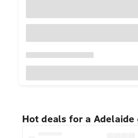
Hot deals for a Adelaide