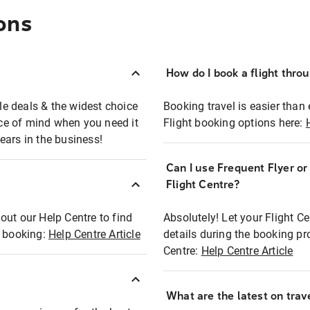
ons
How do I book a flight thro
ble deals & the widest choice
Booking travel is easier than 
eace of mind when you need it
Flight booking options here:
ears in the business!
Can I use Frequent Flyer o
?
Flight Centre?
out our Help Centre to find
Absolutely! Let your Flight C
t booking:
Help Centre Article
details during the booking pr
Centre:
Help Centre Article
What are the latest on trave