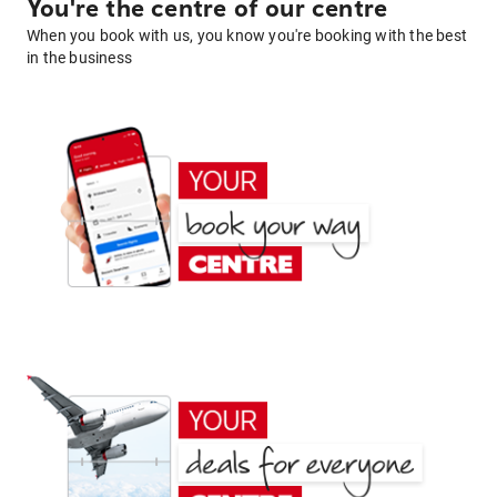
You're the centre of our centre
When you book with us, you know you're booking with the best
in the business