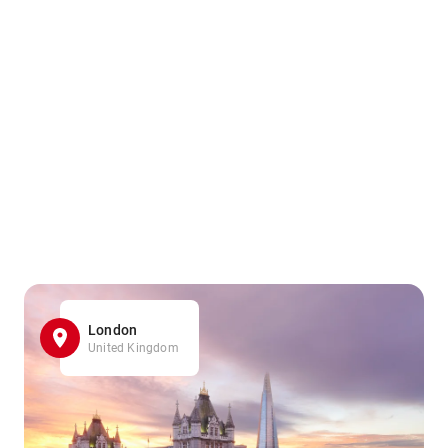
London
United Kingdom