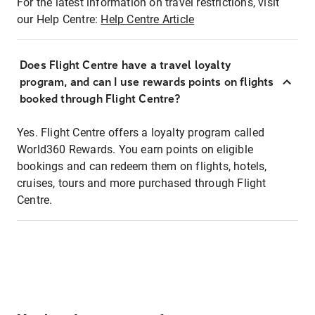
For the latest information on travel restrictions, visit
our Help Centre:
Help Centre Article
Does Flight Centre have a travel loyalty
program, and can I use rewards points on flights
booked through Flight Centre?
Yes. Flight Centre offers a loyalty program called
World360 Rewards. You earn points on eligible
bookings and can redeem them on flights, hotels,
cruises, tours and more purchased through Flight
Centre.