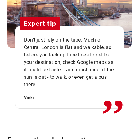
Expert tip
Don't just rely on the tube. Much of
Central London is flat and walkable, so
before you look up tube lines to get to
your destination, check Google maps as
it might be faster - and much nicer if the
,,
sun is out - to walk, or even get a bus
there.
Vicki