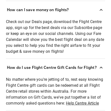
How can I save money on flights?
Check out our Deals page, download the Flight Centre
app, sign up for the best deals via our Subscribe page
or keep an eye on our social channels. Using our Fare
Calendar will show you the best flight deal on any date
you select to help you find the right airfare to fit your
budget & save money on flights!
How do I use Flight Centre Gift Cards for Flight?
No matter where you're jetting of to, rest easy knowing
Flight Centre gift cards can be redeemed at all Flight
Centre retail stores within Australia. For more
information on Gift Cards, we've put together a list of
commonly asked questions here:
Help Centre Article