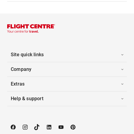
Site quick links
Company
Extras
Help & support