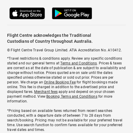
Flight Centre acknowledges the Traditional
Custodians of Country throughout Australia.
© Flight Centre Travel Group Limited. ATIA Accreditation No. A10412.
*Travel restrictions & conditions apply. Review any specific conditions
stated and our general terms at
Terms and Conditions
. Prices & taxes
are correct as at the date of publication & are subject to availability and
change without notice. Prices quoted are on sale until the dates
specified unless otherwise stated or sold out prior. Prices are per
person. We charge an
Online Booking Fee
for flight bookings made
online. This fee is charged in addition to the advertised price and
displayed fares.
Merchant fees
apply and depend on your chosen
payment method. View
Booking Terms and Conditions
for more
information.
^Pricing based on available fares returned from recent searches
conducted, with a departure date of between 7 to 28 days from
search/booking. Pricing may not be available for your preferred travel
time. Use search function to confirm fares available for your preferred
travel dates and times.