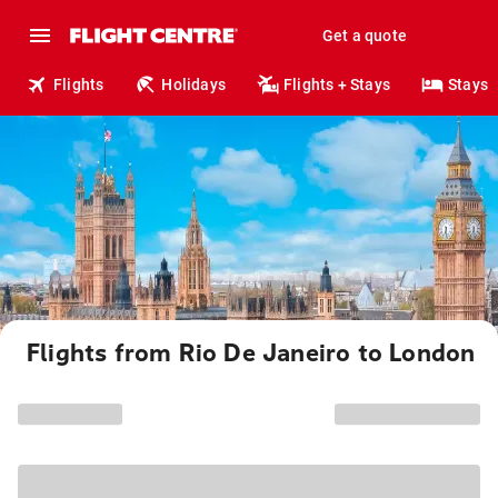
Get a quote
Flights
Holidays
Flights + Stays
Stays
Flights from Rio De Janeiro to London