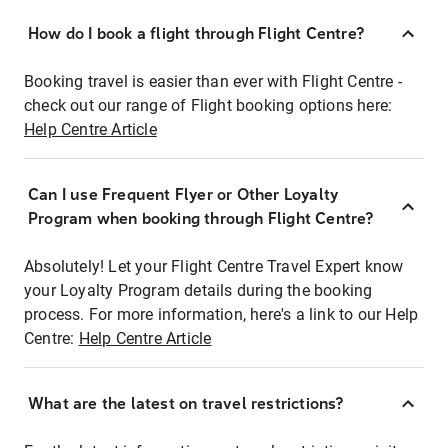
How do I book a flight through Flight Centre?
Booking travel is easier than ever with Flight Centre -
check out our range of Flight booking options here:
Help Centre Article
Can I use Frequent Flyer or Other Loyalty
Program when booking through Flight Centre?
Absolutely! Let your Flight Centre Travel Expert know
your Loyalty Program details during the booking
process. For more information, here's a link to our Help
Centre:
Help Centre Article
What are the latest on travel restrictions?