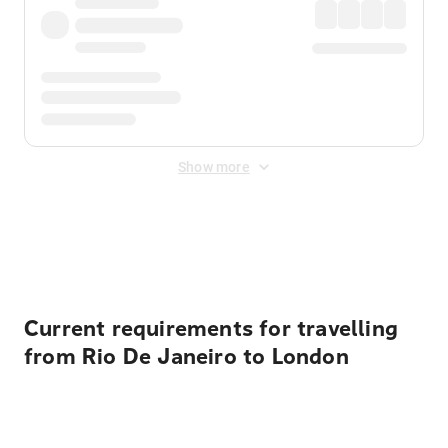
Show more
Displayed fares exclude
Online Booking Fee
&
Merchant
Fee
. Fees are applied once at checkout.
Current requirements for travelling
from Rio De Janeiro to London