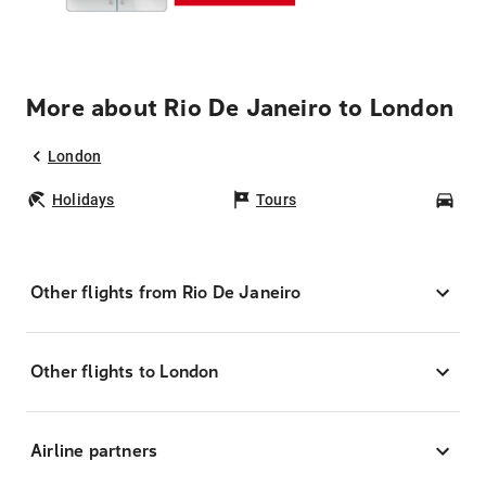
More about Rio De Janeiro to London
London
Holidays
Tours
Car
Other flights from Rio De Janeiro
Other flights to London
Airline partners