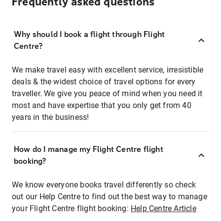
Frequently asked questions
Why should I book a flight through Flight
Centre?
We make travel easy with excellent service, irresistible
deals & the widest choice of travel options for every
traveller. We give you peace of mind when you need it
most and have expertise that you only get from 40
years in the business!
How do I manage my Flight Centre flight
booking?
We know everyone books travel differently so check
out our Help Centre to find out the best way to manage
your Flight Centre flight booking:
Help Centre Article