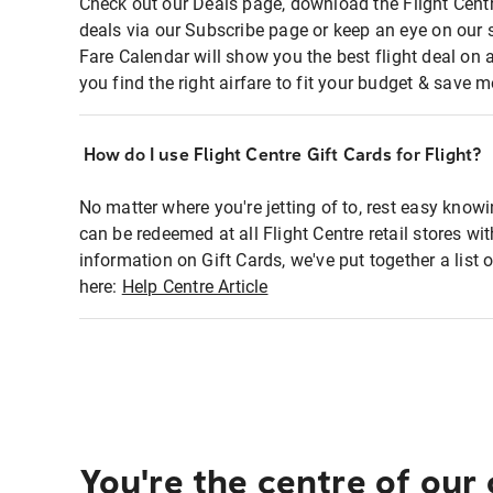
Check out our Deals page, download the Flight Centr
deals via our Subscribe page or keep an eye on our 
Fare Calendar will show you the best flight deal on 
you find the right airfare to fit your budget & save m
How do I use Flight Centre Gift Cards for Flight?
No matter where you're jetting of to, rest easy knowi
can be redeemed at all Flight Centre retail stores wi
information on Gift Cards, we've put together a lis
here:
Help Centre Article
You're the centre of our