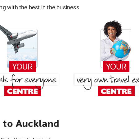
g with the best in the business
 to Auckland