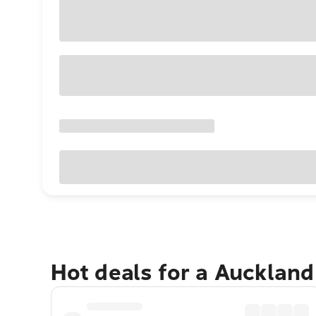
Hot deals for a Aucklan