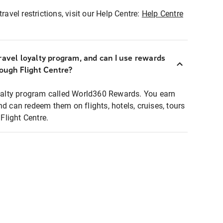
ravel restrictions, visit our Help Centre:
Help Centre
ravel loyalty program, and can I use rewards
rough Flight Centre?
loyalty program called World360 Rewards. You earn
nd can redeem them on flights, hotels, cruises, tours
light Centre.