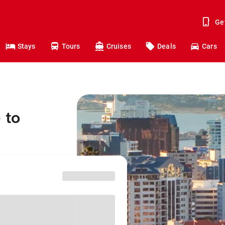
Ge
Stays
Tours
Cruises
Deals
Cars
 to