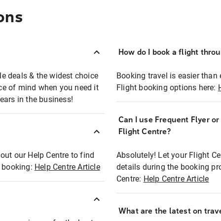
ons
How do I book a flight thro
ble deals & the widest choice
Booking travel is easier than 
eace of mind when you need it
Flight booking options here:
ears in the business!
Can I use Frequent Flyer o
?
Flight Centre?
out our Help Centre to find
Absolutely! Let your Flight C
t booking:
Help Centre Article
details during the booking pr
Centre:
Help Centre Article
What are the latest on trave