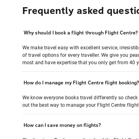
Frequently asked questi
Why should I book a flight through Flight Centre?
We make travel easy with excellent service, irresisti
of travel options for every traveller. We give you p
most and have expertise that you only get from 40 y
How do I manage my Flight Centre flight booking
We know everyone books travel differently so check 
out the best way to manage your Flight Centre fligh
How can I save money on flights?