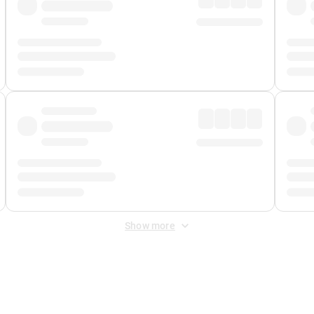
Show more
 Fee
&
Merchant Fee
. Fees are applied once at checkout.