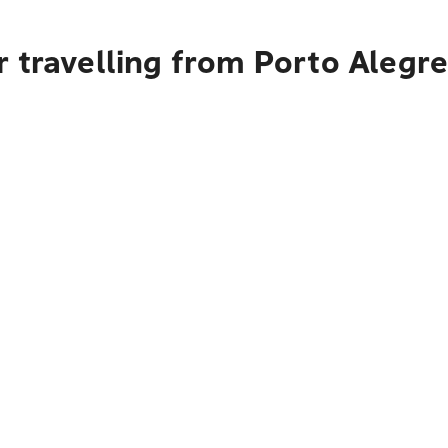
 travelling from Porto Alegr