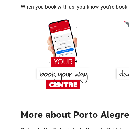
When you book with us, you know you're bookin
More about Porto Alegre