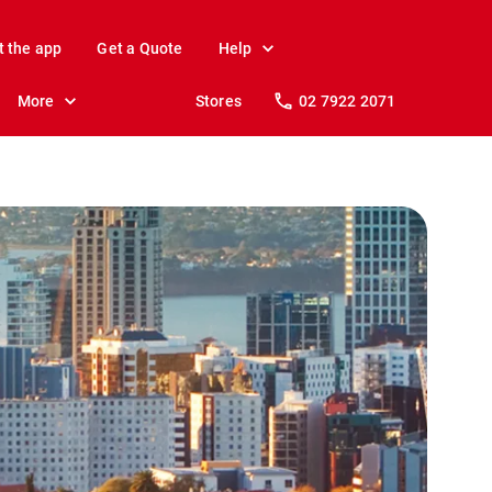
t the app
Get a Quote
Help
More
Stores
02 7922 2071