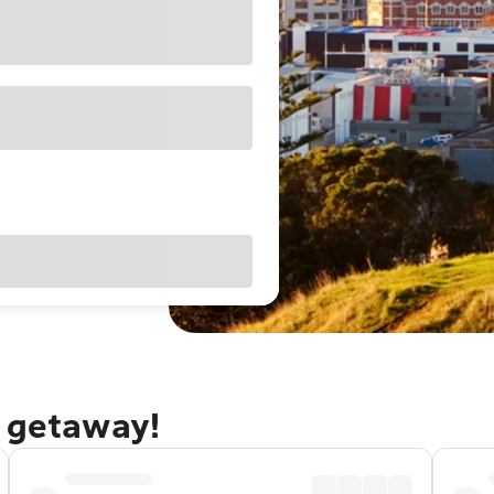
d getaway!