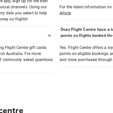
e app, sign up for the best
social channels. Using our
For the latest information on t
any date you select to help
Article
oney on flights!
Does Flight Centre have a t
points on flights booked th
ng Flight Centre gift cards
Yes. Flight Centre offers a 
thin Australia. For more
points on eligible bookings a
t of commonly asked questions
and more purchased through F
 centre