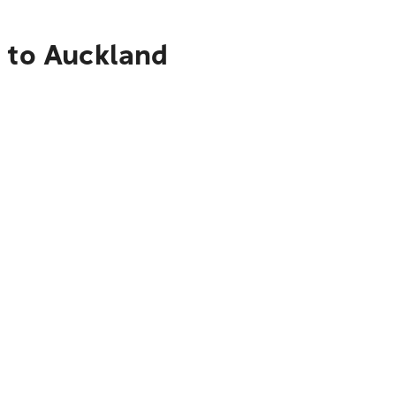
e to Auckland