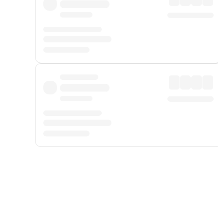
Displayed fares exclude
Online Booking