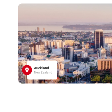
Auckland
New Zealand