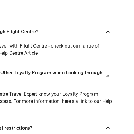
ugh Flight Centre?
ever with Flight Centre - check out our range of
Help Centre Article
r Other Loyalty Program when booking through
entre Travel Expert know your Loyalty Program
ocess. For more information, here's a link to our Help
l restrictions?