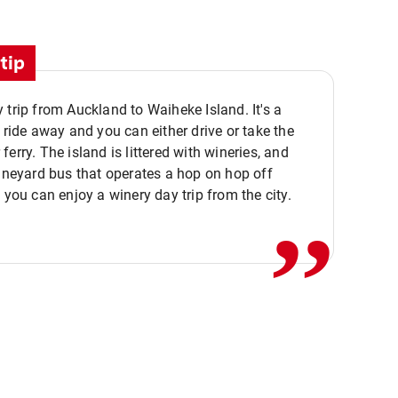
tip
 trip from Auckland to Waiheke Island. It's a
y ride away and you can either drive or take the
ferry. The island is littered with wineries, and
,,
vineyard bus that operates a hop on hop off
o you can enjoy a winery day trip from the city.