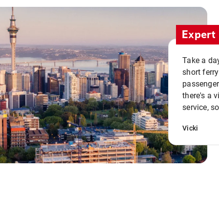
Expert 
Take a day
short ferr
passenger 
there's a 
service, s
Vicki