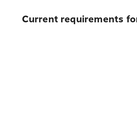
Current requirements for