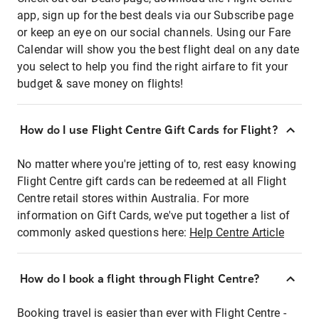
app, sign up for the best deals via our Subscribe page
or keep an eye on our social channels. Using our Fare
Calendar will show you the best flight deal on any date
you select to help you find the right airfare to fit your
budget & save money on flights!
How do I use Flight Centre Gift Cards for Flight?
No matter where you're jetting of to, rest easy knowing
Flight Centre gift cards can be redeemed at all Flight
Centre retail stores within Australia. For more
information on Gift Cards, we've put together a list of
commonly asked questions here:
Help Centre Article
How do I book a flight through Flight Centre?
Booking travel is easier than ever with Flight Centre -