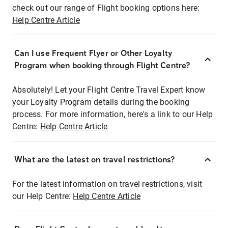
check out our range of Flight booking options here:
Help Centre Article
Can I use Frequent Flyer or Other Loyalty
Program when booking through Flight Centre?
Absolutely! Let your Flight Centre Travel Expert know
your Loyalty Program details during the booking
process. For more information, here's a link to our Help
Centre:
Help Centre Article
What are the latest on travel restrictions?
For the latest information on travel restrictions, visit
our Help Centre:
Help Centre Article