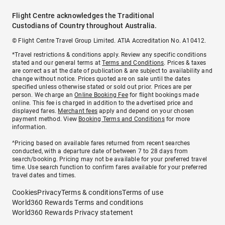
Flight Centre acknowledges the Traditional
Custodians of Country throughout Australia.
© Flight Centre Travel Group Limited. ATIA Accreditation No. A10412.
*Travel restrictions & conditions apply. Review any specific conditions
stated and our general terms at
Terms and Conditions
. Prices & taxes
are correct as at the date of publication & are subject to availability and
change without notice. Prices quoted are on sale until the dates
specified unless otherwise stated or sold out prior. Prices are per
person. We charge an
Online Booking Fee
for flight bookings made
online. This fee is charged in addition to the advertised price and
displayed fares.
Merchant fees
apply and depend on your chosen
payment method. View
Booking Terms and Conditions
for more
information.
^Pricing based on available fares returned from recent searches
conducted, with a departure date of between 7 to 28 days from
search/booking. Pricing may not be available for your preferred travel
time. Use search function to confirm fares available for your preferred
travel dates and times.
Cookies
Privacy
Terms & conditions
Terms of use
World360 Rewards Terms and conditions
World360 Rewards Privacy statement