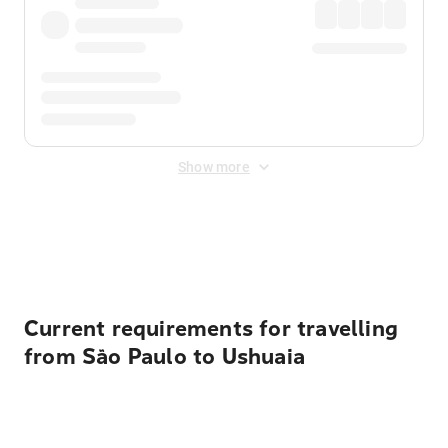
Show more
Displayed fares exclude
Online Booking Fee
&
Merchant
Fee
. Fees are applied once at checkout.
Current requirements for travelling
from São Paulo to Ushuaia