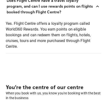
Does Flight Centre have a travel loyalty
program, and can I use rewards points on flights
booked through Flight Centre?
Yes. Flight Centre offers a loyalty program called
World360 Rewards. You earn points on eligible
bookings and can redeem them on flights, hotels,
cruises, tours and more purchased through Flight
Centre.
You're the centre of our centre
When you book with us, you know you're booking with the best
in the business