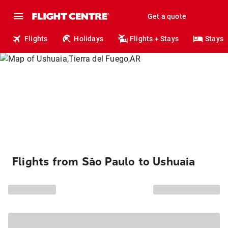
Get a quote
Flights
Holidays
Flights + Stays
Stays
Flights from São Paulo to Ushuaia