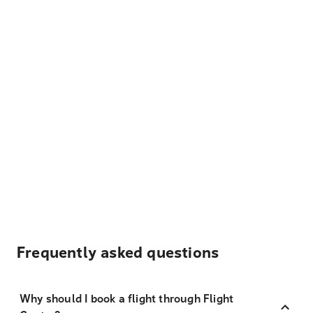
Frequently asked questions
Why should I book a flight through Flight