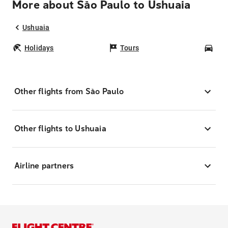
More about São Paulo to Ushuaia
Ushuaia
Holidays
Tours
Car
Other flights from São Paulo
Other flights to Ushuaia
Airline partners