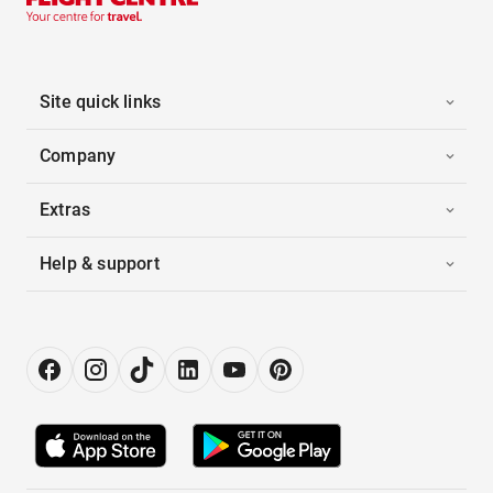
Site quick links
Company
Extras
Help & support