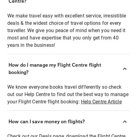
Centre?
We make travel easy with excellent service, irresistible
deals & the widest choice of travel options for every
traveller. We give you peace of mind when you need it
most and have expertise that you only get from 40
years in the business!
How do I manage my Flight Centre flight
booking?
We know everyone books travel differently so check
out our Help Centre to find out the best way to manage
your Flight Centre flight booking:
Help Centre Article
How can I save money on flights?
Check out our Deals page, download the Flight Centre