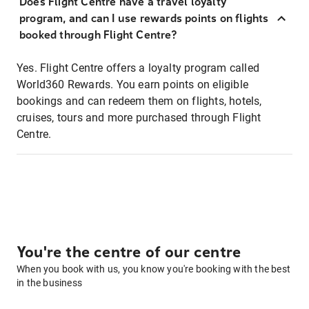
Does Flight Centre have a travel loyalty
program, and can I use rewards points on flights
booked through Flight Centre?
Yes. Flight Centre offers a loyalty program called
World360 Rewards. You earn points on eligible
bookings and can redeem them on flights, hotels,
cruises, tours and more purchased through Flight
Centre.
You're the centre of our centre
When you book with us, you know you're booking with the best
in the business