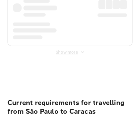
Show more
Displayed fares exclude
Online Booking Fee
&
Merchant
Fee
. Fees are applied once at checkout.
Current requirements for travelling
from São Paulo to Caracas