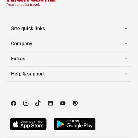
Site quick links
Company
Extras
Help & support