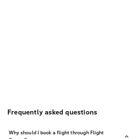
Frequently asked questions
Why should I book a flight through Flight