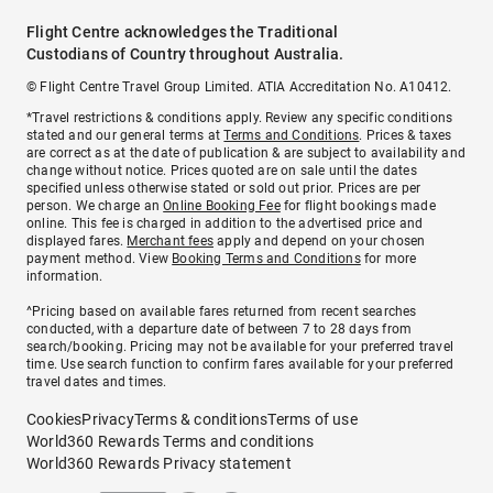
Flight Centre acknowledges the Traditional
Custodians of Country throughout Australia.
© Flight Centre Travel Group Limited. ATIA Accreditation No. A10412.
*Travel restrictions & conditions apply. Review any specific conditions
stated and our general terms at
Terms and Conditions
. Prices & taxes
are correct as at the date of publication & are subject to availability and
change without notice. Prices quoted are on sale until the dates
specified unless otherwise stated or sold out prior. Prices are per
person. We charge an
Online Booking Fee
for flight bookings made
online. This fee is charged in addition to the advertised price and
displayed fares.
Merchant fees
apply and depend on your chosen
payment method. View
Booking Terms and Conditions
for more
information.
^Pricing based on available fares returned from recent searches
conducted, with a departure date of between 7 to 28 days from
search/booking. Pricing may not be available for your preferred travel
time. Use search function to confirm fares available for your preferred
travel dates and times.
Cookies
Privacy
Terms & conditions
Terms of use
World360 Rewards Terms and conditions
World360 Rewards Privacy statement