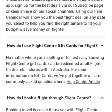
app, sign up for the best deals via our Subscribe page
or keep an eye on our social channels. Using our Fare
Calendar will show you the best flight deal on any date
you select to help you find the right airfare to fit your
budget & save money on flights!
How do I use Flight Centre Gift Cards for Flight?
No matter where you're jetting of to, rest easy knowing
Flight Centre gift cards can be redeemed at all Flight
Centre retail stores within Australia. For more
information on Gift Cards, we've put together a list of
commonly asked questions here:
Help Centre Article
How do I book a flight through Flight Centre?
Booking travel is easier than ever with Flight Centre -