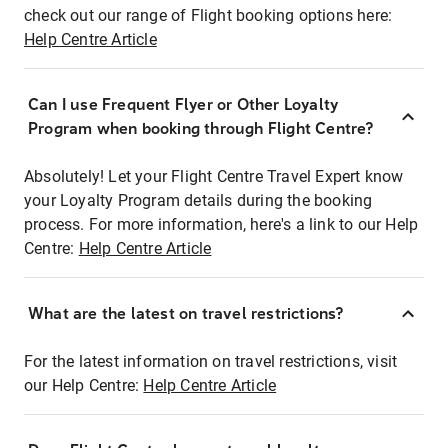
check out our range of Flight booking options here:
Help Centre Article
Can I use Frequent Flyer or Other Loyalty
Program when booking through Flight Centre?
Absolutely! Let your Flight Centre Travel Expert know
your Loyalty Program details during the booking
process. For more information, here's a link to our Help
Centre:
Help Centre Article
What are the latest on travel restrictions?
For the latest information on travel restrictions, visit
our Help Centre:
Help Centre Article