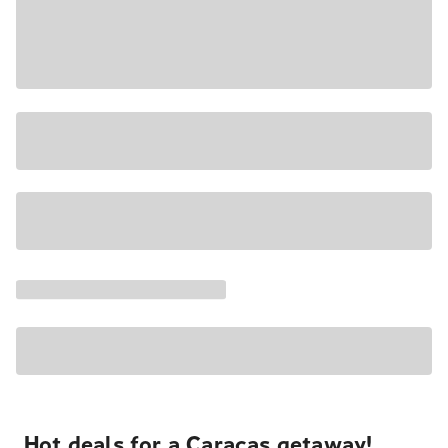
Hot deals for a Caracas getaway!