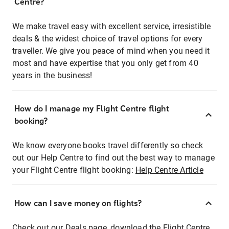
Centre?
We make travel easy with excellent service, irresistible
deals & the widest choice of travel options for every
traveller. We give you peace of mind when you need it
most and have expertise that you only get from 40
years in the business!
How do I manage my Flight Centre flight
booking?
We know everyone books travel differently so check
out our Help Centre to find out the best way to manage
your Flight Centre flight booking:
Help Centre Article
How can I save money on flights?
Check out our Deals page, download the Flight Centre