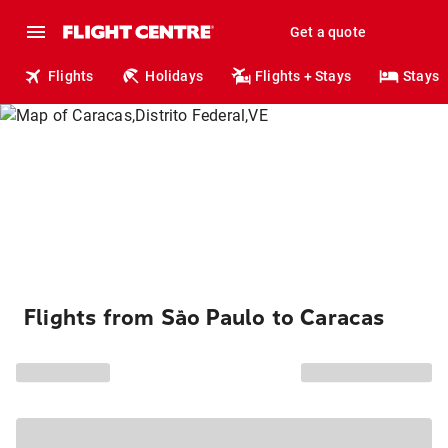
Get a quote
Flights
Holidays
Flights + Stays
Stays
Flights from São Paulo to Caracas