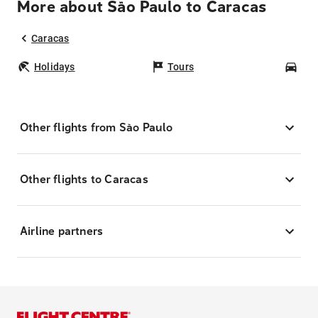
More about São Paulo to Caracas
Caracas
Holidays
Tours
Car
Other flights from São Paulo
Other flights to Caracas
Airline partners