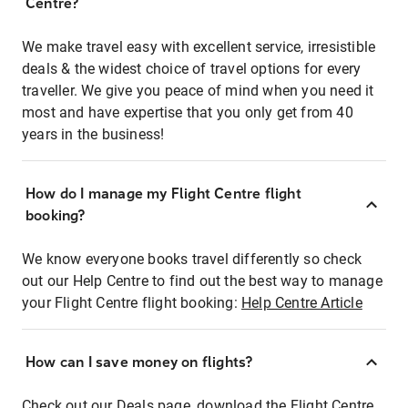
Centre?
We make travel easy with excellent service, irresistible
deals & the widest choice of travel options for every
traveller. We give you peace of mind when you need it
most and have expertise that you only get from 40
years in the business!
How do I manage my Flight Centre flight
booking?
We know everyone books travel differently so check
out our Help Centre to find out the best way to manage
your Flight Centre flight booking:
Help Centre Article
How can I save money on flights?
Check out our Deals page, download the Flight Centre