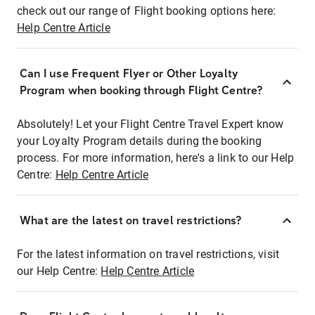
check out our range of Flight booking options here:
Help Centre Article
Can I use Frequent Flyer or Other Loyalty
Program when booking through Flight Centre?
Absolutely! Let your Flight Centre Travel Expert know
your Loyalty Program details during the booking
process. For more information, here's a link to our Help
Centre:
Help Centre Article
What are the latest on travel restrictions?
For the latest information on travel restrictions, visit
our Help Centre:
Help Centre Article