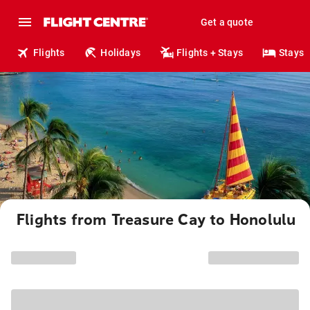
Get a quote
Flights
Holidays
Flights + Stays
Stays
Flights from Treasure Cay to Honolulu