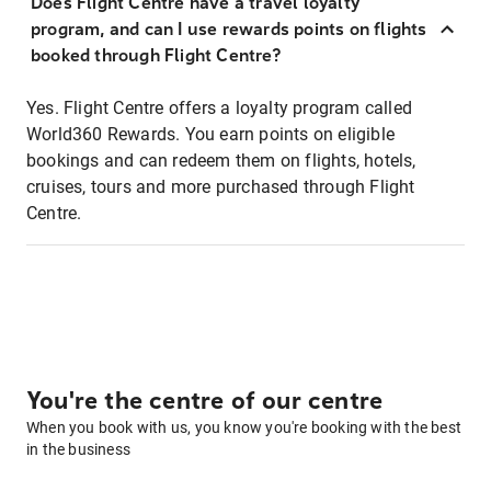
Does Flight Centre have a travel loyalty
program, and can I use rewards points on flights
booked through Flight Centre?
Yes. Flight Centre offers a loyalty program called
World360 Rewards. You earn points on eligible
bookings and can redeem them on flights, hotels,
cruises, tours and more purchased through Flight
Centre.
You're the centre of our centre
When you book with us, you know you're booking with the best
in the business