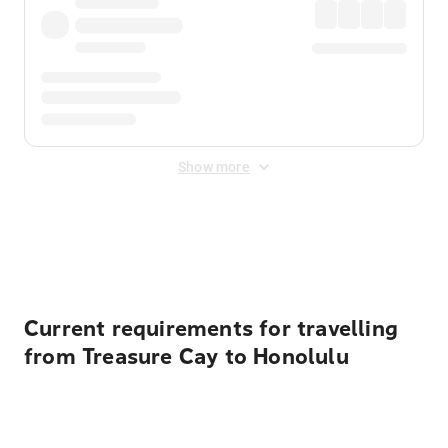
Show more
Displayed fares exclude
Online Booking Fee
&
Merchant
Fee
. Fees are applied once at checkout.
Current requirements for travelling
from Treasure Cay to Honolulu