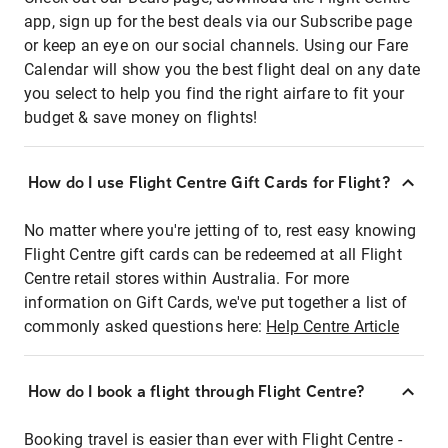
app, sign up for the best deals via our Subscribe page
or keep an eye on our social channels. Using our Fare
Calendar will show you the best flight deal on any date
you select to help you find the right airfare to fit your
budget & save money on flights!
How do I use Flight Centre Gift Cards for Flight?
No matter where you're jetting of to, rest easy knowing
Flight Centre gift cards can be redeemed at all Flight
Centre retail stores within Australia. For more
information on Gift Cards, we've put together a list of
commonly asked questions here:
Help Centre Article
How do I book a flight through Flight Centre?
Booking travel is easier than ever with Flight Centre -