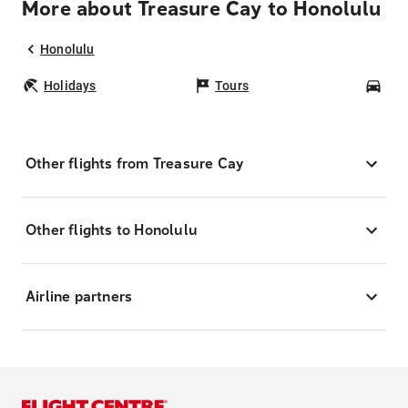
More about Treasure Cay to Honolulu
Honolulu
Holidays
Tours
Car
Other flights from Treasure Cay
Other flights to Honolulu
Airline partners