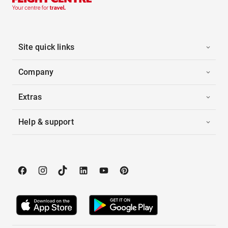
Site quick links
Company
Extras
Help & support