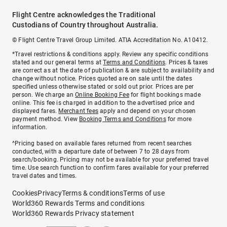
Flight Centre acknowledges the Traditional
Custodians of Country throughout Australia.
© Flight Centre Travel Group Limited. ATIA Accreditation No. A10412.
*Travel restrictions & conditions apply. Review any specific conditions
stated and our general terms at
Terms and Conditions
. Prices & taxes
are correct as at the date of publication & are subject to availability and
change without notice. Prices quoted are on sale until the dates
specified unless otherwise stated or sold out prior. Prices are per
person. We charge an
Online Booking Fee
for flight bookings made
online. This fee is charged in addition to the advertised price and
displayed fares.
Merchant fees
apply and depend on your chosen
payment method. View
Booking Terms and Conditions
for more
information.
^Pricing based on available fares returned from recent searches
conducted, with a departure date of between 7 to 28 days from
search/booking. Pricing may not be available for your preferred travel
time. Use search function to confirm fares available for your preferred
travel dates and times.
Cookies
Privacy
Terms & conditions
Terms of use
World360 Rewards Terms and conditions
World360 Rewards Privacy statement