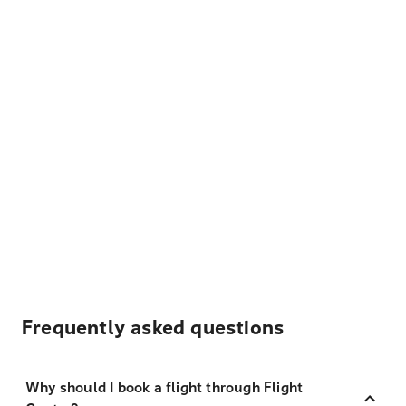
Frequently asked questions
Why should I book a flight through Flight