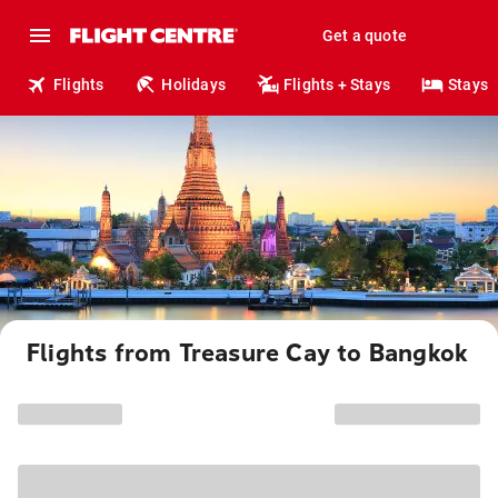
Get a quote
Flights
Holidays
Flights + Stays
Stays
Flights from Treasure Cay to Bangkok