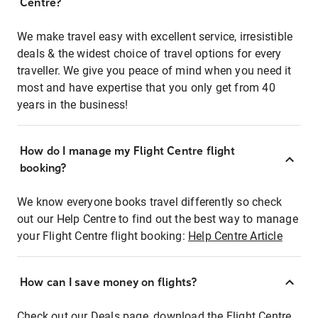
Centre?
We make travel easy with excellent service, irresistible
deals & the widest choice of travel options for every
traveller. We give you peace of mind when you need it
most and have expertise that you only get from 40
years in the business!
How do I manage my Flight Centre flight
booking?
We know everyone books travel differently so check
out our Help Centre to find out the best way to manage
your Flight Centre flight booking:
Help Centre Article
How can I save money on flights?
Check out our Deals page, download the Flight Centre