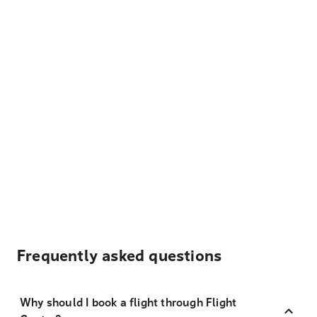
Frequently asked questions
Why should I book a flight through Flight