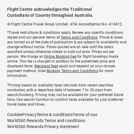
Flight Centre acknowledges the Traditional
Custodians of Country throughout Australia.
© Flight Centre Travel Group Limited. ATIA Accreditation No. A10412.
*Travel restrictions & conditions apply. Review any specific conditions
stated and our general terms at
Terms and Conditions
. Prices & taxes
are correct as at the date of publication & are subject to availability and
change without notice. Prices quoted are on sale until the dates
specified unless otherwise stated or sold out prior. Prices are per
person. We charge an
Online Booking Fee
for flight bookings made
online. This fee is charged in addition to the advertised price and
displayed fares.
Merchant fees
apply and depend on your chosen
payment method. View
Booking Terms and Conditions
for more
information.
^Pricing based on available fares returned from recent searches
conducted, with a departure date of between 7 to 28 days from
search/booking. Pricing may not be available for your preferred travel
time. Use search function to confirm fares available for your preferred
travel dates and times.
Cookies
Privacy
Terms & conditions
Terms of use
World360 Rewards Terms and conditions
World360 Rewards Privacy statement