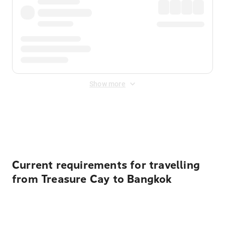
Show more
Displayed fares exclude
Online Booking Fee
&
Merchant
Fee
. Fees are applied once at checkout.
Current requirements for travelling
from Treasure Cay to Bangkok