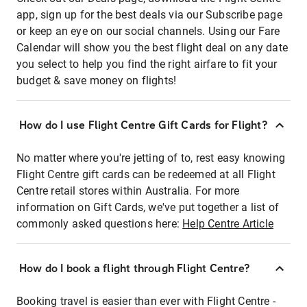
app, sign up for the best deals via our Subscribe page
or keep an eye on our social channels. Using our Fare
Calendar will show you the best flight deal on any date
you select to help you find the right airfare to fit your
budget & save money on flights!
How do I use Flight Centre Gift Cards for Flight?
No matter where you're jetting of to, rest easy knowing
Flight Centre gift cards can be redeemed at all Flight
Centre retail stores within Australia. For more
information on Gift Cards, we've put together a list of
commonly asked questions here:
Help Centre Article
How do I book a flight through Flight Centre?
Booking travel is easier than ever with Flight Centre -