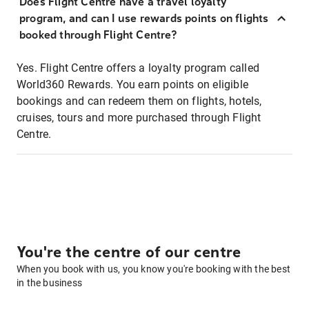
Does Flight Centre have a travel loyalty
program, and can I use rewards points on flights
booked through Flight Centre?
Yes. Flight Centre offers a loyalty program called
World360 Rewards. You earn points on eligible
bookings and can redeem them on flights, hotels,
cruises, tours and more purchased through Flight
Centre.
You're the centre of our centre
When you book with us, you know you're booking with the best
in the business