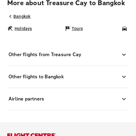
More about Treasure Cay to Bangkok
Bangkok
Holidays
Tours
Car
Other flights from Treasure Cay
Other flights to Bangkok
Airline partners