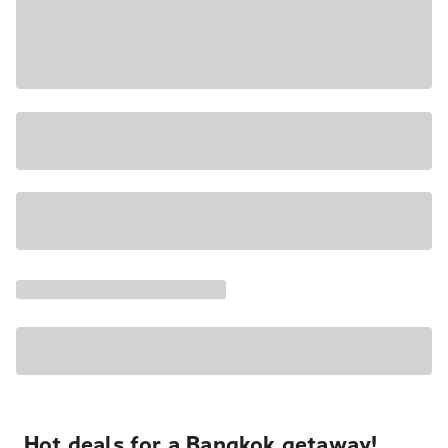
Hot deals for a Bangkok getaway!