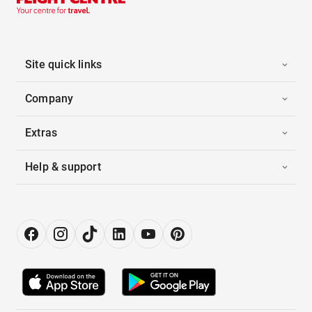
Site quick links
Company
Extras
Help & support