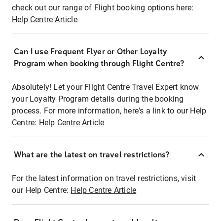
check out our range of Flight booking options here:
Help Centre Article
Can I use Frequent Flyer or Other Loyalty
Program when booking through Flight Centre?
Absolutely! Let your Flight Centre Travel Expert know
your Loyalty Program details during the booking
process. For more information, here's a link to our Help
Centre:
Help Centre Article
What are the latest on travel restrictions?
For the latest information on travel restrictions, visit
our Help Centre:
Help Centre Article