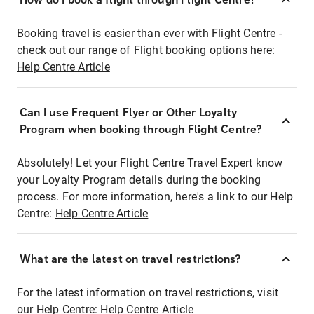
Booking travel is easier than ever with Flight Centre -
check out our range of Flight booking options here:
Help Centre Article
Can I use Frequent Flyer or Other Loyalty
Program when booking through Flight Centre?
Absolutely! Let your Flight Centre Travel Expert know
your Loyalty Program details during the booking
process. For more information, here's a link to our Help
Centre:
Help Centre Article
What are the latest on travel restrictions?
For the latest information on travel restrictions, visit
our Help Centre:
Help Centre Article