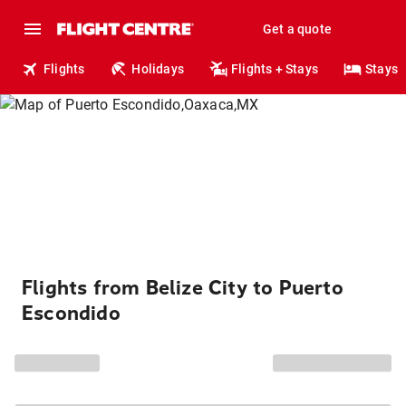
Get a quote
Flights
Holidays
Flights + Stays
Stays
Flights from Belize City to Puerto
Escondido