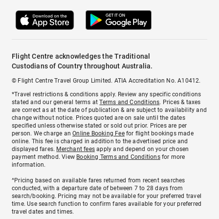
Flight Centre acknowledges the Traditional
Custodians of Country throughout Australia.
© Flight Centre Travel Group Limited. ATIA Accreditation No. A10412.
*Travel restrictions & conditions apply. Review any specific conditions
stated and our general terms at
Terms and Conditions
. Prices & taxes
are correct as at the date of publication & are subject to availability and
change without notice. Prices quoted are on sale until the dates
specified unless otherwise stated or sold out prior. Prices are per
person. We charge an
Online Booking Fee
for flight bookings made
online. This fee is charged in addition to the advertised price and
displayed fares.
Merchant fees
apply and depend on your chosen
payment method. View
Booking Terms and Conditions
for more
information.
^Pricing based on available fares returned from recent searches
conducted, with a departure date of between 7 to 28 days from
search/booking. Pricing may not be available for your preferred travel
time. Use search function to confirm fares available for your preferred
travel dates and times.