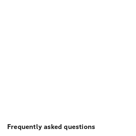
Frequently asked questions