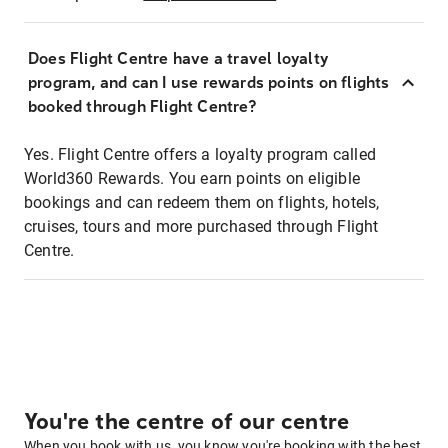
Does Flight Centre have a travel loyalty
program, and can I use rewards points on flights
booked through Flight Centre?
Yes. Flight Centre offers a loyalty program called
World360 Rewards. You earn points on eligible
bookings and can redeem them on flights, hotels,
cruises, tours and more purchased through Flight
Centre.
You're the centre of our centre
When you book with us, you know you're booking with the best