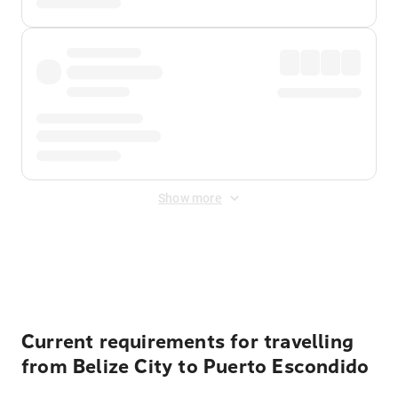
Show more
Displayed fares exclude
Online Booking Fee
&
Merchant
Fee
. Fees are applied once at checkout.
Current requirements for travelling
from Belize City to Puerto Escondido