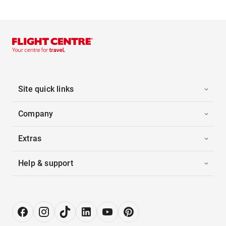
Site quick links
Company
Extras
Help & support