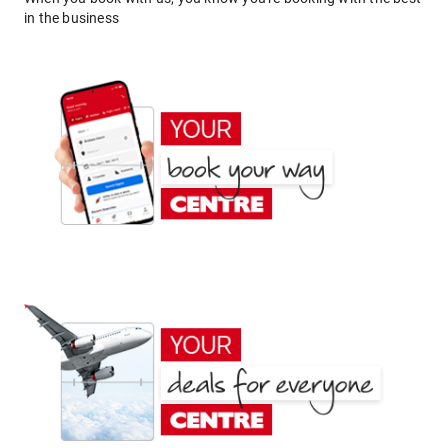
in the business