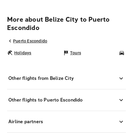
More about Belize City to Puerto
Escondido
Puerto Escondido
Holidays
Tours
Car
Other flights from Belize City
Other flights to Puerto Escondido
Airline partners