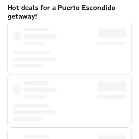
Hot deals for a Puerto Escondido
getaway!