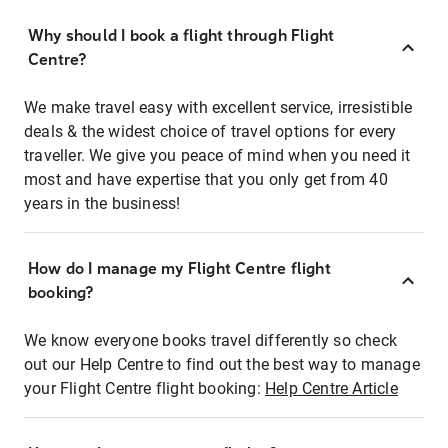
Why should I book a flight through Flight
Centre?
We make travel easy with excellent service, irresistible
deals & the widest choice of travel options for every
traveller. We give you peace of mind when you need it
most and have expertise that you only get from 40
years in the business!
How do I manage my Flight Centre flight
booking?
We know everyone books travel differently so check
out our Help Centre to find out the best way to manage
your Flight Centre flight booking:
Help Centre Article