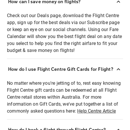
How can I save money on flights?
Check out our Deals page, download the Flight Centre
app, sign up for the best deals via our Subscribe page
or keep an eye on our social channels. Using our Fare
Calendar will show you the best flight deal on any date
you select to help you find the right airfare to fit your
budget & save money on flights!
How do I use Flight Centre Gift Cards for Flight?
No matter where you're jetting of to, rest easy knowing
Flight Centre gift cards can be redeemed at all Flight
Centre retail stores within Australia. For more
information on Gift Cards, we've put together a list of
commonly asked questions here:
Help Centre Article
How do I book a flight through Flight Centre?