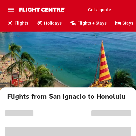
Get a quote
Flights
Holidays
Flights + Stays
Stays
Flights from San Ignacio to Honolulu