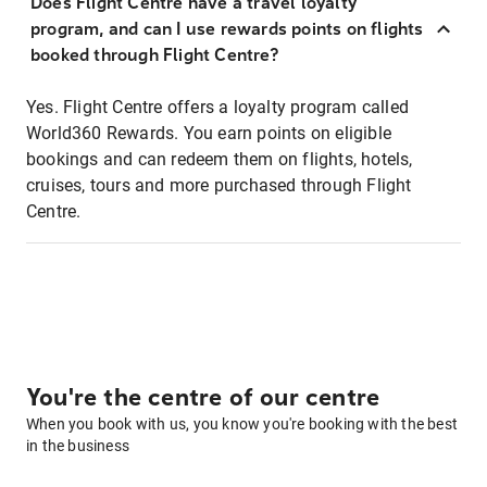
Does Flight Centre have a travel loyalty
program, and can I use rewards points on flights
booked through Flight Centre?
Yes. Flight Centre offers a loyalty program called
World360 Rewards. You earn points on eligible
bookings and can redeem them on flights, hotels,
cruises, tours and more purchased through Flight
Centre.
You're the centre of our centre
When you book with us, you know you're booking with the best
in the business