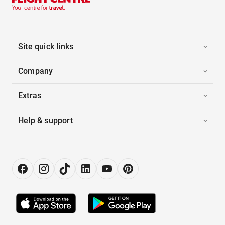
Site quick links
Company
Extras
Help & support