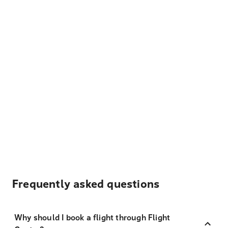
Frequently asked questions
Why should I book a flight through Flight