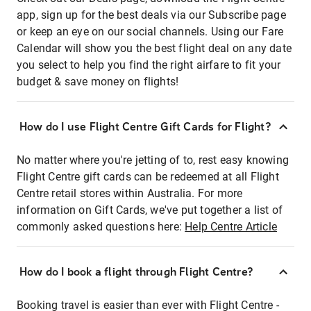
app, sign up for the best deals via our Subscribe page
or keep an eye on our social channels. Using our Fare
Calendar will show you the best flight deal on any date
you select to help you find the right airfare to fit your
budget & save money on flights!
How do I use Flight Centre Gift Cards for Flight?
No matter where you're jetting of to, rest easy knowing
Flight Centre gift cards can be redeemed at all Flight
Centre retail stores within Australia. For more
information on Gift Cards, we've put together a list of
commonly asked questions here:
Help Centre Article
How do I book a flight through Flight Centre?
Booking travel is easier than ever with Flight Centre -