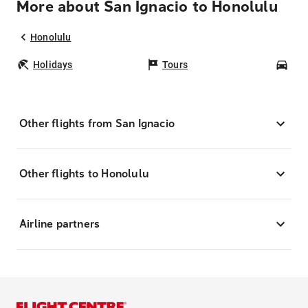
More about San Ignacio to Honolulu
Honolulu
Holidays
Tours
Car
Other flights from San Ignacio
Other flights to Honolulu
Airline partners