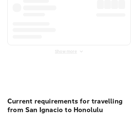
Show more
Displayed fares exclude
Online Booking Fee
&
Merchant
Fee
. Fees are applied once at checkout.
Current requirements for travelling
from San Ignacio to Honolulu