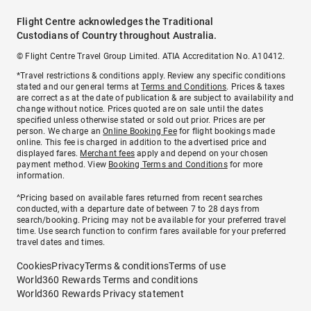
Flight Centre acknowledges the Traditional
Custodians of Country throughout Australia.
© Flight Centre Travel Group Limited. ATIA Accreditation No. A10412.
*Travel restrictions & conditions apply. Review any specific conditions
stated and our general terms at
Terms and Conditions
. Prices & taxes
are correct as at the date of publication & are subject to availability and
change without notice. Prices quoted are on sale until the dates
specified unless otherwise stated or sold out prior. Prices are per
person. We charge an
Online Booking Fee
for flight bookings made
online. This fee is charged in addition to the advertised price and
displayed fares.
Merchant fees
apply and depend on your chosen
payment method. View
Booking Terms and Conditions
for more
information.
^Pricing based on available fares returned from recent searches
conducted, with a departure date of between 7 to 28 days from
search/booking. Pricing may not be available for your preferred travel
time. Use search function to confirm fares available for your preferred
travel dates and times.
Cookies
Privacy
Terms & conditions
Terms of use
World360 Rewards Terms and conditions
World360 Rewards Privacy statement