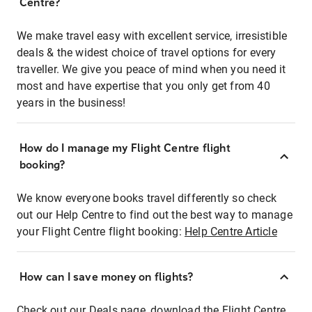
Centre?
We make travel easy with excellent service, irresistible
deals & the widest choice of travel options for every
traveller. We give you peace of mind when you need it
most and have expertise that you only get from 40
years in the business!
How do I manage my Flight Centre flight
booking?
We know everyone books travel differently so check
out our Help Centre to find out the best way to manage
your Flight Centre flight booking:
Help Centre Article
How can I save money on flights?
Check out our Deals page, download the Flight Centre