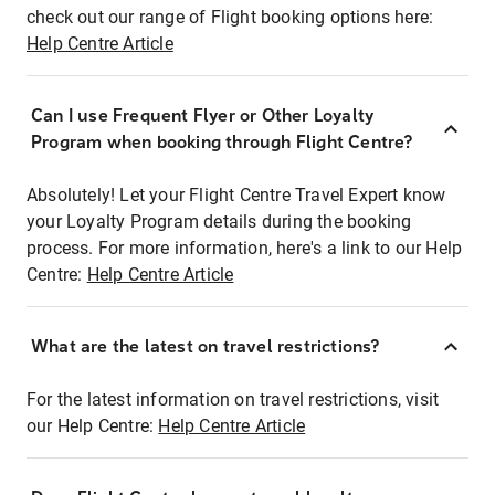
check out our range of Flight booking options here:
Help Centre Article
Can I use Frequent Flyer or Other Loyalty
Program when booking through Flight Centre?
Absolutely! Let your Flight Centre Travel Expert know
your Loyalty Program details during the booking
process. For more information, here's a link to our Help
Centre:
Help Centre Article
What are the latest on travel restrictions?
For the latest information on travel restrictions, visit
our Help Centre:
Help Centre Article