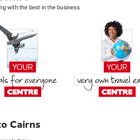
g with the best in the business
to Cairns