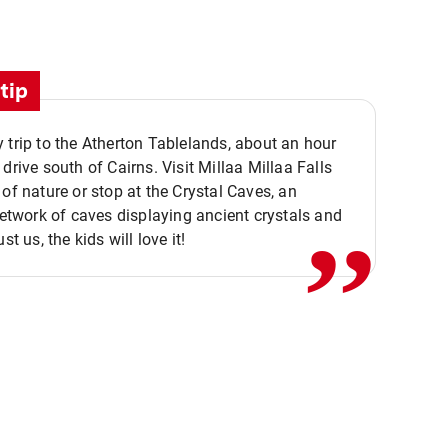
tip
 trip to the Atherton Tablelands, about an hour
,,
 drive south of Cairns. Visit Millaa Millaa Falls
 of nature or stop at the Crystal Caves, an
 network of caves displaying ancient crystals and
ust us, the kids will love it!