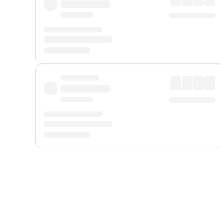
Displayed fares exclude
Online Booking