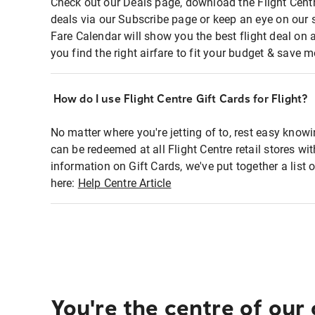
Check out our Deals page, download the Flight Centr
deals via our Subscribe page or keep an eye on our 
Fare Calendar will show you the best flight deal on 
you find the right airfare to fit your budget & save m
How do I use Flight Centre Gift Cards for Flight?
No matter where you're jetting of to, rest easy knowi
can be redeemed at all Flight Centre retail stores wi
information on Gift Cards, we've put together a lis
here:
Help Centre Article
You're the centre of our