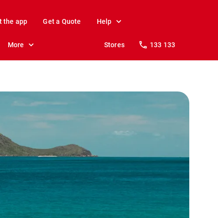
t the app
Get a Quote
Help
More
Stores
133 133