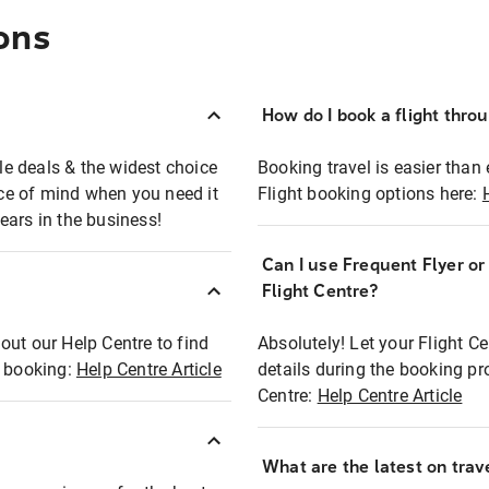
ons
How do I book a flight thro
ble deals & the widest choice
Booking travel is easier than 
eace of mind when you need it
Flight booking options here:
ears in the business!
Can I use Frequent Flyer o
?
Flight Centre?
out our Help Centre to find
Absolutely! Let your Flight C
t booking:
Help Centre Article
details during the booking pr
Centre:
Help Centre Article
What are the latest on trave