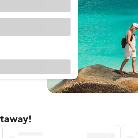
etaway!