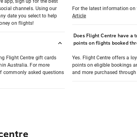
e app, sign up for the best
social channels. Using our
For the latest information on t
any date you select to help
Article
oney on flights!
Does Flight Centre have a t
points on flights booked th
ng Flight Centre gift cards
Yes. Flight Centre offers a 
thin Australia. For more
points on eligible bookings a
t of commonly asked questions
and more purchased through F
 centre