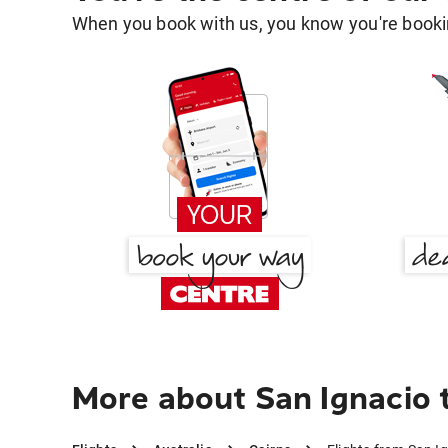
When you book with us, you know you're bookin
More about San Ignacio 