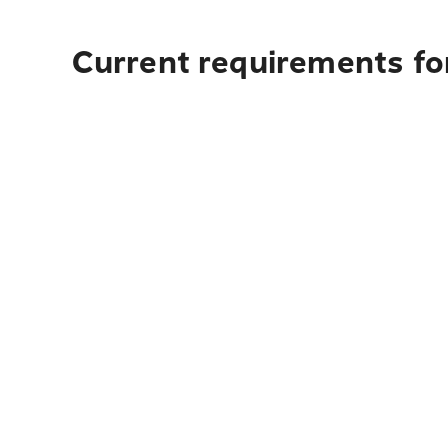
Current requirements for