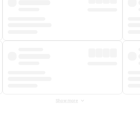
Show more
 Fee
&
Merchant Fee
. Fees are applied once at checkout.