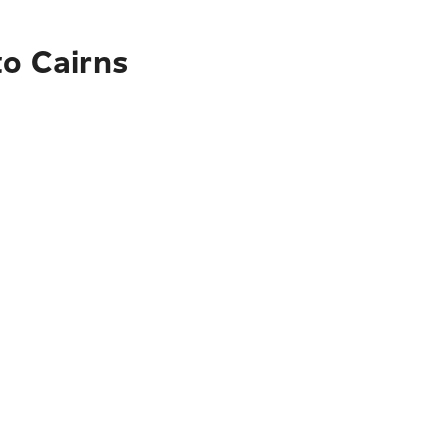
to Cairns