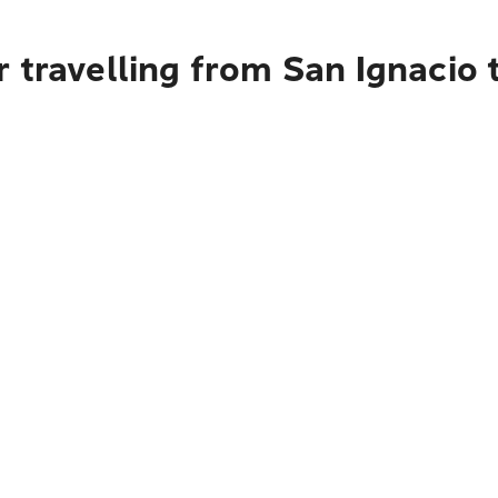
 travelling from San Ignacio 