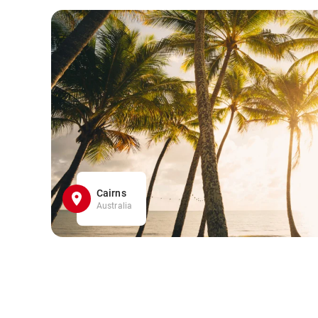
Cairns
Australia