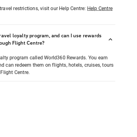
ravel restrictions, visit our Help Centre:
Help Centre
ravel loyalty program, and can I use rewards
rough Flight Centre?
loyalty program called World360 Rewards. You earn
nd can redeem them on flights, hotels, cruises, tours
light Centre.