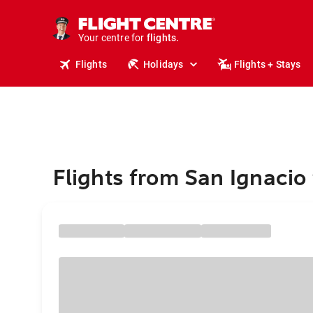
cruises.
stays.
Your centre for
holidays.
flights.
Flights
Holidays
Flights + Stays
travel.
Flights from San Ignacio 