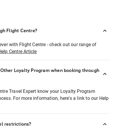
ugh Flight Centre?
ever with Flight Centre - check out our range of
Help Centre Article
r Other Loyalty Program when booking through
entre Travel Expert know your Loyalty Program
ocess. For more information, here's a link to our Help
l restrictions?