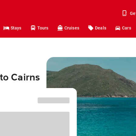
Ge
Stays
Tours
Cruises
Deals
Cars
to Cairns