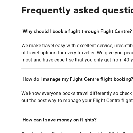
Frequently asked questi
Why should I book a flight through Flight Centre?
We make travel easy with excellent service, irresisti
of travel options for every traveller. We give you p
most and have expertise that you only get from 40 y
How do I manage my Flight Centre flight booking
We know everyone books travel differently so check 
out the best way to manage your Flight Centre fligh
How can I save money on flights?