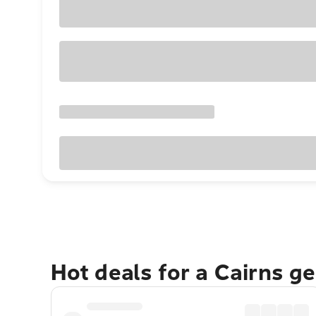
Hot deals for a Cairns g