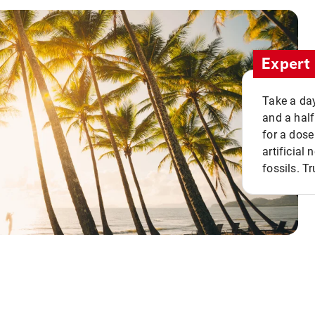
Expert 
Take a day
and a half
for a dose
artificial
fossils. Tr