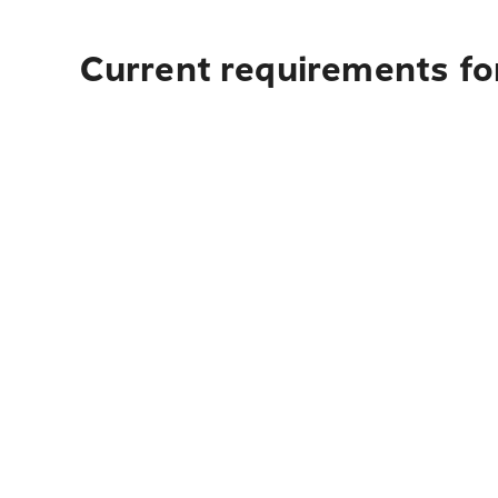
Current requirements fo