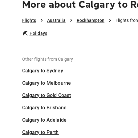
More about Calgary to 
Flights
Australia
Rockhampton
Flights fr
Holidays
Other flights from Calgary
Calgary to Sydney
Calgary to Melbourne
Calgary to Gold Coast
Calgary to Brisbane
Calgary to Adelaide
Calgary to Perth