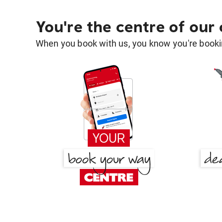
You're the centre of our
When you book with us, you know you're bookin