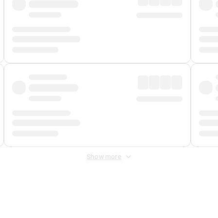
Show more
 Fee
&
Merchant Fee
. Fees are applied once at checkout.