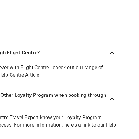
ugh Flight Centre?
ever with Flight Centre - check out our range of
Help Centre Article
r Other Loyalty Program when booking through
entre Travel Expert know your Loyalty Program
ocess. For more information, here's a link to our Help