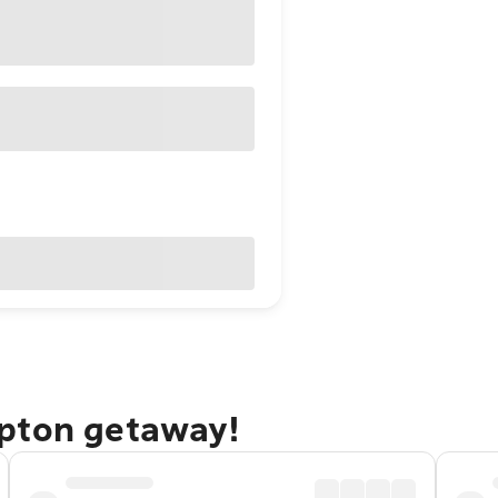
mpton getaway!