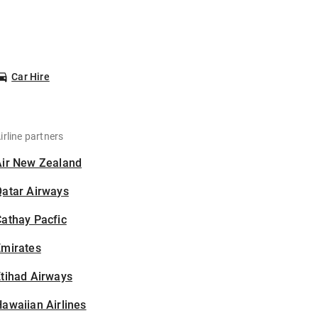
Car Hire
irline partners
Air New Zealand
Qatar Airways
athay Pacfic
Emirates
tihad Airways
awaiian Airlines