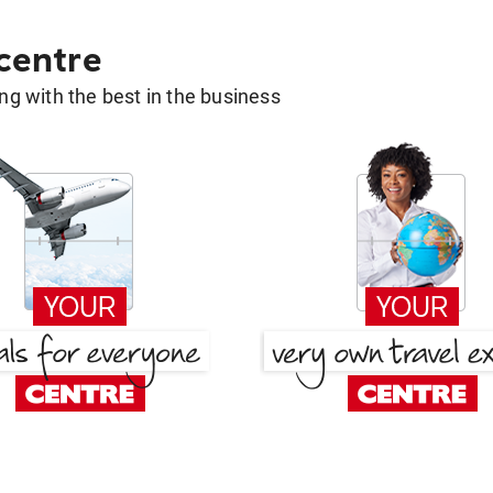
 centre
g with the best in the business