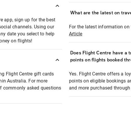
What are the latest on trave
e app, sign up for the best
social channels. Using our
For the latest information on t
any date you select to help
Article
oney on flights!
Does Flight Centre have a t
points on flights booked th
ng Flight Centre gift cards
Yes. Flight Centre offers a 
thin Australia. For more
points on eligible bookings a
t of commonly asked questions
and more purchased through F