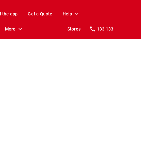
t the app
Get a Quote
Help
More
Stores
133 133