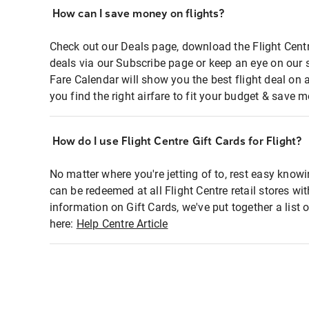
How can I save money on flights?
Check out our Deals page, download the Flight Centr
deals via our Subscribe page or keep an eye on our 
Fare Calendar will show you the best flight deal on 
you find the right airfare to fit your budget & save m
How do I use Flight Centre Gift Cards for Flight?
No matter where you're jetting of to, rest easy knowi
can be redeemed at all Flight Centre retail stores wi
information on Gift Cards, we've put together a lis
here:
Help Centre Article