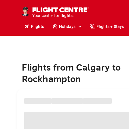
stays.
holidays.
Your centre for
flights.
travel.
Flights
Holidays
Flights + Stays
Flights from Calgary to
Rockhampton