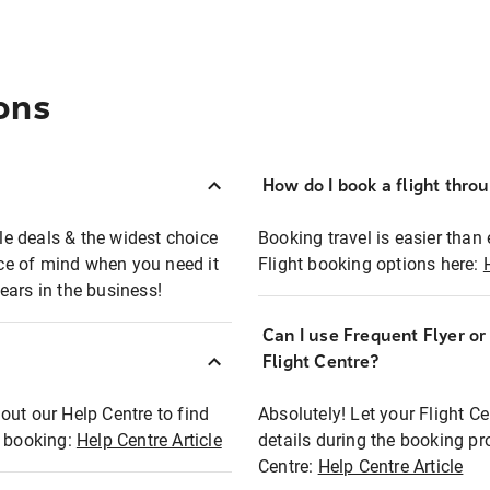
ons
How do I book a flight thro
ble deals & the widest choice
Booking travel is easier than 
eace of mind when you need it
Flight booking options here:
ears in the business!
Can I use Frequent Flyer o
?
Flight Centre?
out our Help Centre to find
Absolutely! Let your Flight C
t booking:
Help Centre Article
details during the booking pr
Centre:
Help Centre Article