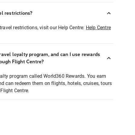
l restrictions?
ravel restrictions, visit our Help Centre:
Help Centre
ravel loyalty program, and can I use rewards
rough Flight Centre?
loyalty program called World360 Rewards. You earn
nd can redeem them on flights, hotels, cruises, tours
light Centre.