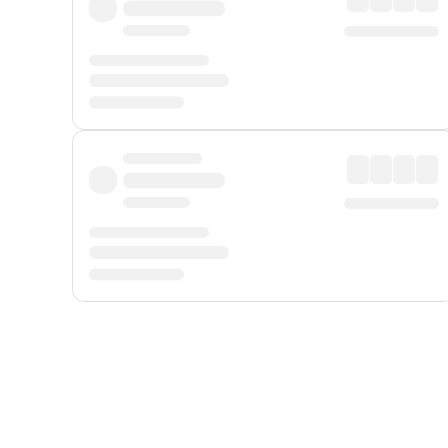
Displayed fares exclude
Online Booking