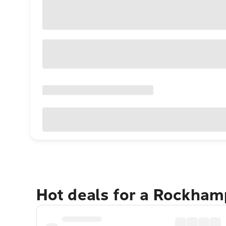
Hot deals for a Rockha