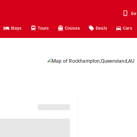
Ge
Stays
Tours
Cruises
Deals
Cars