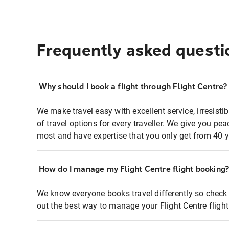
Frequently asked questi
Why should I book a flight through Flight Centre?
We make travel easy with excellent service, irresisti
of travel options for every traveller. We give you p
most and have expertise that you only get from 40 y
How do I manage my Flight Centre flight booking
We know everyone books travel differently so check 
out the best way to manage your Flight Centre fligh