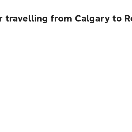
r travelling from Calgary to