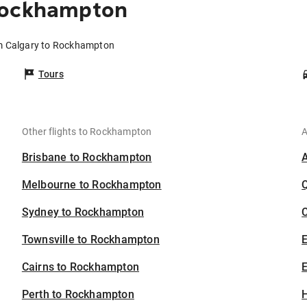
Rockhampton
om Calgary to Rockhampton
Tours
Other flights to Rockhampton
A
Brisbane to Rockhampton
Melbourne to Rockhampton
Sydney to Rockhampton
C
Townsville to Rockhampton
Cairns to Rockhampton
E
Perth to Rockhampton
H