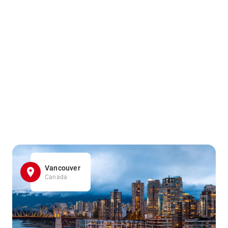
Vancouver
Canada