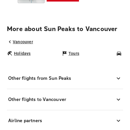
More about Sun Peaks to Vancouver
Vancouver
Holidays
Tours
Car
Other flights from Sun Peaks
Other flights to Vancouver
Airline partners