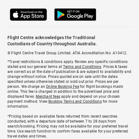
Flight Centre acknowledges the Traditional
Custodians of Country throughout Australia.
© Flight Centre Travel Group Limited. ATIA Accreditation No. A10412.
*Travel restrictions & conditions apply. Review any specific conditions
stated and our general terms at
Terms and Conditions
. Prices & taxes
are correct as at the date of publication & are subject to availability and
change without notice. Prices quoted are on sale until the dates
specified unless otherwise stated or sold out prior. Prices are per
person. We charge an
Online Booking Fee
for flight bookings made
online. This fee is charged in addition to the advertised price and
displayed fares.
Merchant fees
apply and depend on your chosen
payment method. View
Booking Terms and Conditions
for more
information.
^Pricing based on available fares returned from recent searches
conducted, with a departure date of between 7 to 28 days from
search/booking. Pricing may not be available for your preferred travel
time. Use search function to confirm fares available for your preferred
travel dates and times.