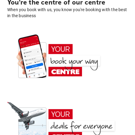
You're the centre of our centre
When you book with us, you know you're booking with the best
in the business