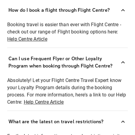
How do I book a flight through Flight Centre?
Booking travel is easier than ever with Flight Centre -
check out our range of Flight booking options here:
Help Centre Article
Can I use Frequent Flyer or Other Loyalty
Program when booking through Flight Centre?
Absolutely! Let your Flight Centre Travel Expert know
your Loyalty Program details during the booking
process. For more information, here's a link to our Help
Centre:
Help Centre Article
What are the latest on travel restrictions?