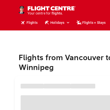
stays.
holidays.
Your centre for
flights.
travel.
Flights
Holidays
Flights + Stays
Flights from Vancouver t
Winnipeg