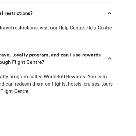
l restrictions?
ravel restrictions, visit our Help Centre:
Help Centre
ravel loyalty program, and can I use rewards
rough Flight Centre?
loyalty program called World360 Rewards. You earn
nd can redeem them on flights, hotels, cruises, tours
light Centre.