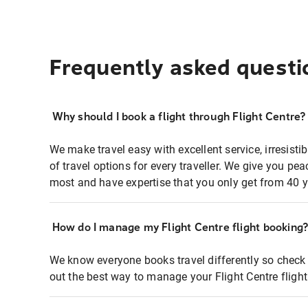
Frequently asked questi
Why should I book a flight through Flight Centre?
We make travel easy with excellent service, irresisti
of travel options for every traveller. We give you p
most and have expertise that you only get from 40 y
How do I manage my Flight Centre flight booking
We know everyone books travel differently so check 
out the best way to manage your Flight Centre fligh