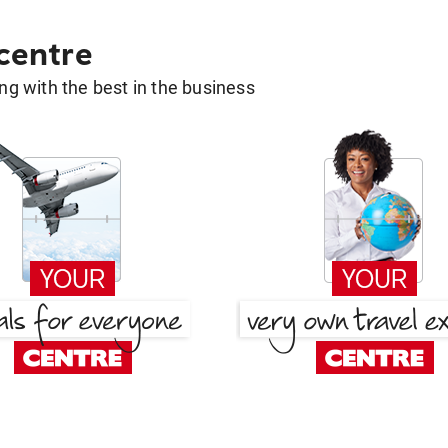
 centre
g with the best in the business