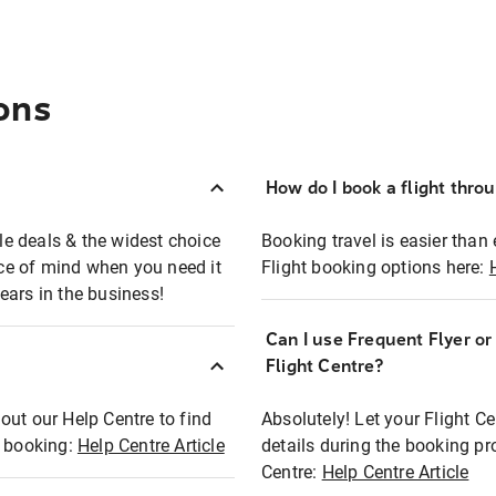
ons
How do I book a flight thro
ble deals & the widest choice
Booking travel is easier than 
eace of mind when you need it
Flight booking options here:
ears in the business!
Can I use Frequent Flyer o
?
Flight Centre?
out our Help Centre to find
Absolutely! Let your Flight C
t booking:
Help Centre Article
details during the booking pr
Centre:
Help Centre Article