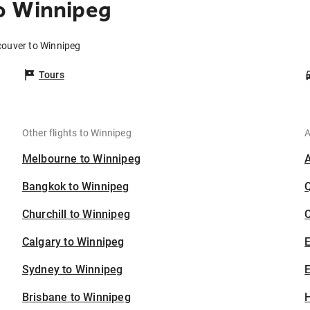
o Winnipeg
couver to Winnipeg
Tours
Other flights to Winnipeg
A
Melbourne to Winnipeg
Bangkok to Winnipeg
Churchill to Winnipeg
C
Calgary to Winnipeg
Sydney to Winnipeg
E
Brisbane to Winnipeg
H