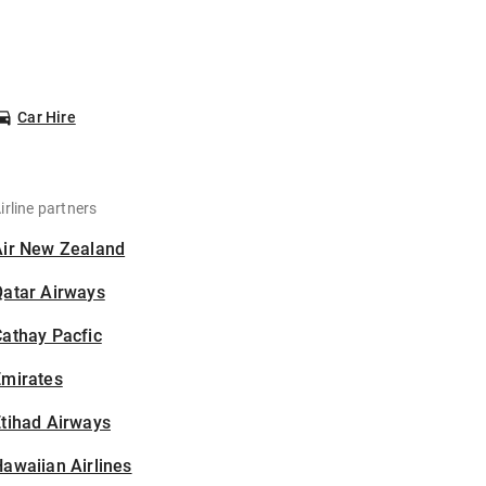
Car Hire
irline partners
Air New Zealand
Qatar Airways
athay Pacfic
Emirates
tihad Airways
awaiian Airlines