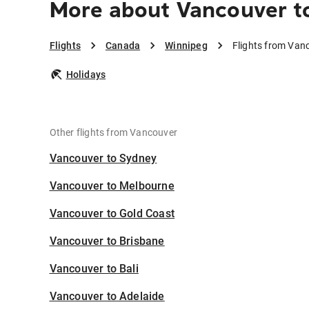
More about Vancouver t
Flights
Canada
Winnipeg
Flights from Van
Holidays
Other flights from Vancouver
Vancouver to Sydney
Vancouver to Melbourne
Vancouver to Gold Coast
Vancouver to Brisbane
Vancouver to Bali
Vancouver to Adelaide