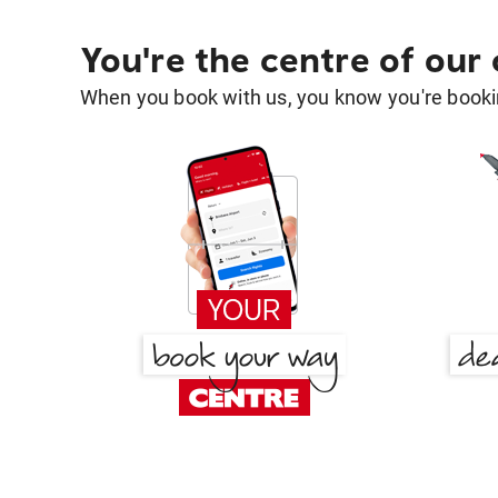
You're the centre of our
When you book with us, you know you're bookin