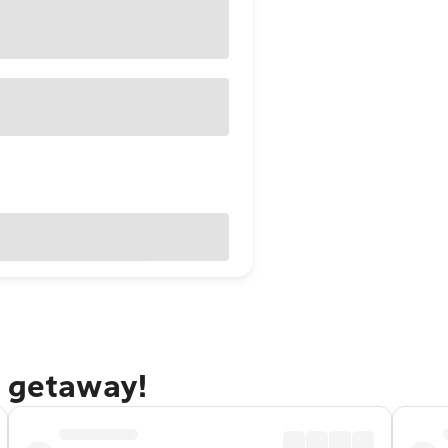
g getaway!