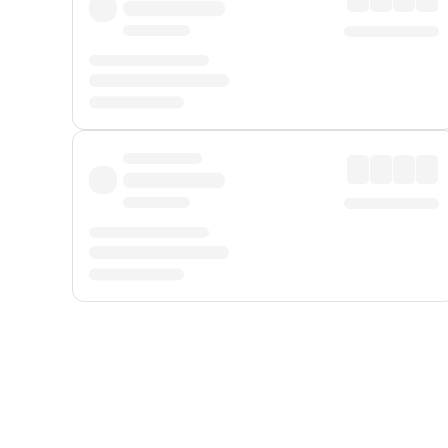
Displayed fares exclude
Online Booking