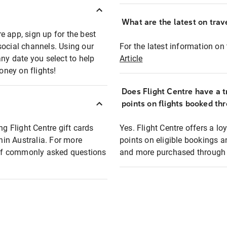
What are the latest on trave
e app, sign up for the best
social channels. Using our
For the latest information on t
any date you select to help
Article
oney on flights!
Does Flight Centre have a t
points on flights booked th
ng Flight Centre gift cards
Yes. Flight Centre offers a 
thin Australia. For more
points on eligible bookings a
t of commonly asked questions
and more purchased through F