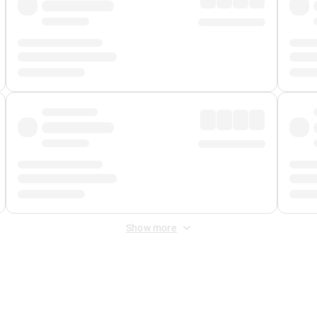
Show more
 Fee
&
Merchant Fee
. Fees are applied once at checkout.