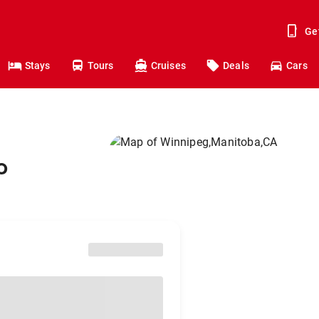
Ge
Stays
Tours
Cruises
Deals
Cars
o