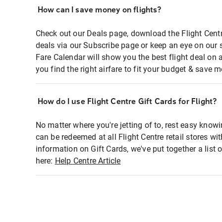
How can I save money on flights?
Check out our Deals page, download the Flight Centr
deals via our Subscribe page or keep an eye on our 
Fare Calendar will show you the best flight deal on 
you find the right airfare to fit your budget & save m
How do I use Flight Centre Gift Cards for Flight?
No matter where you're jetting of to, rest easy knowi
can be redeemed at all Flight Centre retail stores wi
information on Gift Cards, we've put together a lis
here:
Help Centre Article