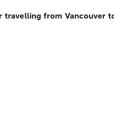
r travelling from Vancouver 