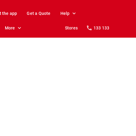
t the app
Get a Quote
Help
More
Stores
133 133