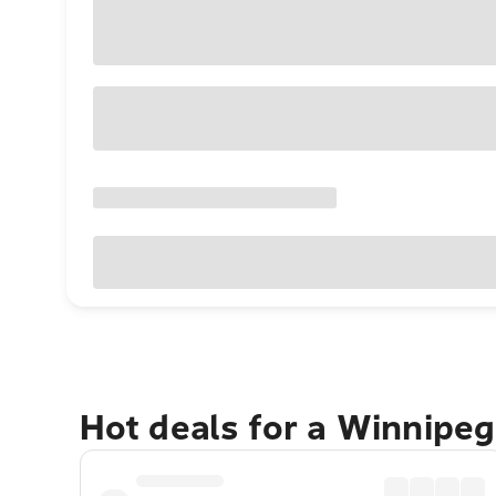
Hot deals for a Winnipe