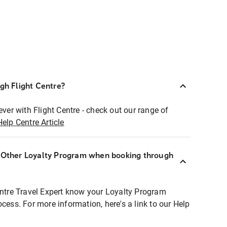
ugh Flight Centre?
ever with Flight Centre - check out our range of
Help Centre Article
r Other Loyalty Program when booking through
entre Travel Expert know your Loyalty Program
ocess. For more information, here's a link to our Help