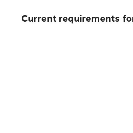
Current requirements fo