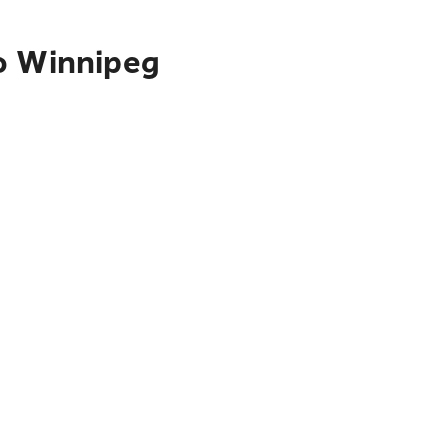
to Winnipeg