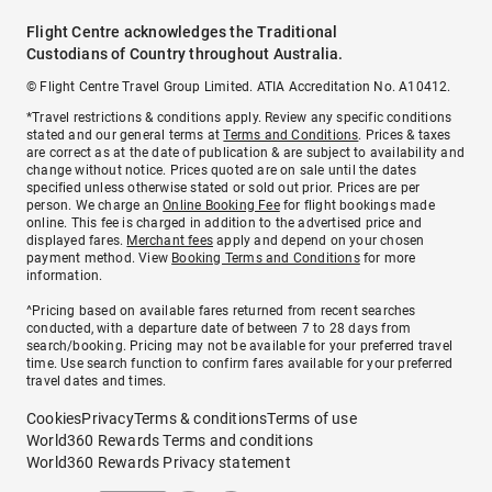
Flight Centre acknowledges the Traditional
Custodians of Country throughout Australia.
© Flight Centre Travel Group Limited. ATIA Accreditation No. A10412.
*Travel restrictions & conditions apply. Review any specific conditions
stated and our general terms at
Terms and Conditions
. Prices & taxes
are correct as at the date of publication & are subject to availability and
change without notice. Prices quoted are on sale until the dates
specified unless otherwise stated or sold out prior. Prices are per
person. We charge an
Online Booking Fee
for flight bookings made
online. This fee is charged in addition to the advertised price and
displayed fares.
Merchant fees
apply and depend on your chosen
payment method. View
Booking Terms and Conditions
for more
information.
^Pricing based on available fares returned from recent searches
conducted, with a departure date of between 7 to 28 days from
search/booking. Pricing may not be available for your preferred travel
time. Use search function to confirm fares available for your preferred
travel dates and times.
Cookies
Privacy
Terms & conditions
Terms of use
World360 Rewards Terms and conditions
World360 Rewards Privacy statement