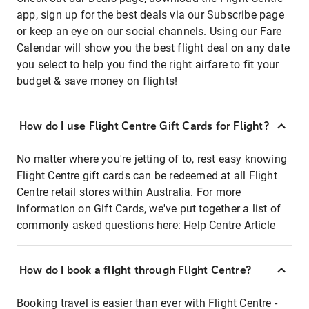
app, sign up for the best deals via our Subscribe page
or keep an eye on our social channels. Using our Fare
Calendar will show you the best flight deal on any date
you select to help you find the right airfare to fit your
budget & save money on flights!
How do I use Flight Centre Gift Cards for Flight?
No matter where you're jetting of to, rest easy knowing
Flight Centre gift cards can be redeemed at all Flight
Centre retail stores within Australia. For more
information on Gift Cards, we've put together a list of
commonly asked questions here:
Help Centre Article
How do I book a flight through Flight Centre?
Booking travel is easier than ever with Flight Centre -