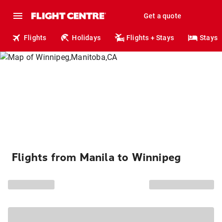
Get a quote
Flights
Holidays
Flights + Stays
Stays
Flights from Manila to Winnipeg