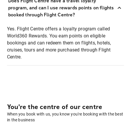
Does Flight Centre have a travel loyalty
program, and can I use rewards points on flights
booked through Flight Centre?
Yes. Flight Centre offers a loyalty program called
World360 Rewards. You earn points on eligible
bookings and can redeem them on flights, hotels,
cruises, tours and more purchased through Flight
Centre.
You're the centre of our centre
When you book with us, you know you're booking with the best
in the business