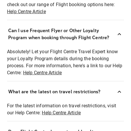
check out our range of Flight booking options here:
Help Centre Article
Can I use Frequent Flyer or Other Loyalty
Program when booking through Flight Centre?
Absolutely! Let your Flight Centre Travel Expert know
your Loyalty Program details during the booking
process. For more information, here's a link to our Help
Centre:
Help Centre Article
What are the latest on travel restrictions?
For the latest information on travel restrictions, visit
our Help Centre:
Help Centre Article