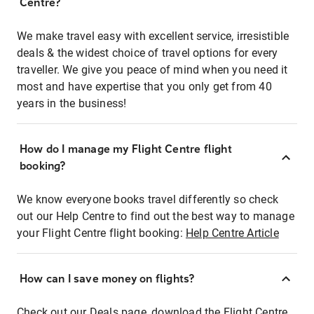
Centre?
We make travel easy with excellent service, irresistible
deals & the widest choice of travel options for every
traveller. We give you peace of mind when you need it
most and have expertise that you only get from 40
years in the business!
How do I manage my Flight Centre flight
booking?
We know everyone books travel differently so check
out our Help Centre to find out the best way to manage
your Flight Centre flight booking:
Help Centre Article
How can I save money on flights?
Check out our Deals page, download the Flight Centre