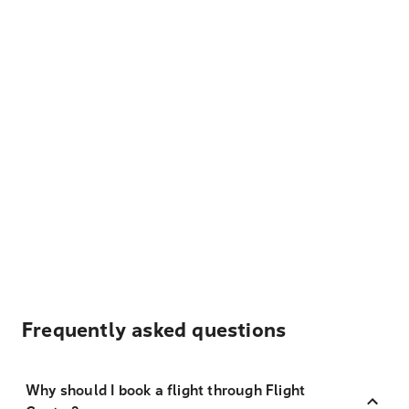
Frequently asked questions
Why should I book a flight through Flight