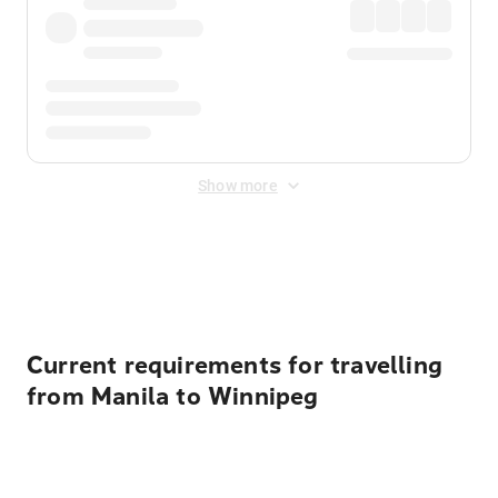
Show more
Displayed fares exclude
Online Booking Fee
&
Merchant
Fee
. Fees are applied once at checkout.
Current requirements for travelling
from Manila to Winnipeg