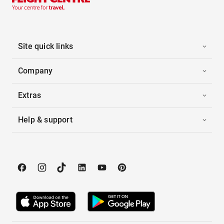
Site quick links
Company
Extras
Help & support