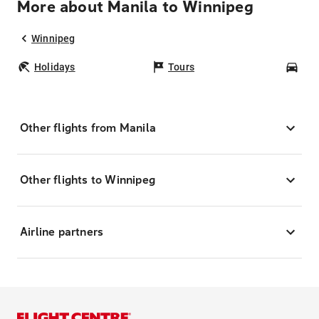
More about Manila to Winnipeg
Winnipeg
Holidays
Tours
Car
Other flights from Manila
Other flights to Winnipeg
Airline partners