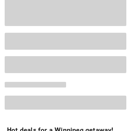
Hot deals for a Winnipeg getaway!