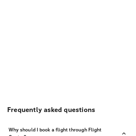
Frequently asked questions
Why should I book a flight through Flight