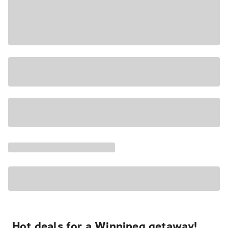
Hot deals for a Winnipeg getaway!