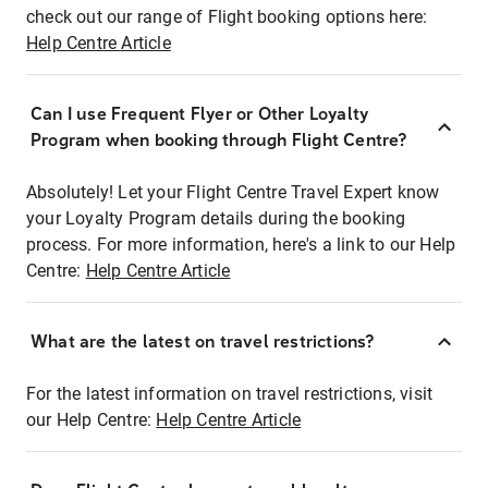
check out our range of Flight booking options here:
Help Centre Article
Can I use Frequent Flyer or Other Loyalty
Program when booking through Flight Centre?
Absolutely! Let your Flight Centre Travel Expert know
your Loyalty Program details during the booking
process. For more information, here's a link to our Help
Centre:
Help Centre Article
What are the latest on travel restrictions?
For the latest information on travel restrictions, visit
our Help Centre:
Help Centre Article