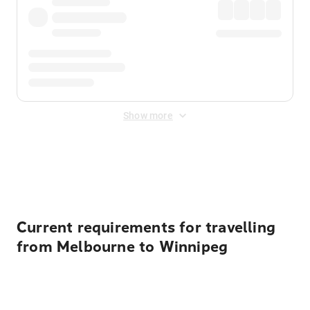
Show more
Displayed fares exclude
Online Booking Fee
&
Merchant
Fee
. Fees are applied once at checkout.
Current requirements for travelling
from Melbourne to Winnipeg