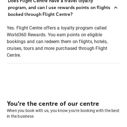
Does Flight Centre have a travel loyalty
program, and can I use rewards points on flights
booked through Flight Centre?
Yes. Flight Centre offers a loyalty program called
World360 Rewards. You earn points on eligible
bookings and can redeem them on flights, hotels,
cruises, tours and more purchased through Flight
Centre.
You're the centre of our centre
When you book with us, you know you're booking with the best
in the business