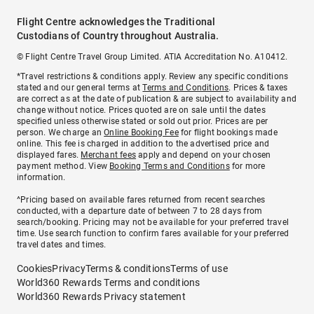
Flight Centre acknowledges the Traditional
Custodians of Country throughout Australia.
© Flight Centre Travel Group Limited. ATIA Accreditation No. A10412.
*Travel restrictions & conditions apply. Review any specific conditions
stated and our general terms at
Terms and Conditions
. Prices & taxes
are correct as at the date of publication & are subject to availability and
change without notice. Prices quoted are on sale until the dates
specified unless otherwise stated or sold out prior. Prices are per
person. We charge an
Online Booking Fee
for flight bookings made
online. This fee is charged in addition to the advertised price and
displayed fares.
Merchant fees
apply and depend on your chosen
payment method. View
Booking Terms and Conditions
for more
information.
^Pricing based on available fares returned from recent searches
conducted, with a departure date of between 7 to 28 days from
search/booking. Pricing may not be available for your preferred travel
time. Use search function to confirm fares available for your preferred
travel dates and times.
Cookies
Privacy
Terms & conditions
Terms of use
World360 Rewards Terms and conditions
World360 Rewards Privacy statement