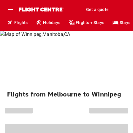
Get a quote
Flights
Holidays
Flights + Stays
Stays
Flights from Melbourne to Winnipeg