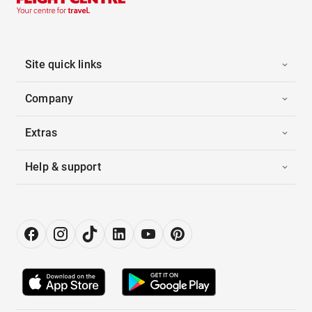
Site quick links
Company
Extras
Help & support