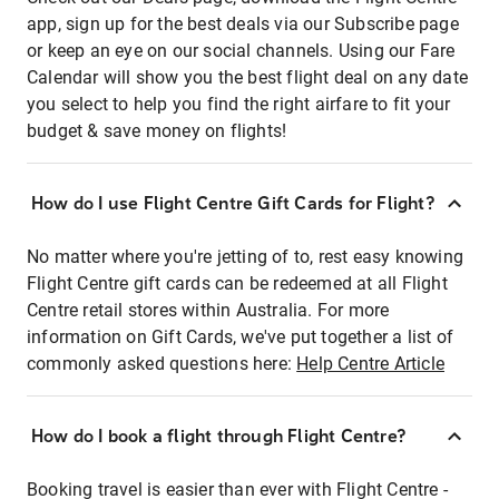
app, sign up for the best deals via our Subscribe page
or keep an eye on our social channels. Using our Fare
Calendar will show you the best flight deal on any date
you select to help you find the right airfare to fit your
budget & save money on flights!
How do I use Flight Centre Gift Cards for Flight?
No matter where you're jetting of to, rest easy knowing
Flight Centre gift cards can be redeemed at all Flight
Centre retail stores within Australia. For more
information on Gift Cards, we've put together a list of
commonly asked questions here:
Help Centre Article
How do I book a flight through Flight Centre?
Booking travel is easier than ever with Flight Centre -