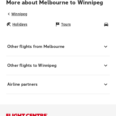
More about Melbourne to Winnipeg
Winnipeg
Holidays
Tours
Car
Other flights from Melbourne
Other flights to Winnipeg
Airline partners