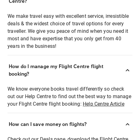
Centre?
We make travel easy with excellent service, irresistible
deals & the widest choice of travel options for every
traveller. We give you peace of mind when you need it
most and have expertise that you only get from 40
years in the business!
How do I manage my Flight Centre flight
booking?
We know everyone books travel differently so check
out our Help Centre to find out the best way to manage
your Flight Centre flight booking:
Help Centre Article
How can I save money on flights?
Check out our Deals page, download the Flight Centre