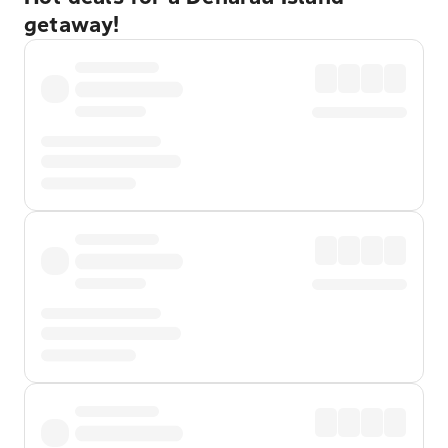
getaway!