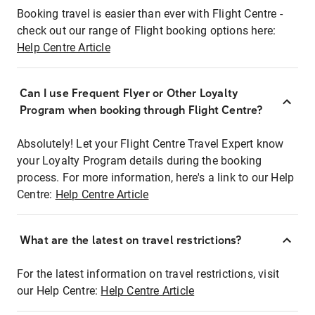
Booking travel is easier than ever with Flight Centre -
check out our range of Flight booking options here:
Help Centre Article
Can I use Frequent Flyer or Other Loyalty
Program when booking through Flight Centre?
Absolutely! Let your Flight Centre Travel Expert know
your Loyalty Program details during the booking
process. For more information, here's a link to our Help
Centre:
Help Centre Article
What are the latest on travel restrictions?
For the latest information on travel restrictions, visit
our Help Centre:
Help Centre Article