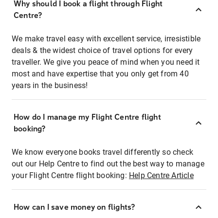
Why should I book a flight through Flight
Centre?
We make travel easy with excellent service, irresistible
deals & the widest choice of travel options for every
traveller. We give you peace of mind when you need it
most and have expertise that you only get from 40
years in the business!
How do I manage my Flight Centre flight
booking?
We know everyone books travel differently so check
out our Help Centre to find out the best way to manage
your Flight Centre flight booking:
Help Centre Article
How can I save money on flights?