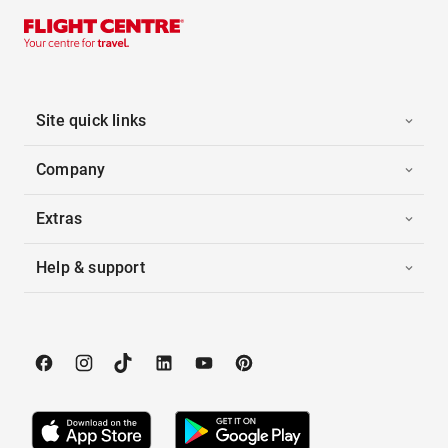
Site quick links
Company
Extras
Help & support