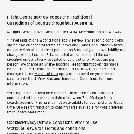
Flight Centre acknowledges the Traditional
Custodians of Country throughout Australia.
© Flight Centre Travel Group Limited. ATIA Accreditation No. A10412.
*Travel restrictions & conditions apply. Review any specific conditions
stated and our general terms at
Terms and Conditions
. Prices & taxes
are correct as at the date of publication & are subject to availability and
change without notice. Prices quoted are on sale until the dates
specified unless otherwise stated or sold out prior. Prices are per
person. We charge an
Online Booking Fee
for flight bookings made
online. This fee is charged in addition to the advertised price and
displayed fares.
Merchant fees
apply and depend on your chosen
payment method. View
Booking Terms and Conditions
for more
information.
^Pricing based on available fares returned from recent searches
conducted, with a departure date of between 7 to 28 days from
search/booking. Pricing may not be available for your preferred travel
time. Use search function to confirm fares available for your preferred
travel dates and times.
Cookies
Privacy
Terms & conditions
Terms of use
World360 Rewards Terms and conditions