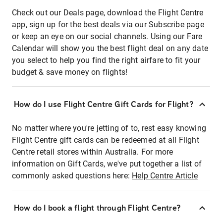
Check out our Deals page, download the Flight Centre
app, sign up for the best deals via our Subscribe page
or keep an eye on our social channels. Using our Fare
Calendar will show you the best flight deal on any date
you select to help you find the right airfare to fit your
budget & save money on flights!
How do I use Flight Centre Gift Cards for Flight?
No matter where you're jetting of to, rest easy knowing
Flight Centre gift cards can be redeemed at all Flight
Centre retail stores within Australia. For more
information on Gift Cards, we've put together a list of
commonly asked questions here:
Help Centre Article
How do I book a flight through Flight Centre?