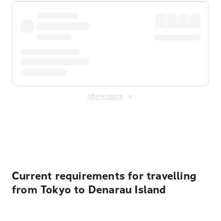
Show more
Displayed fares exclude
Online Booking Fee
&
Merchant
Fee
. Fees are applied once at checkout.
Current requirements for travelling
from Tokyo to Denarau Island