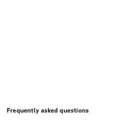
Frequently asked questions