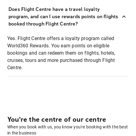
Does Flight Centre have a travel loyalty
program, and can I use rewards points on flights
booked through Flight Centre?
Yes. Flight Centre offers a loyalty program called
World360 Rewards. You earn points on eligible
bookings and can redeem them on flights, hotels,
cruises, tours and more purchased through Flight
Centre.
You're the centre of our centre
When you book with us, you know you're booking with the best
in the business