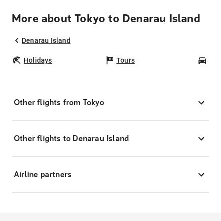
More about Tokyo to Denarau Island
Denarau Island
Holidays
Tours
Car
Other flights from Tokyo
Other flights to Denarau Island
Airline partners