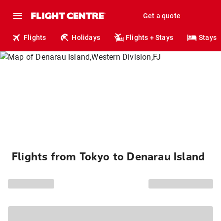
Get a quote
Flights
Holidays
Flights + Stays
Stays
Flights from Tokyo to Denarau Island