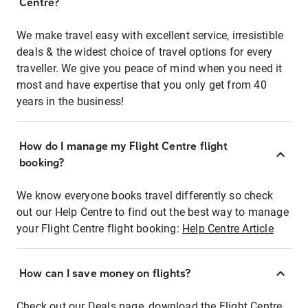
Centre?
We make travel easy with excellent service, irresistible
deals & the widest choice of travel options for every
traveller. We give you peace of mind when you need it
most and have expertise that you only get from 40
years in the business!
How do I manage my Flight Centre flight
booking?
We know everyone books travel differently so check
out our Help Centre to find out the best way to manage
your Flight Centre flight booking:
Help Centre Article
How can I save money on flights?
Check out our Deals page, download the Flight Centre