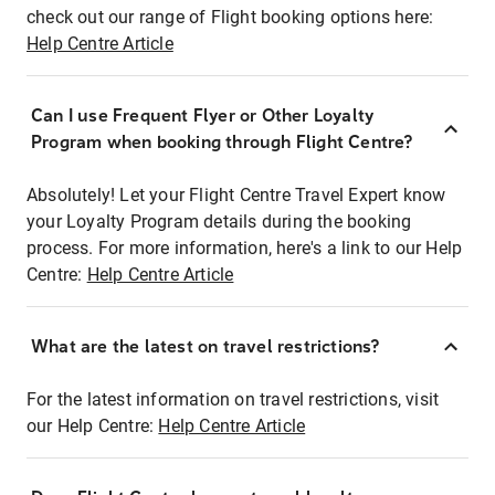
check out our range of Flight booking options here:
Help Centre Article
Can I use Frequent Flyer or Other Loyalty
Program when booking through Flight Centre?
Absolutely! Let your Flight Centre Travel Expert know
your Loyalty Program details during the booking
process. For more information, here's a link to our Help
Centre:
Help Centre Article
What are the latest on travel restrictions?
For the latest information on travel restrictions, visit
our Help Centre:
Help Centre Article