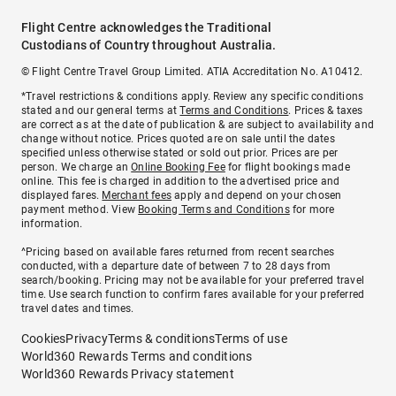
Flight Centre acknowledges the Traditional
Custodians of Country throughout Australia.
© Flight Centre Travel Group Limited. ATIA Accreditation No. A10412.
*Travel restrictions & conditions apply. Review any specific conditions
stated and our general terms at
Terms and Conditions
. Prices & taxes
are correct as at the date of publication & are subject to availability and
change without notice. Prices quoted are on sale until the dates
specified unless otherwise stated or sold out prior. Prices are per
person. We charge an
Online Booking Fee
for flight bookings made
online. This fee is charged in addition to the advertised price and
displayed fares.
Merchant fees
apply and depend on your chosen
payment method. View
Booking Terms and Conditions
for more
information.
^Pricing based on available fares returned from recent searches
conducted, with a departure date of between 7 to 28 days from
search/booking. Pricing may not be available for your preferred travel
time. Use search function to confirm fares available for your preferred
travel dates and times.
Cookies
Privacy
Terms & conditions
Terms of use
World360 Rewards Terms and conditions
World360 Rewards Privacy statement