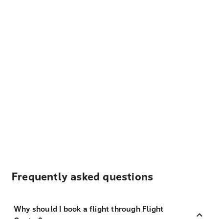
Frequently asked questions
Why should I book a flight through Flight