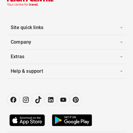
Site quick links
Company
Extras
Help & support