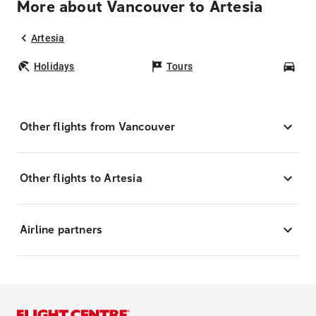
More about Vancouver to Artesia
Artesia
Holidays
Tours
Car
Other flights from Vancouver
Other flights to Artesia
Airline partners