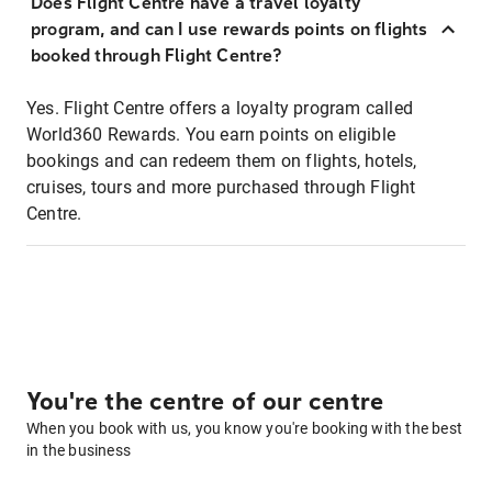
Does Flight Centre have a travel loyalty
program, and can I use rewards points on flights
booked through Flight Centre?
Yes. Flight Centre offers a loyalty program called
World360 Rewards. You earn points on eligible
bookings and can redeem them on flights, hotels,
cruises, tours and more purchased through Flight
Centre.
You're the centre of our centre
When you book with us, you know you're booking with the best
in the business