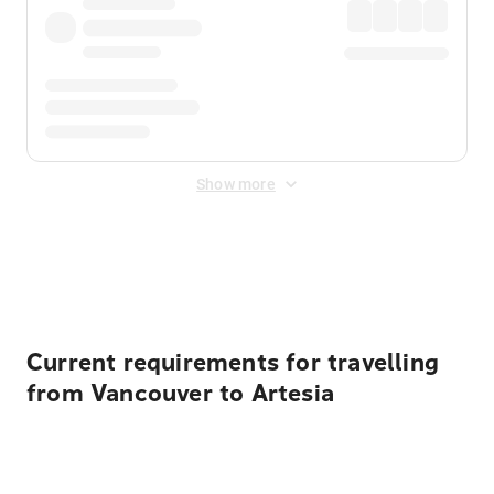
Show more
Displayed fares exclude
Online Booking Fee
&
Merchant
Fee
. Fees are applied once at checkout.
Current requirements for travelling
from Vancouver to Artesia