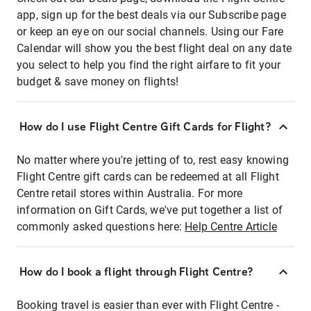
app, sign up for the best deals via our Subscribe page
or keep an eye on our social channels. Using our Fare
Calendar will show you the best flight deal on any date
you select to help you find the right airfare to fit your
budget & save money on flights!
How do I use Flight Centre Gift Cards for Flight?
No matter where you're jetting of to, rest easy knowing
Flight Centre gift cards can be redeemed at all Flight
Centre retail stores within Australia. For more
information on Gift Cards, we've put together a list of
commonly asked questions here:
Help Centre Article
How do I book a flight through Flight Centre?
Booking travel is easier than ever with Flight Centre -