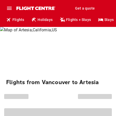
Get a quote
Flights
Holidays
Flights + Stays
Stays
Flights from Vancouver to Artesia