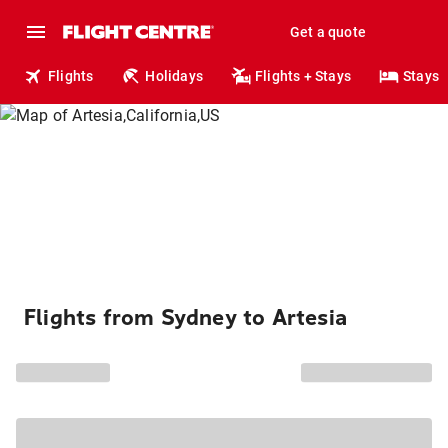
Get a quote
Flights
Holidays
Flights + Stays
Stays
Flights from Sydney to Artesia