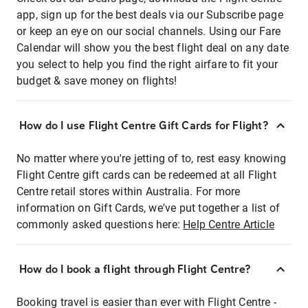
app, sign up for the best deals via our Subscribe page
or keep an eye on our social channels. Using our Fare
Calendar will show you the best flight deal on any date
you select to help you find the right airfare to fit your
budget & save money on flights!
How do I use Flight Centre Gift Cards for Flight?
No matter where you're jetting of to, rest easy knowing
Flight Centre gift cards can be redeemed at all Flight
Centre retail stores within Australia. For more
information on Gift Cards, we've put together a list of
commonly asked questions here:
Help Centre Article
How do I book a flight through Flight Centre?
Booking travel is easier than ever with Flight Centre -