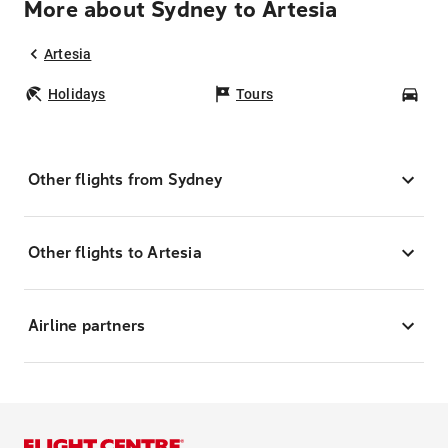
More about Sydney to Artesia
Artesia
Holidays
Tours
Car
Other flights from Sydney
Other flights to Artesia
Airline partners