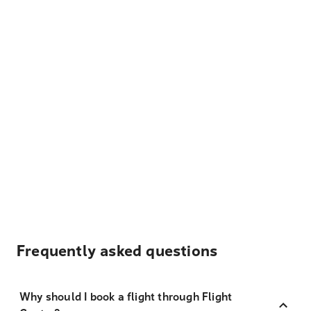
Frequently asked questions
Why should I book a flight through Flight