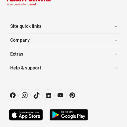
Site quick links
Company
Extras
Help & support