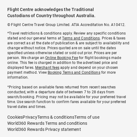
Flight Centre acknowledges the Traditional
Custodians of Country throughout Australia.
© Flight Centre Travel Group Limited. ATIA Accreditation No. A10412.
*Travel restrictions & conditions apply. Review any specific conditions
stated and our general terms at
Terms and Conditions
. Prices & taxes
are correct as at the date of publication & are subject to availability and
change without notice. Prices quoted are on sale until the dates
specified unless otherwise stated or sold out prior. Prices are per
person. We charge an
Online Booking Fee
for flight bookings made
online. This fee is charged in addition to the advertised price and
displayed fares.
Merchant fees
apply and depend on your chosen
payment method. View
Booking Terms and Conditions
for more
information.
^Pricing based on available fares returned from recent searches
conducted, with a departure date of between 7 to 28 days from
search/booking. Pricing may not be available for your preferred travel
time. Use search function to confirm fares available for your preferred
travel dates and times.
Cookies
Privacy
Terms & conditions
Terms of use
World360 Rewards Terms and conditions
World360 Rewards Privacy statement