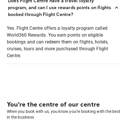
Does Flight Centre have a travel loyalty
program, and can I use rewards points on flights
booked through Flight Centre?
Yes. Flight Centre offers a loyalty program called
World360 Rewards. You earn points on eligible
bookings and can redeem them on flights, hotels,
cruises, tours and more purchased through Flight
Centre.
You're the centre of our centre
When you book with us, you know you're booking with the best
in the business