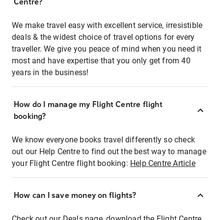
Centre?
We make travel easy with excellent service, irresistible
deals & the widest choice of travel options for every
traveller. We give you peace of mind when you need it
most and have expertise that you only get from 40
years in the business!
How do I manage my Flight Centre flight
booking?
We know everyone books travel differently so check
out our Help Centre to find out the best way to manage
your Flight Centre flight booking:
Help Centre Article
How can I save money on flights?
Check out our Deals page, download the Flight Centre