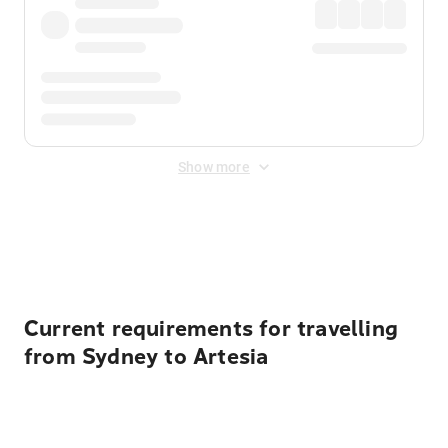
Show more
Displayed fares exclude
Online Booking Fee
&
Merchant
Fee
. Fees are applied once at checkout.
Current requirements for travelling
from Sydney to Artesia