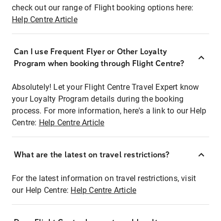
check out our range of Flight booking options here:
Help Centre Article
Can I use Frequent Flyer or Other Loyalty
Program when booking through Flight Centre?
Absolutely! Let your Flight Centre Travel Expert know
your Loyalty Program details during the booking
process. For more information, here's a link to our Help
Centre:
Help Centre Article
What are the latest on travel restrictions?
For the latest information on travel restrictions, visit
our Help Centre:
Help Centre Article