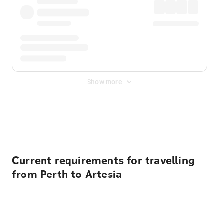
Show more
Displayed fares exclude
Online Booking Fee
&
Merchant
Fee
. Fees are applied once at checkout.
Current requirements for travelling
from Perth to Artesia