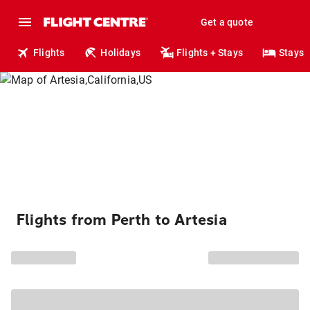
Get a quote
Flights
Holidays
Flights + Stays
Stays
Flights from Perth to Artesia