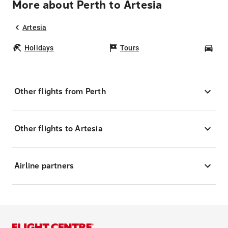
More about Perth to Artesia
Artesia
Holidays
Tours
Car
Other flights from Perth
Other flights to Artesia
Airline partners