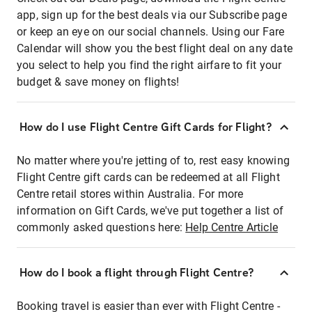
app, sign up for the best deals via our Subscribe page
or keep an eye on our social channels. Using our Fare
Calendar will show you the best flight deal on any date
you select to help you find the right airfare to fit your
budget & save money on flights!
How do I use Flight Centre Gift Cards for Flight?
No matter where you're jetting of to, rest easy knowing
Flight Centre gift cards can be redeemed at all Flight
Centre retail stores within Australia. For more
information on Gift Cards, we've put together a list of
commonly asked questions here:
Help Centre Article
How do I book a flight through Flight Centre?
Booking travel is easier than ever with Flight Centre -