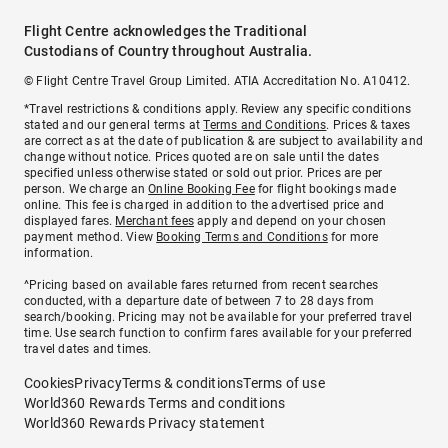
Flight Centre acknowledges the Traditional
Custodians of Country throughout Australia.
© Flight Centre Travel Group Limited. ATIA Accreditation No. A10412.
*Travel restrictions & conditions apply. Review any specific conditions
stated and our general terms at
Terms and Conditions
. Prices & taxes
are correct as at the date of publication & are subject to availability and
change without notice. Prices quoted are on sale until the dates
specified unless otherwise stated or sold out prior. Prices are per
person. We charge an
Online Booking Fee
for flight bookings made
online. This fee is charged in addition to the advertised price and
displayed fares.
Merchant fees
apply and depend on your chosen
payment method. View
Booking Terms and Conditions
for more
information.
^Pricing based on available fares returned from recent searches
conducted, with a departure date of between 7 to 28 days from
search/booking. Pricing may not be available for your preferred travel
time. Use search function to confirm fares available for your preferred
travel dates and times.
Cookies
Privacy
Terms & conditions
Terms of use
World360 Rewards Terms and conditions
World360 Rewards Privacy statement