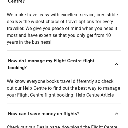
Centre?
We make travel easy with excellent service, irresistible
deals & the widest choice of travel options for every
traveller. We give you peace of mind when you need it
most and have expertise that you only get from 40
years in the business!
How do I manage my Flight Centre flight
booking?
We know everyone books travel differently so check
out our Help Centre to find out the best way to manage
your Flight Centre flight booking:
Help Centre Article
How can I save money on flights?
Check out our Deals page, download the Flight Centre