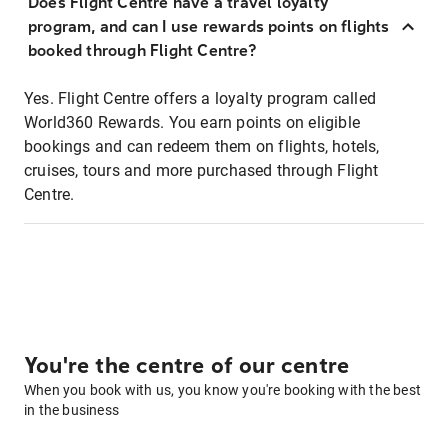
Does Flight Centre have a travel loyalty
program, and can I use rewards points on flights
booked through Flight Centre?
Yes. Flight Centre offers a loyalty program called
World360 Rewards. You earn points on eligible
bookings and can redeem them on flights, hotels,
cruises, tours and more purchased through Flight
Centre.
You're the centre of our centre
When you book with us, you know you're booking with the best
in the business