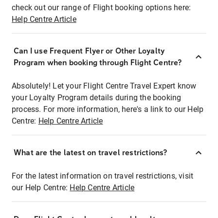
check out our range of Flight booking options here:
Help Centre Article
Can I use Frequent Flyer or Other Loyalty
Program when booking through Flight Centre?
Absolutely! Let your Flight Centre Travel Expert know
your Loyalty Program details during the booking
process. For more information, here's a link to our Help
Centre:
Help Centre Article
What are the latest on travel restrictions?
For the latest information on travel restrictions, visit
our Help Centre:
Help Centre Article