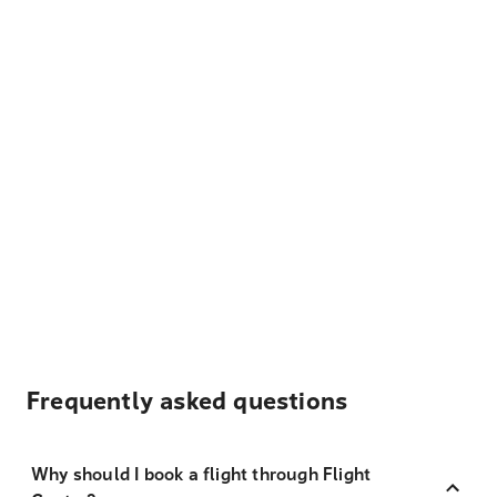
Frequently asked questions
Why should I book a flight through Flight