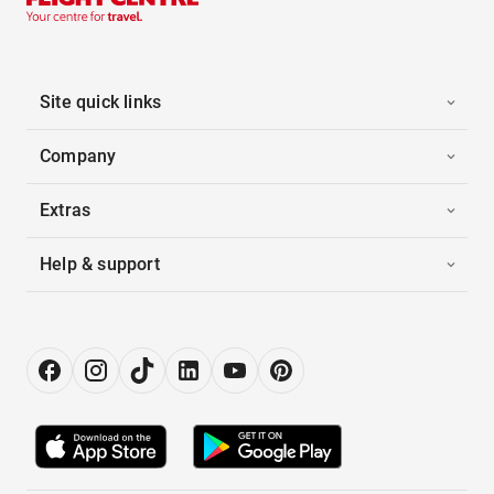
Site quick links
Company
Extras
Help & support