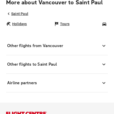
More about Vancouver to Saint Paul
Saint Paul
Holidays
Tours
Car
Other flights from Vancouver
Other flights to Saint Paul
Airline partners