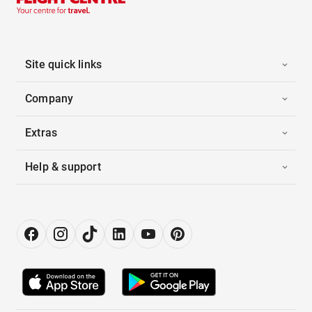
Site quick links
Company
Extras
Help & support