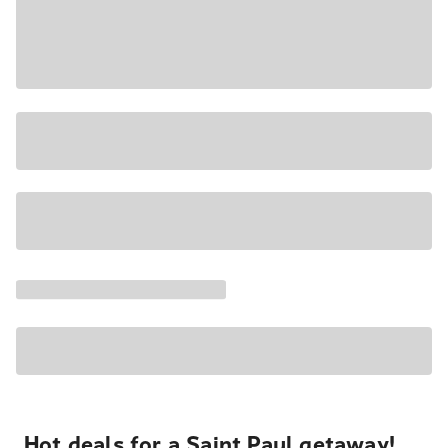
Hot deals for a Saint Paul getaway!