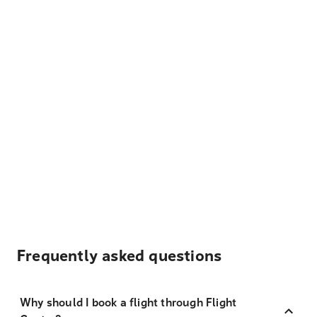
Frequently asked questions
Why should I book a flight through Flight