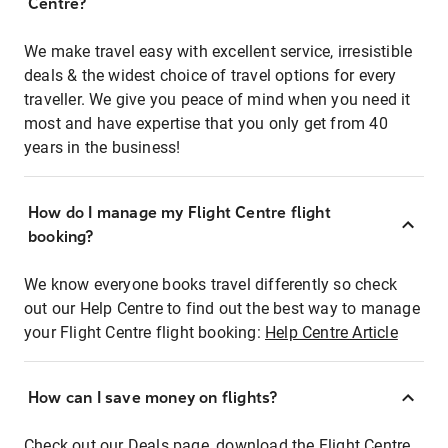
Centre?
We make travel easy with excellent service, irresistible
deals & the widest choice of travel options for every
traveller. We give you peace of mind when you need it
most and have expertise that you only get from 40
years in the business!
How do I manage my Flight Centre flight
booking?
We know everyone books travel differently so check
out our Help Centre to find out the best way to manage
your Flight Centre flight booking:
Help Centre Article
How can I save money on flights?
Check out our Deals page, download the Flight Centre