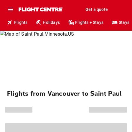
Get a quote
Flights
Holidays
Flights + Stays
Stays
Flights from Vancouver to Saint Paul