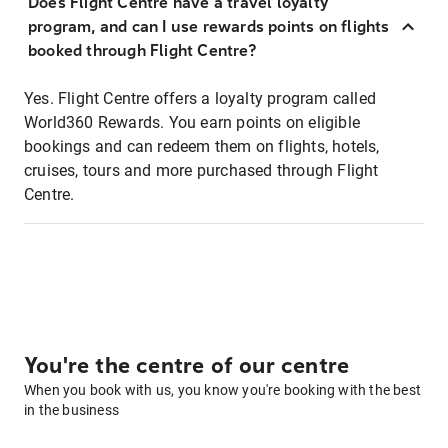
Does Flight Centre have a travel loyalty
program, and can I use rewards points on flights
booked through Flight Centre?
Yes. Flight Centre offers a loyalty program called
World360 Rewards. You earn points on eligible
bookings and can redeem them on flights, hotels,
cruises, tours and more purchased through Flight
Centre.
You're the centre of our centre
When you book with us, you know you're booking with the best
in the business