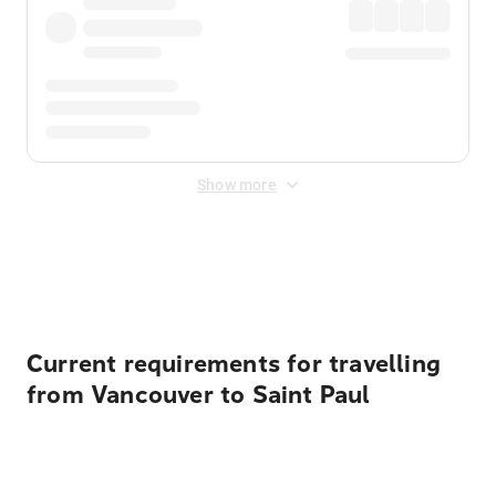
Show more
Displayed fares exclude
Online Booking Fee
&
Merchant
Fee
. Fees are applied once at checkout.
Current requirements for travelling
from Vancouver to Saint Paul