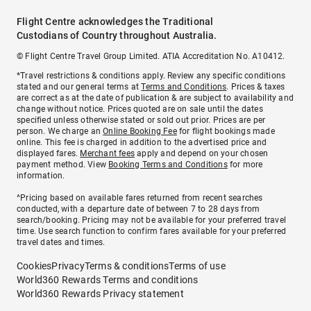
Flight Centre acknowledges the Traditional
Custodians of Country throughout Australia.
© Flight Centre Travel Group Limited. ATIA Accreditation No. A10412.
*Travel restrictions & conditions apply. Review any specific conditions
stated and our general terms at
Terms and Conditions
. Prices & taxes
are correct as at the date of publication & are subject to availability and
change without notice. Prices quoted are on sale until the dates
specified unless otherwise stated or sold out prior. Prices are per
person. We charge an
Online Booking Fee
for flight bookings made
online. This fee is charged in addition to the advertised price and
displayed fares.
Merchant fees
apply and depend on your chosen
payment method. View
Booking Terms and Conditions
for more
information.
^Pricing based on available fares returned from recent searches
conducted, with a departure date of between 7 to 28 days from
search/booking. Pricing may not be available for your preferred travel
time. Use search function to confirm fares available for your preferred
travel dates and times.
Cookies
Privacy
Terms & conditions
Terms of use
World360 Rewards Terms and conditions
World360 Rewards Privacy statement