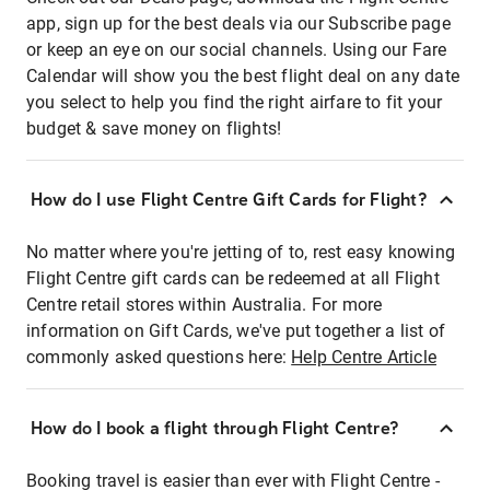
app, sign up for the best deals via our Subscribe page
or keep an eye on our social channels. Using our Fare
Calendar will show you the best flight deal on any date
you select to help you find the right airfare to fit your
budget & save money on flights!
How do I use Flight Centre Gift Cards for Flight?
No matter where you're jetting of to, rest easy knowing
Flight Centre gift cards can be redeemed at all Flight
Centre retail stores within Australia. For more
information on Gift Cards, we've put together a list of
commonly asked questions here:
Help Centre Article
How do I book a flight through Flight Centre?
Booking travel is easier than ever with Flight Centre -