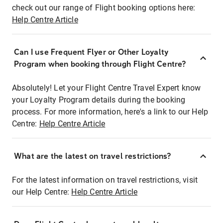
check out our range of Flight booking options here:
Help Centre Article
Can I use Frequent Flyer or Other Loyalty
Program when booking through Flight Centre?
Absolutely! Let your Flight Centre Travel Expert know
your Loyalty Program details during the booking
process. For more information, here's a link to our Help
Centre:
Help Centre Article
What are the latest on travel restrictions?
For the latest information on travel restrictions, visit
our Help Centre:
Help Centre Article