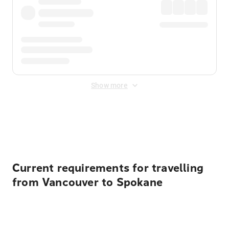
Show more
Displayed fares exclude
Online Booking Fee
&
Merchant
Fee
. Fees are applied once at checkout.
Current requirements for travelling
from Vancouver to Spokane