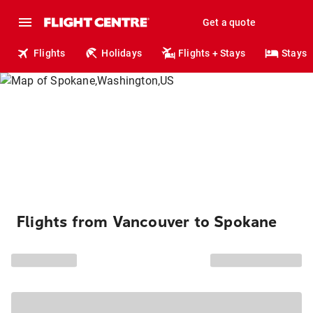
Get a quote
Flights
Holidays
Flights + Stays
Stays
Flights from Vancouver to Spokane