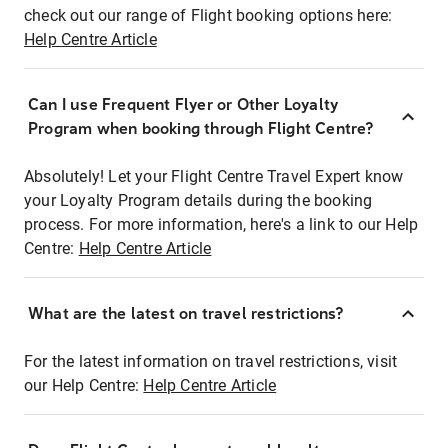
check out our range of Flight booking options here:
Help Centre Article
Can I use Frequent Flyer or Other Loyalty
Program when booking through Flight Centre?
Absolutely! Let your Flight Centre Travel Expert know
your Loyalty Program details during the booking
process. For more information, here's a link to our Help
Centre:
Help Centre Article
What are the latest on travel restrictions?
For the latest information on travel restrictions, visit
our Help Centre:
Help Centre Article