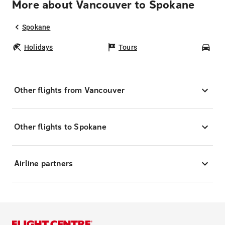
More about Vancouver to Spokane
Spokane
Holidays
Tours
Car
Other flights from Vancouver
Other flights to Spokane
Airline partners