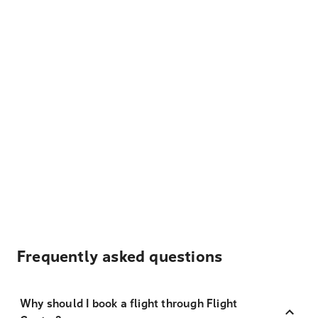
Frequently asked questions
Why should I book a flight through Flight