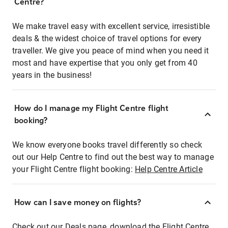
Centre?
We make travel easy with excellent service, irresistible
deals & the widest choice of travel options for every
traveller. We give you peace of mind when you need it
most and have expertise that you only get from 40
years in the business!
How do I manage my Flight Centre flight
booking?
We know everyone books travel differently so check
out our Help Centre to find out the best way to manage
your Flight Centre flight booking:
Help Centre Article
How can I save money on flights?
Check out our Deals page, download the Flight Centre