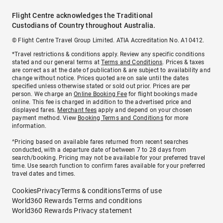
Flight Centre acknowledges the Traditional
Custodians of Country throughout Australia.
© Flight Centre Travel Group Limited. ATIA Accreditation No. A10412.
*Travel restrictions & conditions apply. Review any specific conditions
stated and our general terms at
Terms and Conditions
. Prices & taxes
are correct as at the date of publication & are subject to availability and
change without notice. Prices quoted are on sale until the dates
specified unless otherwise stated or sold out prior. Prices are per
person. We charge an
Online Booking Fee
for flight bookings made
online. This fee is charged in addition to the advertised price and
displayed fares.
Merchant fees
apply and depend on your chosen
payment method. View
Booking Terms and Conditions
for more
information.
^Pricing based on available fares returned from recent searches
conducted, with a departure date of between 7 to 28 days from
search/booking. Pricing may not be available for your preferred travel
time. Use search function to confirm fares available for your preferred
travel dates and times.
Cookies
Privacy
Terms & conditions
Terms of use
World360 Rewards Terms and conditions
World360 Rewards Privacy statement