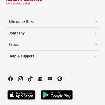
Site quick links
Company
Extras
Help & support