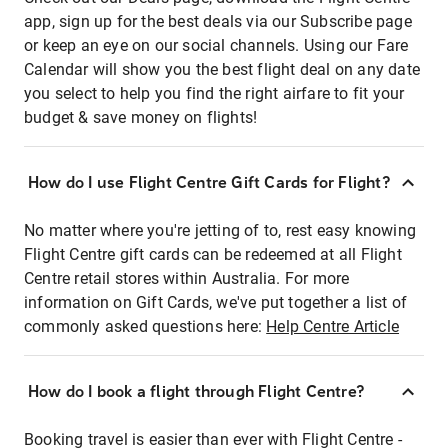
app, sign up for the best deals via our Subscribe page
or keep an eye on our social channels. Using our Fare
Calendar will show you the best flight deal on any date
you select to help you find the right airfare to fit your
budget & save money on flights!
How do I use Flight Centre Gift Cards for Flight?
No matter where you're jetting of to, rest easy knowing
Flight Centre gift cards can be redeemed at all Flight
Centre retail stores within Australia. For more
information on Gift Cards, we've put together a list of
commonly asked questions here:
Help Centre Article
How do I book a flight through Flight Centre?
Booking travel is easier than ever with Flight Centre -