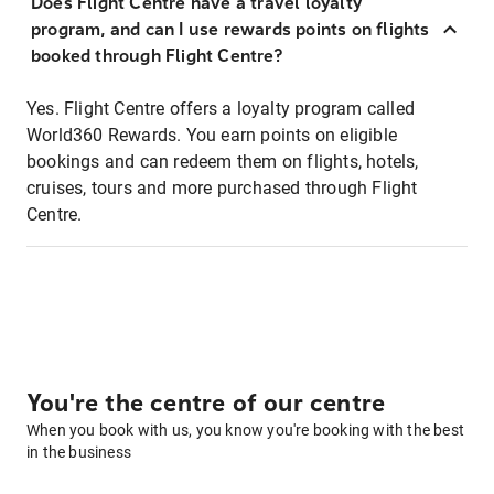
Does Flight Centre have a travel loyalty
program, and can I use rewards points on flights
booked through Flight Centre?
Yes. Flight Centre offers a loyalty program called
World360 Rewards. You earn points on eligible
bookings and can redeem them on flights, hotels,
cruises, tours and more purchased through Flight
Centre.
You're the centre of our centre
When you book with us, you know you're booking with the best
in the business