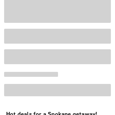
Hot deals for a Spokane getaway!