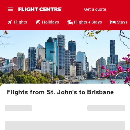
Get a quote
Flights
Holidays
Flights + Stays
Stays
Flights from St. John's to Brisbane