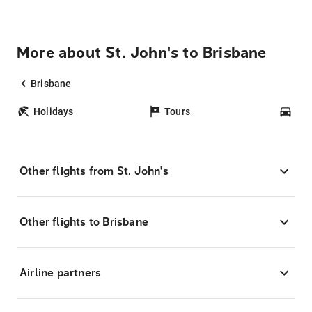
More about St. John's to Brisbane
Brisbane
Holidays
Tours
Car
Other flights from St. John's
Other flights to Brisbane
Airline partners