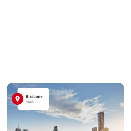
Brisbane
Australia