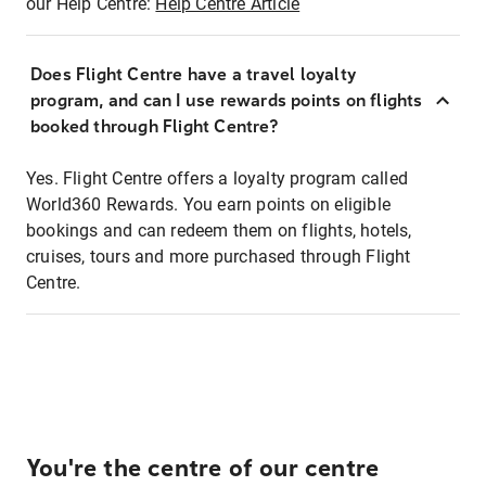
our Help Centre:
Help Centre Article
Does Flight Centre have a travel loyalty
program, and can I use rewards points on flights
booked through Flight Centre?
Yes. Flight Centre offers a loyalty program called
World360 Rewards. You earn points on eligible
bookings and can redeem them on flights, hotels,
cruises, tours and more purchased through Flight
Centre.
You're the centre of our centre