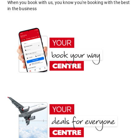
When you book with us, you know you're booking with the best
in the business