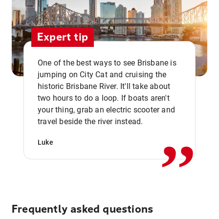
Expert tip
One of the best ways to see Brisbane is
jumping on City Cat and cruising the
historic Brisbane River. It'll take about
two hours to do a loop. If boats aren't
,,
your thing, grab an electric scooter and
travel beside the river instead.
Luke
Frequently asked questions