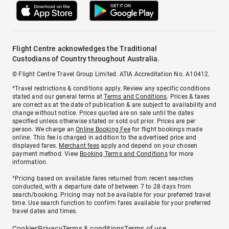
Flight Centre acknowledges the Traditional
Custodians of Country throughout Australia.
© Flight Centre Travel Group Limited. ATIA Accreditation No. A10412.
*Travel restrictions & conditions apply. Review any specific conditions
stated and our general terms at
Terms and Conditions
. Prices & taxes
are correct as at the date of publication & are subject to availability and
change without notice. Prices quoted are on sale until the dates
specified unless otherwise stated or sold out prior. Prices are per
person. We charge an
Online Booking Fee
for flight bookings made
online. This fee is charged in addition to the advertised price and
displayed fares.
Merchant fees
apply and depend on your chosen
payment method. View
Booking Terms and Conditions
for more
information.
^Pricing based on available fares returned from recent searches
conducted, with a departure date of between 7 to 28 days from
search/booking. Pricing may not be available for your preferred travel
time. Use search function to confirm fares available for your preferred
travel dates and times.
Cookies
Privacy
Terms & conditions
Terms of use