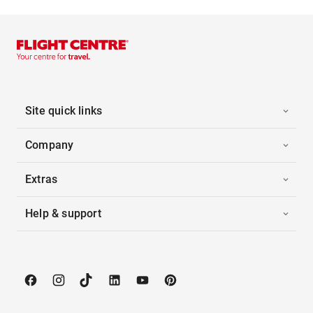
Site quick links
Company
Extras
Help & support