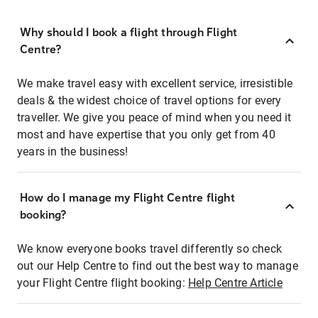
Why should I book a flight through Flight
Centre?
We make travel easy with excellent service, irresistible
deals & the widest choice of travel options for every
traveller. We give you peace of mind when you need it
most and have expertise that you only get from 40
years in the business!
How do I manage my Flight Centre flight
booking?
We know everyone books travel differently so check
out our Help Centre to find out the best way to manage
your Flight Centre flight booking:
Help Centre Article