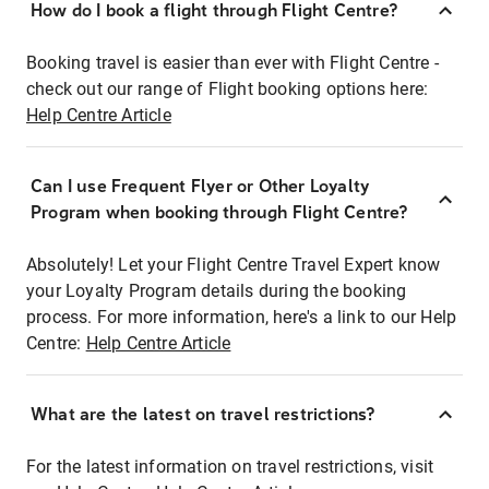
How do I book a flight through Flight Centre?
Booking travel is easier than ever with Flight Centre -
check out our range of Flight booking options here:
Help Centre Article
Can I use Frequent Flyer or Other Loyalty
Program when booking through Flight Centre?
Absolutely! Let your Flight Centre Travel Expert know
your Loyalty Program details during the booking
process. For more information, here's a link to our Help
Centre:
Help Centre Article
What are the latest on travel restrictions?
For the latest information on travel restrictions, visit