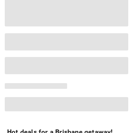
Hot deals for a Brisbane getaway!