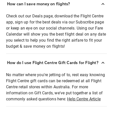
How can I save money on flights?
Check out our Deals page, download the Flight Centre
app, sign up for the best deals via our Subscribe page
or keep an eye on our social channels. Using our Fare
Calendar will show you the best flight deal on any date
you select to help you find the right airfare to fit your
budget & save money on flights!
How do I use Flight Centre Gift Cards for Flight?
No matter where you're jetting of to, rest easy knowing
Flight Centre gift cards can be redeemed at all Flight
Centre retail stores within Australia. For more
information on Gift Cards, we've put together a list of
commonly asked questions here:
Help Centre Article