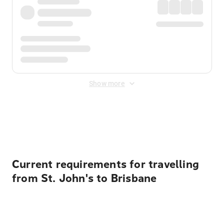
Show more
Displayed fares exclude
Online Booking Fee
&
Merchant
Fee
. Fees are applied once at checkout.
Current requirements for travelling
from St. John's to Brisbane