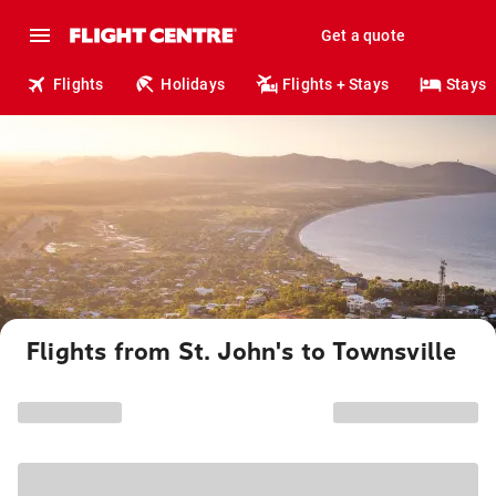
Get a quote
Flights
Holidays
Flights + Stays
Stays
Flights from St. John's to Townsville