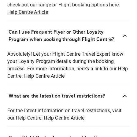
check out our range of Flight booking options here:
Help Centre Article
Can I use Frequent Flyer or Other Loyalty
Program when booking through Flight Centre?
Absolutely! Let your Flight Centre Travel Expert know
your Loyalty Program details during the booking
process. For more information, here's a link to our Help
Centre:
Help Centre Article
What are the latest on travel restrictions?
For the latest information on travel restrictions, visit
our Help Centre:
Help Centre Article