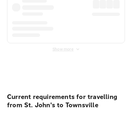
Show more
Displayed fares exclude
Online Booking Fee
&
Merchant
Fee
. Fees are applied once at checkout.
Current requirements for travelling
from St. John's to Townsville