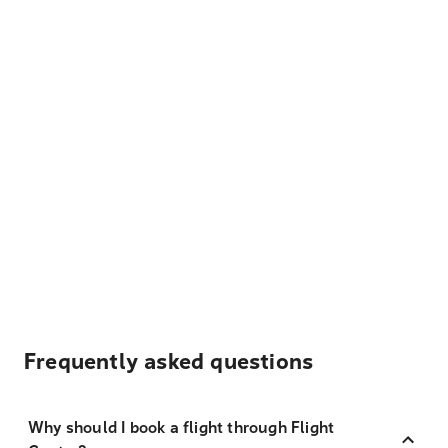
Frequently asked questions
Why should I book a flight through Flight