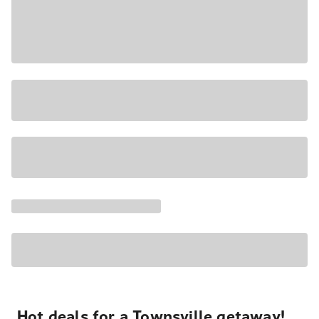
Hot deals for a Townsville getaway!