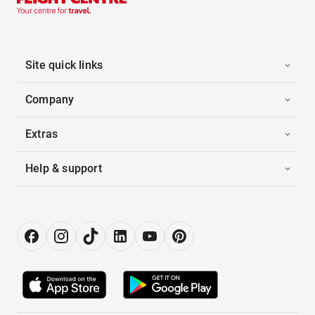
Site quick links
Company
Extras
Help & support