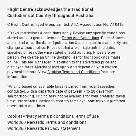
Flight Centre acknowledges the Traditional
Custodians of Country throughout Australia.
© Flight Centre Travel Group Limited. ATIA Accreditation No. A10412.
*Travel restrictions & conditions apply. Review any specific conditions
stated and our general terms at
Terms and Conditions
. Prices & taxes
are correct as at the date of publication & are subject to availability and
change without notice. Prices quoted are on sale until the dates
specified unless otherwise stated or sold out prior. Prices are per
person. We charge an
Online Booking Fee
for flight bookings made
online. This fee is charged in addition to the advertised price and
displayed fares.
Merchant fees
apply and depend on your chosen
payment method. View
Booking Terms and Conditions
for more
information.
^Pricing based on available fares returned from recent searches
conducted, with a departure date of between 7 to 28 days from
search/booking. Pricing may not be available for your preferred travel
time. Use search function to confirm fares available for your preferred
travel dates and times.
Cookies
Privacy
Terms & conditions
Terms of use
World360 Rewards Terms and conditions
World360 Rewards Privacy statement