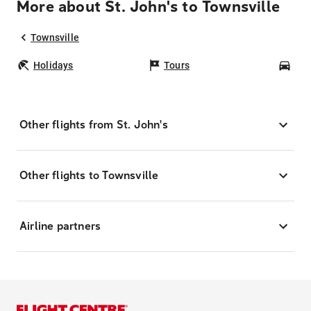
More about St. John's to Townsville
Townsville
Holidays
Tours
Car
Other flights from St. John's
Other flights to Townsville
Airline partners