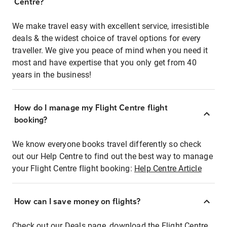
Centre?
We make travel easy with excellent service, irresistible
deals & the widest choice of travel options for every
traveller. We give you peace of mind when you need it
most and have expertise that you only get from 40
years in the business!
How do I manage my Flight Centre flight
booking?
We know everyone books travel differently so check
out our Help Centre to find out the best way to manage
your Flight Centre flight booking:
Help Centre Article
How can I save money on flights?
Check out our Deals page, download the Flight Centre