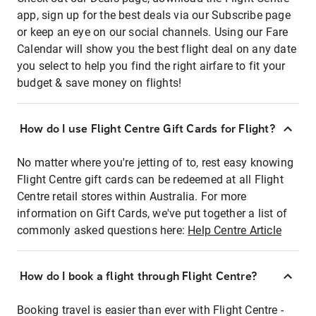
app, sign up for the best deals via our Subscribe page
or keep an eye on our social channels. Using our Fare
Calendar will show you the best flight deal on any date
you select to help you find the right airfare to fit your
budget & save money on flights!
How do I use Flight Centre Gift Cards for Flight?
No matter where you're jetting of to, rest easy knowing
Flight Centre gift cards can be redeemed at all Flight
Centre retail stores within Australia. For more
information on Gift Cards, we've put together a list of
commonly asked questions here:
Help Centre Article
How do I book a flight through Flight Centre?
Booking travel is easier than ever with Flight Centre -