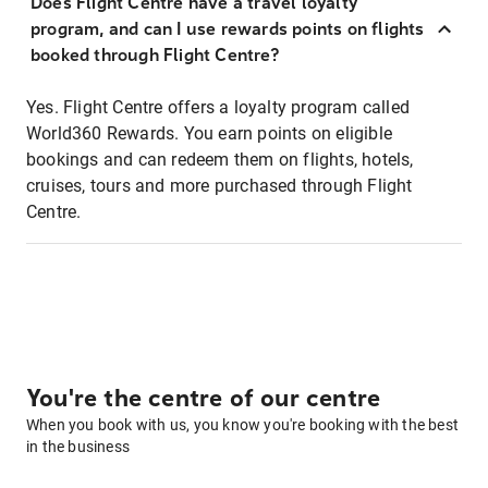
Does Flight Centre have a travel loyalty
program, and can I use rewards points on flights
booked through Flight Centre?
Yes. Flight Centre offers a loyalty program called
World360 Rewards. You earn points on eligible
bookings and can redeem them on flights, hotels,
cruises, tours and more purchased through Flight
Centre.
You're the centre of our centre
When you book with us, you know you're booking with the best
in the business