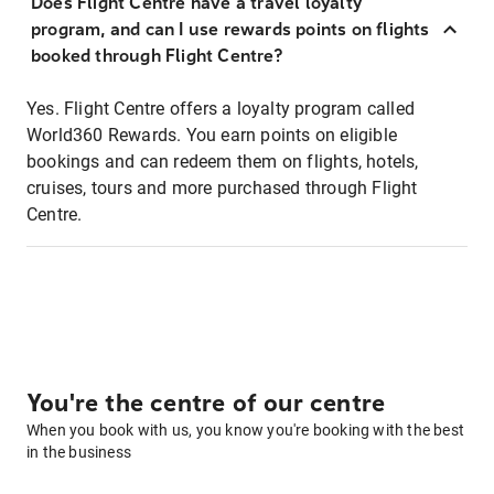
Does Flight Centre have a travel loyalty
program, and can I use rewards points on flights
booked through Flight Centre?
Yes. Flight Centre offers a loyalty program called
World360 Rewards. You earn points on eligible
bookings and can redeem them on flights, hotels,
cruises, tours and more purchased through Flight
Centre.
You're the centre of our centre
When you book with us, you know you're booking with the best
in the business