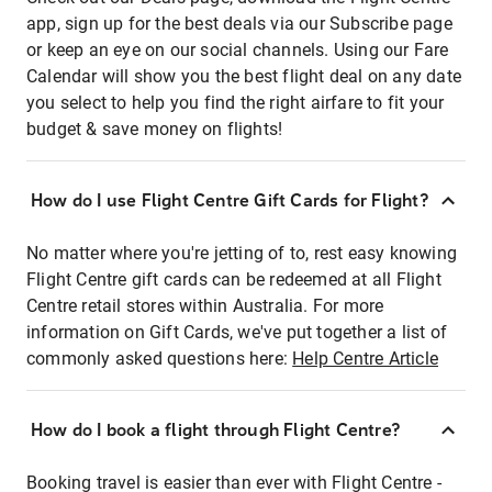
app, sign up for the best deals via our Subscribe page
or keep an eye on our social channels. Using our Fare
Calendar will show you the best flight deal on any date
you select to help you find the right airfare to fit your
budget & save money on flights!
How do I use Flight Centre Gift Cards for Flight?
No matter where you're jetting of to, rest easy knowing
Flight Centre gift cards can be redeemed at all Flight
Centre retail stores within Australia. For more
information on Gift Cards, we've put together a list of
commonly asked questions here:
Help Centre Article
How do I book a flight through Flight Centre?
Booking travel is easier than ever with Flight Centre -