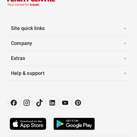
Site quick links
Company
Extras
Help & support