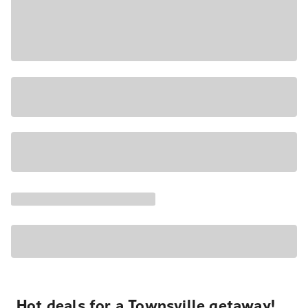
Hot deals for a Townsville getaway!