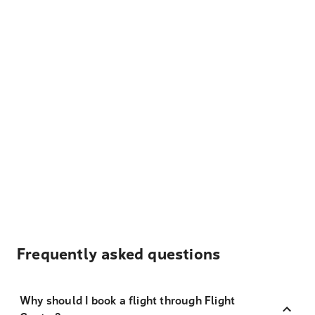
Frequently asked questions
Why should I book a flight through Flight