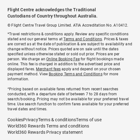
Flight Centre acknowledges the Traditional
Custodians of Country throughout Australia.
© Flight Centre Travel Group Limited. ATIA Accreditation No. A10412.
*Travel restrictions & conditions apply. Review any specific conditions
stated and our general terms at
Terms and Conditions
. Prices & taxes
are correct as at the date of publication & are subject to availability and
change without notice. Prices quoted are on sale until the dates
specified unless otherwise stated or sold out prior. Prices are per
person. We charge an
Online Booking Fee
for flight bookings made
online. This fee is charged in addition to the advertised price and
displayed fares.
Merchant fees
apply and depend on your chosen
payment method. View
Booking Terms and Conditions
for more
information.
^Pricing based on available fares returned from recent searches
conducted, with a departure date of between 7 to 28 days from
search/booking. Pricing may not be available for your preferred travel
time. Use search function to confirm fares available for your preferred
travel dates and times.
Cookies
Privacy
Terms & conditions
Terms of use
World360 Rewards Terms and conditions
World360 Rewards Privacy statement