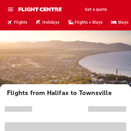
Get a quote
Flights
Holidays
Flights + Stays
Stays
Flights from Halifax to Townsville