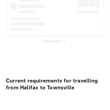
Show more
Displayed fares exclude
Online Booking Fee
&
Merchant
Fee
. Fees are applied once at checkout.
Current requirements for travelling
from Halifax to Townsville