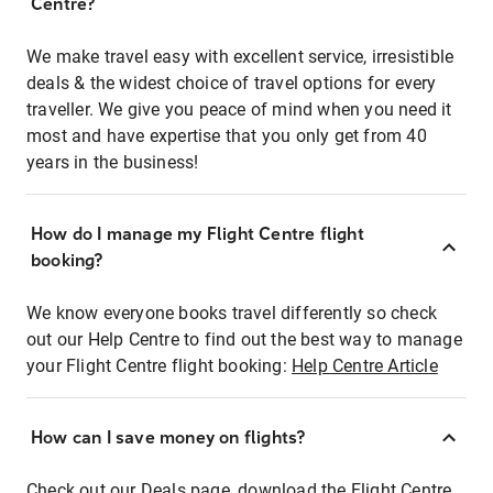
Centre?
We make travel easy with excellent service, irresistible
deals & the widest choice of travel options for every
traveller. We give you peace of mind when you need it
most and have expertise that you only get from 40
years in the business!
How do I manage my Flight Centre flight
booking?
We know everyone books travel differently so check
out our Help Centre to find out the best way to manage
your Flight Centre flight booking:
Help Centre Article
How can I save money on flights?
Check out our Deals page, download the Flight Centre