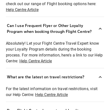
check out our range of Flight booking options here:
Help Centre Article
Can I use Frequent Flyer or Other Loyalty
Program when booking through Flight Centre?
Absolutely! Let your Flight Centre Travel Expert know
your Loyalty Program details during the booking
process. For more information, here's a link to our Help
Centre:
Help Centre Article
What are the latest on travel restrictions?
For the latest information on travel restrictions, visit
our Help Centre:
Help Centre Article