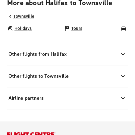
More about Halifax to Townsville
Townsville
Holidays
Tours
Car
Other flights from Halifax
Other flights to Townsville
Airline partners