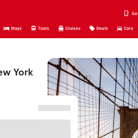
Ge
Stays
Tours
Cruises
Deals
Cars
New York