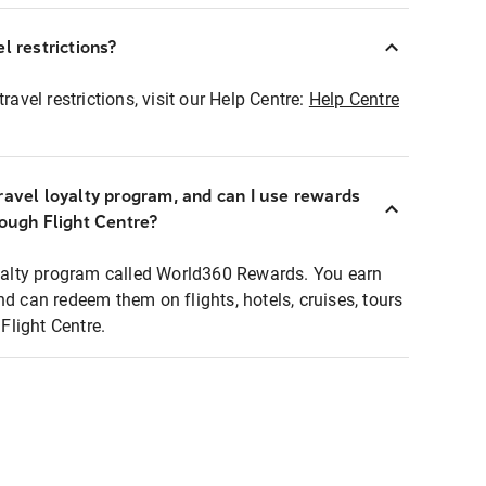
l restrictions?
ravel restrictions, visit our Help Centre:
Help Centre
ravel loyalty program, and can I use rewards
rough Flight Centre?
loyalty program called World360 Rewards. You earn
nd can redeem them on flights, hotels, cruises, tours
light Centre.