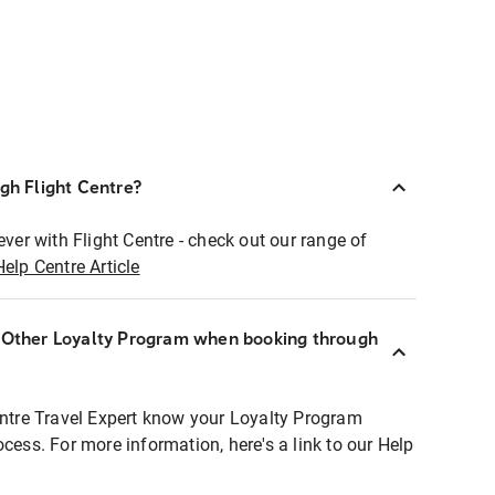
ugh Flight Centre?
ever with Flight Centre - check out our range of
Help Centre Article
r Other Loyalty Program when booking through
entre Travel Expert know your Loyalty Program
ocess. For more information, here's a link to our Help