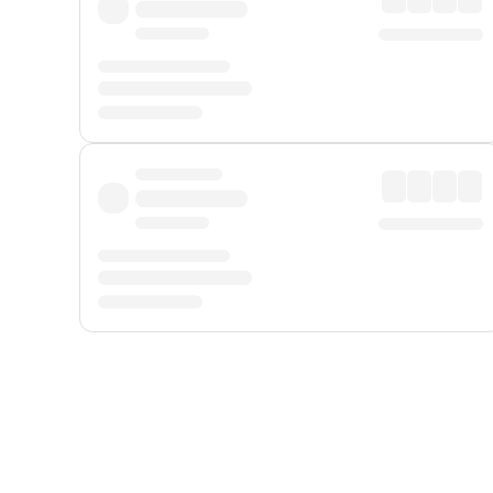
Displayed fares exclude
Online Booking