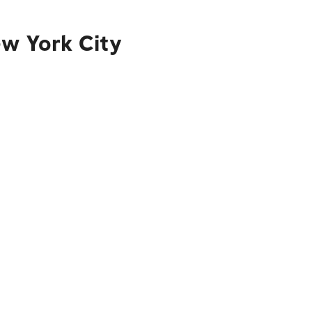
ew York City