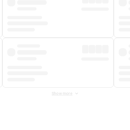
Show more
 Fee
&
Merchant Fee
. Fees are applied once at checkout.