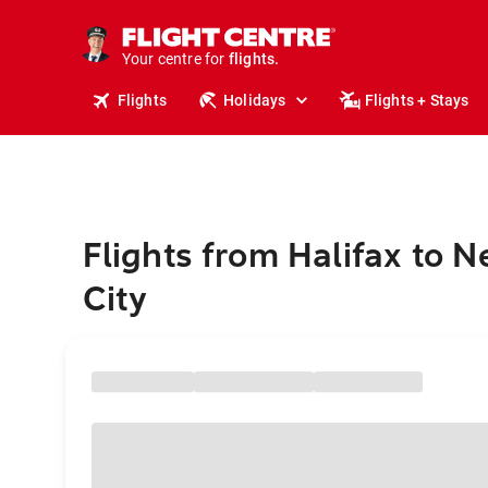
cruises.
stays.
holidays.
Your centre for
flights.
travel.
Flights
Holidays
Flights + Stays
Flights from Halifax to 
City