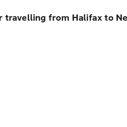
 travelling from Halifax to N