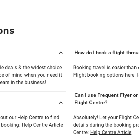
ons
How do I book a flight thro
ble deals & the widest choice
Booking travel is easier than 
eace of mind when you need it
Flight booking options here:
ears in the business!
Can I use Frequent Flyer o
?
Flight Centre?
out our Help Centre to find
Absolutely! Let your Flight C
t booking:
Help Centre Article
details during the booking pr
Centre:
Help Centre Article