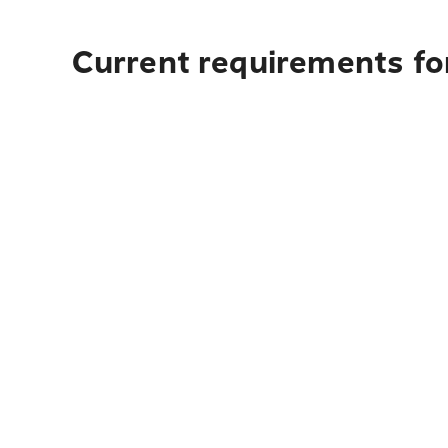
Current requirements for