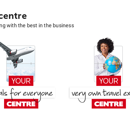
 centre
g with the best in the business