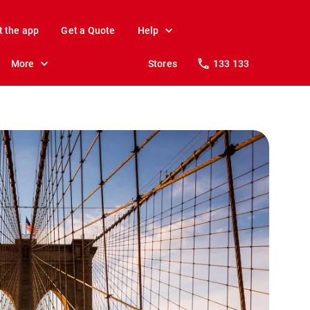
t the app
Get a Quote
Help
More
Stores
133 133