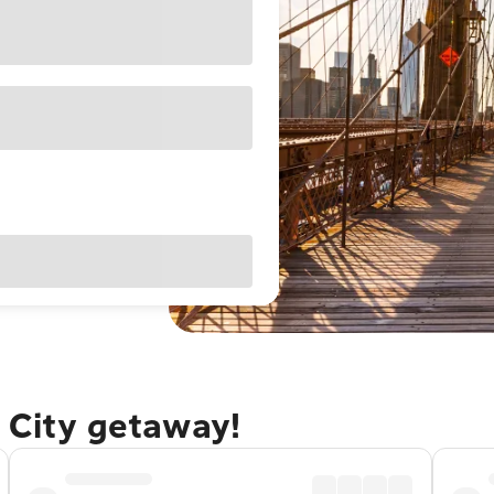
 City getaway!