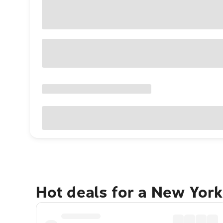
Hot deals for a New York