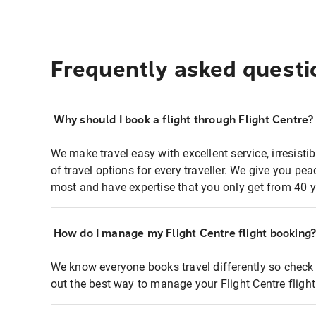
Frequently asked questi
Why should I book a flight through Flight Centre?
We make travel easy with excellent service, irresisti
of travel options for every traveller. We give you p
most and have expertise that you only get from 40 y
How do I manage my Flight Centre flight booking
We know everyone books travel differently so check 
out the best way to manage your Flight Centre fligh