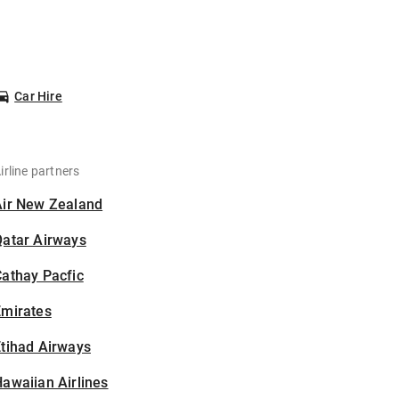
Car Hire
irline partners
Air New Zealand
Qatar Airways
athay Pacfic
Emirates
tihad Airways
awaiian Airlines