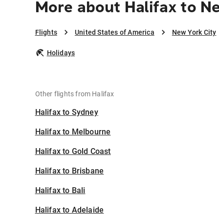
More about Halifax to N
Flights
United States of America
New York City
Holidays
Other flights from Halifax
Halifax to Sydney
Halifax to Melbourne
Halifax to Gold Coast
Halifax to Brisbane
Halifax to Bali
Halifax to Adelaide