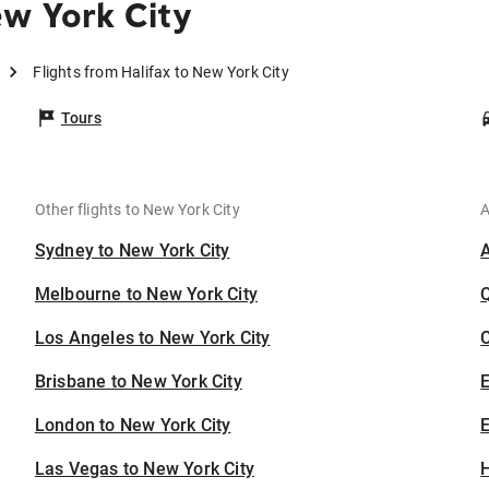
ew York City
Flights from Halifax to New York City
Tours
Other flights to New York City
A
Sydney to New York City
Melbourne to New York City
Los Angeles to New York City
C
Brisbane to New York City
London to New York City
E
Las Vegas to New York City
H