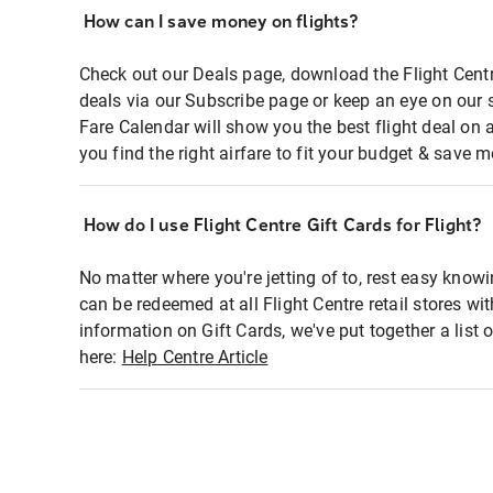
How can I save money on flights?
Check out our Deals page, download the Flight Centr
deals via our Subscribe page or keep an eye on our 
Fare Calendar will show you the best flight deal on 
you find the right airfare to fit your budget & save m
How do I use Flight Centre Gift Cards for Flight?
No matter where you're jetting of to, rest easy knowi
can be redeemed at all Flight Centre retail stores wi
information on Gift Cards, we've put together a lis
here:
Help Centre Article