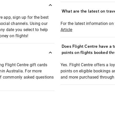
What are the latest on trave
e app, sign up for the best
social channels. Using our
For the latest information on t
any date you select to help
Article
oney on flights!
Does Flight Centre have a t
points on flights booked th
ng Flight Centre gift cards
Yes. Flight Centre offers a 
thin Australia. For more
points on eligible bookings a
t of commonly asked questions
and more purchased through F