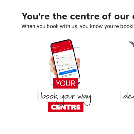
You're the centre of our
When you book with us, you know you're bookin