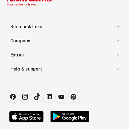
Site quick links
Company
Extras
Help & support