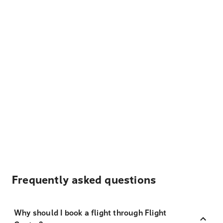
Frequently asked questions
Why should I book a flight through Flight