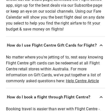
app, sign up for the best deals via our Subscribe page
or keep an eye on our social channels. Using our Fare
Calendar will show you the best flight deal on any date
you select to help you find the right airfare to fit your
budget & save money on flights!
How do I use Flight Centre Gift Cards for Flight?
No matter where you're jetting of to, rest easy knowing
Flight Centre gift cards can be redeemed at all Flight
Centre retail stores within Australia. For more
information on Gift Cards, we've put together a list of
commonly asked questions here:
Help Centre Article
How do I book a flight through Flight Centre?
Booking travel is easier than ever with Flight Centre -