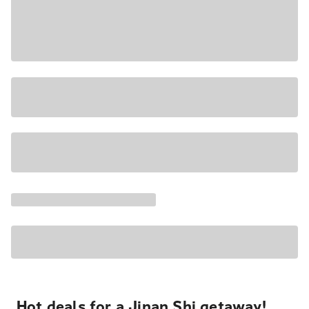
Hot deals for a Jinan Shi getaway!