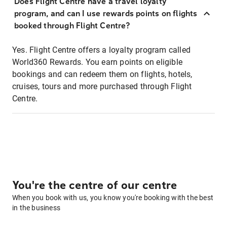
Does Flight Centre have a travel loyalty
program, and can I use rewards points on flights
booked through Flight Centre?
Yes. Flight Centre offers a loyalty program called
World360 Rewards. You earn points on eligible
bookings and can redeem them on flights, hotels,
cruises, tours and more purchased through Flight
Centre.
You're the centre of our centre
When you book with us, you know you're booking with the best
in the business