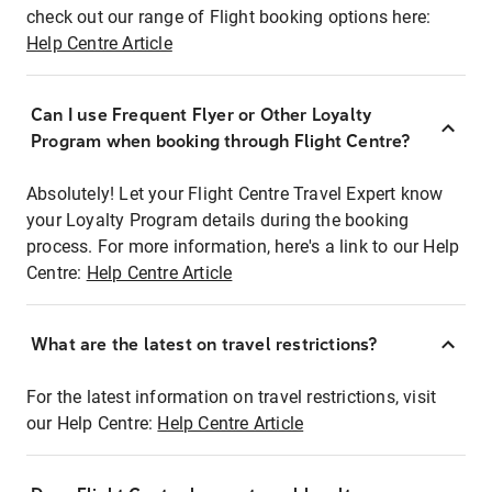
check out our range of Flight booking options here:
Help Centre Article
Can I use Frequent Flyer or Other Loyalty
Program when booking through Flight Centre?
Absolutely! Let your Flight Centre Travel Expert know
your Loyalty Program details during the booking
process. For more information, here's a link to our Help
Centre:
Help Centre Article
What are the latest on travel restrictions?
For the latest information on travel restrictions, visit
our Help Centre:
Help Centre Article