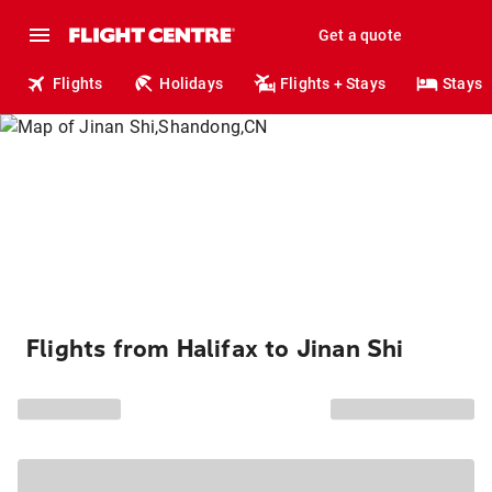
Get a quote
Flights
Holidays
Flights + Stays
Stays
Flights from Halifax to Jinan Shi