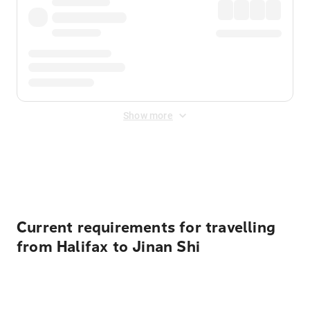
Show more
Displayed fares exclude
Online Booking Fee
&
Merchant
Fee
. Fees are applied once at checkout.
Current requirements for travelling
from Halifax to Jinan Shi