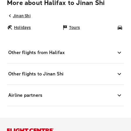
More about Halifax to Jinan Shi
Jinan Shi
Holidays
Tours
Car
Other flights from Halifax
Other flights to Jinan Shi
Airline partners