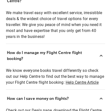
Centre?
We make travel easy with excellent service, irresistible
deals & the widest choice of travel options for every
traveller. We give you peace of mind when you need it
most and have expertise that you only get from 40
years in the business!
How do I manage my Flight Centre flight
booking?
We know everyone books travel differently so check
out our Help Centre to find out the best way to manage
your Flight Centre flight booking:
Help Centre Article
How can I save money on flights?
Check out our Deals page, download the Flight Centre