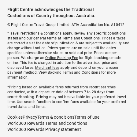
Flight Centre acknowledges the Traditional
Custodians of Country throughout Australia.
© Flight Centre Travel Group Limited. ATIA Accreditation No. A10412.
*Travel restrictions & conditions apply. Review any specific conditions
stated and our general terms at
Terms and Conditions
. Prices & taxes
are correct as at the date of publication & are subject to availability and
change without notice. Prices quoted are on sale until the dates
specified unless otherwise stated or sold out prior. Prices are per
person. We charge an
Online Booking Fee
for flight bookings made
online. This fee is charged in addition to the advertised price and
displayed fares.
Merchant fees
apply and depend on your chosen
payment method. View
Booking Terms and Conditions
for more
information.
^Pricing based on available fares returned from recent searches
conducted, with a departure date of between 7 to 28 days from
search/booking. Pricing may not be available for your preferred travel
time. Use search function to confirm fares available for your preferred
travel dates and times.
Cookies
Privacy
Terms & conditions
Terms of use
World360 Rewards Terms and conditions
World360 Rewards Privacy statement