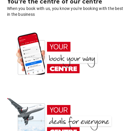
You're the centre of our centre
When you book with us, you know you're booking with the best
in the business