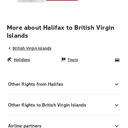
More about Halifax to British Virgin
Islands
British Virgin Islands
Holidays
Tours
Car
Other flights from Halifax
Other flights to British Virgin Islands
Airline partners