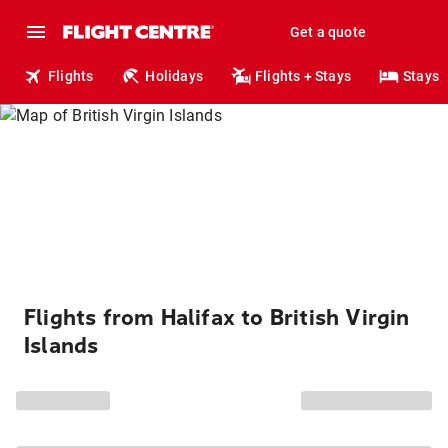
Get a quote
Flights
Holidays
Flights + Stays
Stays
Flights from Halifax to British Virgin
Islands