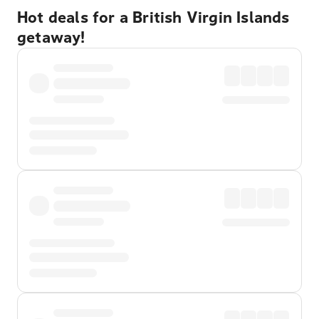
Hot deals for a British Virgin Islands
getaway!