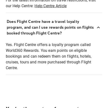
For the latest information on travel restrictions, visit
our Help Centre:
Help Centre Article
Does Flight Centre have a travel loyalty
program, and can I use rewards points on flights
booked through Flight Centre?
Yes. Flight Centre offers a loyalty program called
World360 Rewards. You earn points on eligible
bookings and can redeem them on flights, hotels,
cruises, tours and more purchased through Flight
Centre.