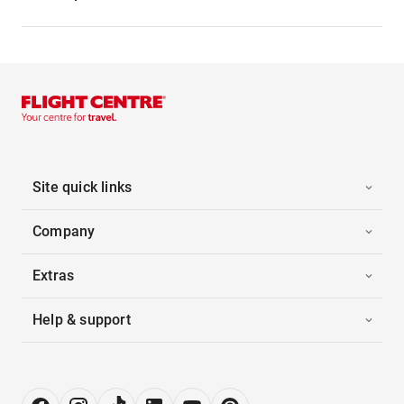
Site quick links
Company
Extras
Help & support