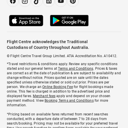
Flight Centre acknowledges the Traditional
Custodians of Country throughout Australia.
© Flight Centre Travel Group Limited. ATIA Accreditation No. A10412.
*Travel restrictions & conditions apply. Review any specific conditions
stated and our general terms at
Terms and Conditions
. Prices & taxes
are correct as at the date of publication & are subject to availability and
change without notice. Prices quoted are on sale until the dates
specified unless otherwise stated or sold out prior. Prices are per
person. We charge an
Online Booking Fee
for flight bookings made
online. This fee is charged in addition to the advertised price and
displayed fares.
Merchant fees
apply and depend on your chosen
payment method. View
Booking Terms and Conditions
for more
information.
^Pricing based on available fares returned from recent searches
conducted, with a departure date of between 7 to 28 days from
search/booking. Pricing may not be available for your preferred travel