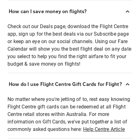
How can I save money on flights?
Check out our Deals page, download the Flight Centre
app, sign up for the best deals via our Subscribe page
or keep an eye on our social channels. Using our Fare
Calendar will show you the best flight deal on any date
you select to help you find the right airfare to fit your
budget & save money on flights!
How do I use Flight Centre Gift Cards for Flight?
No matter where you're jetting of to, rest easy knowing
Flight Centre gift cards can be redeemed at all Flight
Centre retail stores within Australia. For more
information on Gift Cards, we've put together a list of
commonly asked questions here:
Help Centre Article