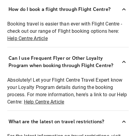
How do I book a flight through Flight Centre?
Booking travel is easier than ever with Flight Centre -
check out our range of Flight booking options here:
Help Centre Article
Can I use Frequent Flyer or Other Loyalty
Program when booking through Flight Centre?
Absolutely! Let your Flight Centre Travel Expert know
your Loyalty Program details during the booking
process. For more information, here's a link to our Help
Centre:
Help Centre Article
What are the latest on travel restrictions?