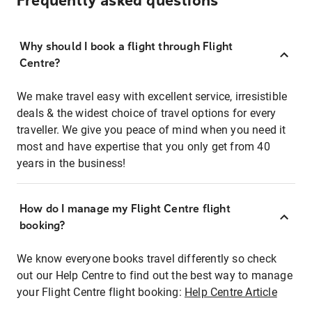
Frequently asked questions
Why should I book a flight through Flight
Centre?
We make travel easy with excellent service, irresistible
deals & the widest choice of travel options for every
traveller. We give you peace of mind when you need it
most and have expertise that you only get from 40
years in the business!
How do I manage my Flight Centre flight
booking?
We know everyone books travel differently so check
out our Help Centre to find out the best way to manage
your Flight Centre flight booking:
Help Centre Article