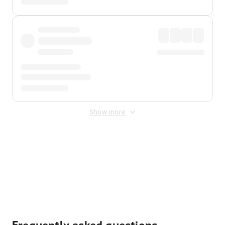
Show more
Displayed fares exclude
Online Booking Fee
&
Merchant
Fee
. Fees are applied once at checkout.