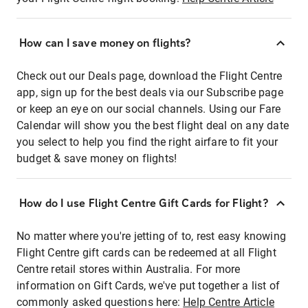
How can I save money on flights?
Check out our Deals page, download the Flight Centre
app, sign up for the best deals via our Subscribe page
or keep an eye on our social channels. Using our Fare
Calendar will show you the best flight deal on any date
you select to help you find the right airfare to fit your
budget & save money on flights!
How do I use Flight Centre Gift Cards for Flight?
No matter where you're jetting of to, rest easy knowing
Flight Centre gift cards can be redeemed at all Flight
Centre retail stores within Australia. For more
information on Gift Cards, we've put together a list of
commonly asked questions here:
Help Centre Article