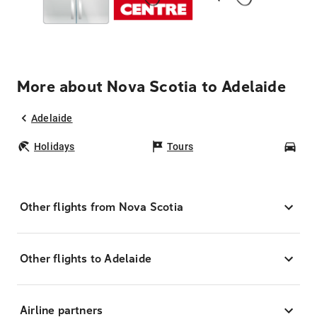
More about Nova Scotia to Adelaide
Adelaide
Holidays
Tours
Car
Other flights from Nova Scotia
Other flights to Adelaide
Airline partners