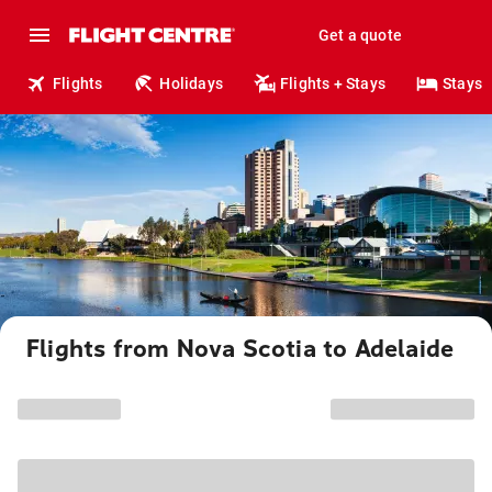
Get a quote
Flights
Holidays
Flights + Stays
Stays
Flights from Nova Scotia to Adelaide