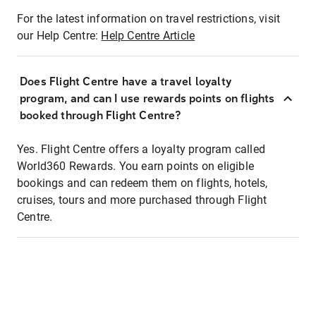
For the latest information on travel restrictions, visit
our Help Centre:
Help Centre Article
Does Flight Centre have a travel loyalty
program, and can I use rewards points on flights
booked through Flight Centre?
Yes. Flight Centre offers a loyalty program called
World360 Rewards. You earn points on eligible
bookings and can redeem them on flights, hotels,
cruises, tours and more purchased through Flight
Centre.