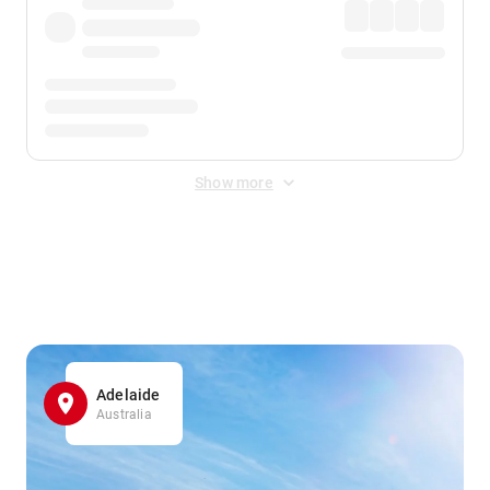
Show more
Displayed fares exclude
Online Booking Fee
&
Merchant
Fee
. Fees are applied once at checkout.
Adelaide
Australia