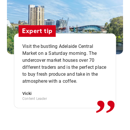
Expert tip
Visit the bustling Adelaide Central
Market on a Saturday morning. The
undercover market houses over 70
different traders and is the perfect place
,,
to buy fresh produce and take in the
atmosphere with a coffee.
Vicki
Content Leader