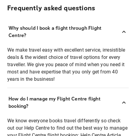
Frequently asked questions
Why should I book a flight through Flight
Centre?
We make travel easy with excellent service, irresistible
deals & the widest choice of travel options for every
traveller. We give you peace of mind when you need it
most and have expertise that you only get from 40
years in the business!
How do I manage my Flight Centre flight
booking?
We know everyone books travel differently so check
out our Help Centre to find out the best way to manage
your Flight Centre flight booking:
Help Centre Article