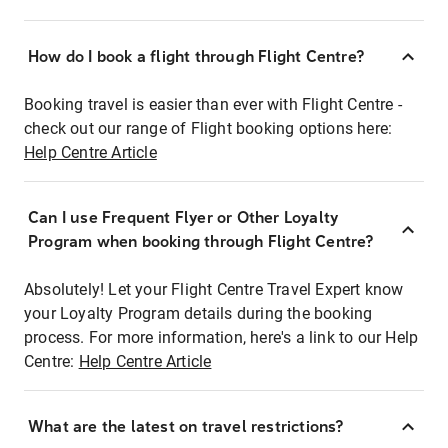
How do I book a flight through Flight Centre?
Booking travel is easier than ever with Flight Centre -
check out our range of Flight booking options here:
Help Centre Article
Can I use Frequent Flyer or Other Loyalty
Program when booking through Flight Centre?
Absolutely! Let your Flight Centre Travel Expert know
your Loyalty Program details during the booking
process. For more information, here's a link to our Help
Centre:
Help Centre Article
What are the latest on travel restrictions?