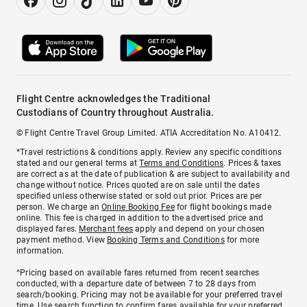
Flight Centre acknowledges the Traditional
Custodians of Country throughout Australia.
© Flight Centre Travel Group Limited. ATIA Accreditation No. A10412.
*Travel restrictions & conditions apply. Review any specific conditions
stated and our general terms at
Terms and Conditions
. Prices & taxes
are correct as at the date of publication & are subject to availability and
change without notice. Prices quoted are on sale until the dates
specified unless otherwise stated or sold out prior. Prices are per
person. We charge an
Online Booking Fee
for flight bookings made
online. This fee is charged in addition to the advertised price and
displayed fares.
Merchant fees
apply and depend on your chosen
payment method. View
Booking Terms and Conditions
for more
information.
^Pricing based on available fares returned from recent searches
conducted, with a departure date of between 7 to 28 days from
search/booking. Pricing may not be available for your preferred travel
time. Use search function to confirm fares available for your preferred