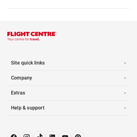
Site quick links
Company
Extras
Help & support