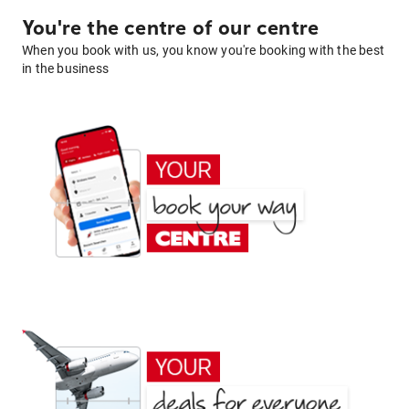
You're the centre of our centre
When you book with us, you know you're booking with the best
in the business