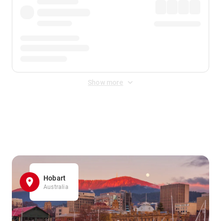
Show more
Displayed fares exclude
Online Booking Fee
&
Merchant
Fee
. Fees are applied once at checkout.
Hobart
Australia