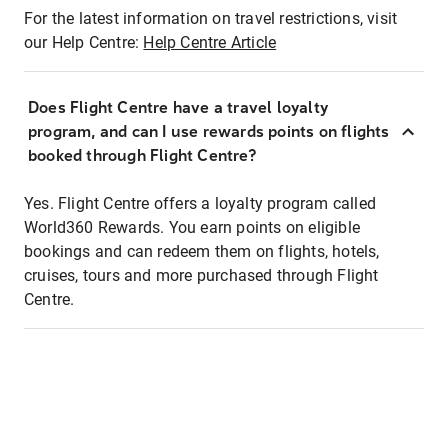
For the latest information on travel restrictions, visit
our Help Centre:
Help Centre Article
Does Flight Centre have a travel loyalty
program, and can I use rewards points on flights
booked through Flight Centre?
Yes. Flight Centre offers a loyalty program called
World360 Rewards. You earn points on eligible
bookings and can redeem them on flights, hotels,
cruises, tours and more purchased through Flight
Centre.