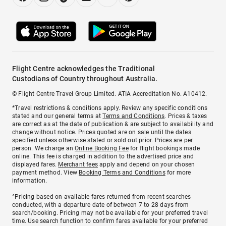
Flight Centre acknowledges the Traditional
Custodians of Country throughout Australia.
© Flight Centre Travel Group Limited. ATIA Accreditation No. A10412.
*Travel restrictions & conditions apply. Review any specific conditions
stated and our general terms at
Terms and Conditions
. Prices & taxes
are correct as at the date of publication & are subject to availability and
change without notice. Prices quoted are on sale until the dates
specified unless otherwise stated or sold out prior. Prices are per
person. We charge an
Online Booking Fee
for flight bookings made
online. This fee is charged in addition to the advertised price and
displayed fares.
Merchant fees
apply and depend on your chosen
payment method. View
Booking Terms and Conditions
for more
information.
^Pricing based on available fares returned from recent searches
conducted, with a departure date of between 7 to 28 days from
search/booking. Pricing may not be available for your preferred travel
time. Use search function to confirm fares available for your preferred