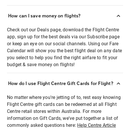
How can I save money on flights?
Check out our Deals page, download the Flight Centre
app, sign up for the best deals via our Subscribe page
or keep an eye on our social channels. Using our Fare
Calendar will show you the best flight deal on any date
you select to help you find the right airfare to fit your
budget & save money on flights!
How do I use Flight Centre Gift Cards for Flight?
No matter where you're jetting of to, rest easy knowing
Flight Centre gift cards can be redeemed at all Flight
Centre retail stores within Australia. For more
information on Gift Cards, we've put together a list of
commonly asked questions here:
Help Centre Article