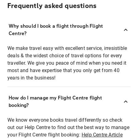
Frequently asked questions
Why should I book a flight through Flight
Centre?
We make travel easy with excellent service, irresistible
deals & the widest choice of travel options for every
traveller. We give you peace of mind when you need it
most and have expertise that you only get from 40
years in the business!
How do I manage my Flight Centre flight
booking?
We know everyone books travel differently so check
out our Help Centre to find out the best way to manage
your Flight Centre flight booking:
Help Centre Article