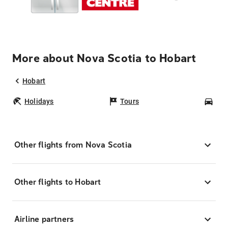
More about Nova Scotia to Hobart
Hobart
Holidays
Tours
Car
Other flights from Nova Scotia
Other flights to Hobart
Airline partners