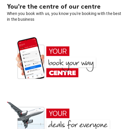
You're the centre of our centre
When you book with us, you know you're booking with the best
in the business