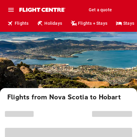
Get a quote
Flights
Holidays
Flights + Stays
Stays
Flights from Nova Scotia to Hobart