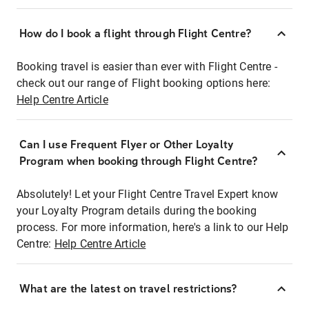
How do I book a flight through Flight Centre?
Booking travel is easier than ever with Flight Centre -
check out our range of Flight booking options here:
Help Centre Article
Can I use Frequent Flyer or Other Loyalty
Program when booking through Flight Centre?
Absolutely! Let your Flight Centre Travel Expert know
your Loyalty Program details during the booking
process. For more information, here's a link to our Help
Centre:
Help Centre Article
What are the latest on travel restrictions?