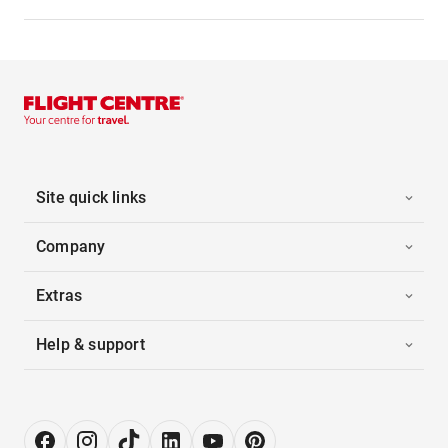
Site quick links
Company
Extras
Help & support