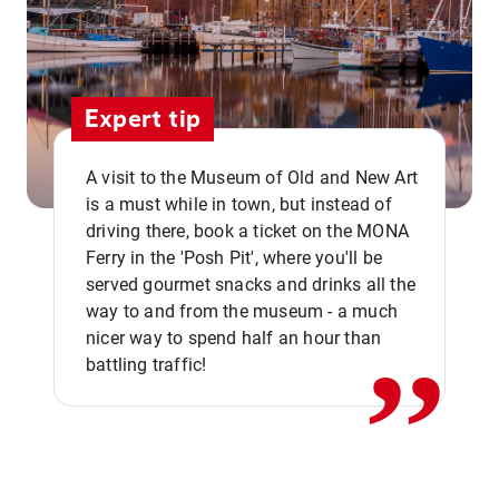
Expert tip
A visit to the Museum of Old and New Art
is a must while in town, but instead of
driving there, book a ticket on the MONA
Ferry in the 'Posh Pit', where you'll be
,,
served gourmet snacks and drinks all the
way to and from the museum - a much
nicer way to spend half an hour than
battling traffic!