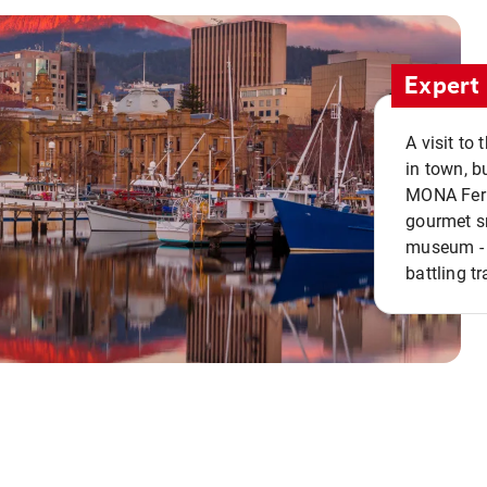
Expert 
A visit to
in town, b
MONA Ferry
gourmet sn
museum - 
battling tr