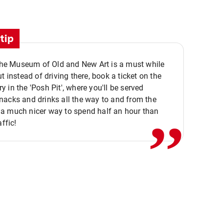
tip
 the Museum of Old and New Art is a must while
ut instead of driving there, book a ticket on the
,,
 in the 'Posh Pit', where you'll be served
acks and drinks all the way to and from the
a much nicer way to spend half an hour than
affic!