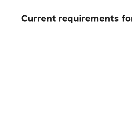
Current requirements for