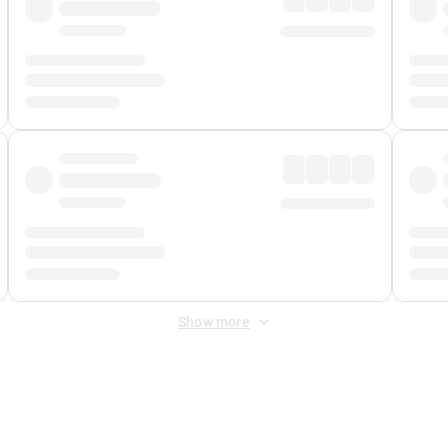
Show more
 Fee
&
Merchant Fee
. Fees are applied once at checkout.