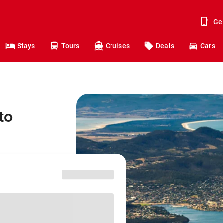
Ge
Stays
Tours
Cruises
Deals
Cars
to