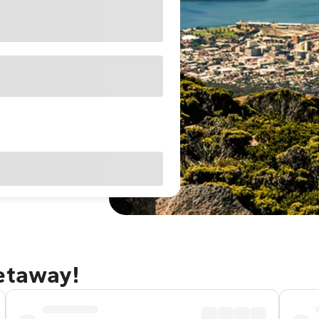
getaway!