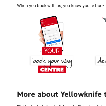
When you book with us, you know you're bookin
More about Yellowknife 