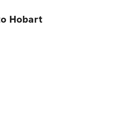
to Hobart