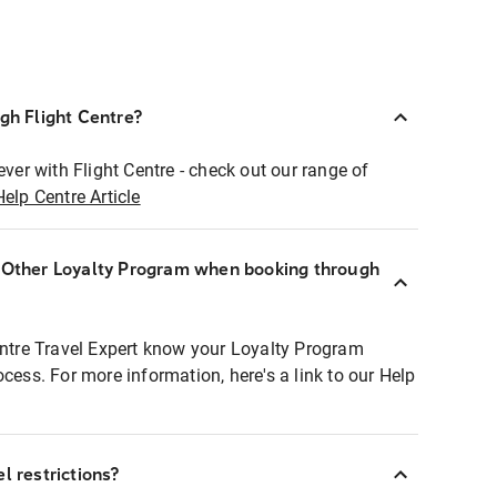
ugh Flight Centre?
ever with Flight Centre - check out our range of
Help Centre Article
r Other Loyalty Program when booking through
entre Travel Expert know your Loyalty Program
ocess. For more information, here's a link to our Help
l restrictions?