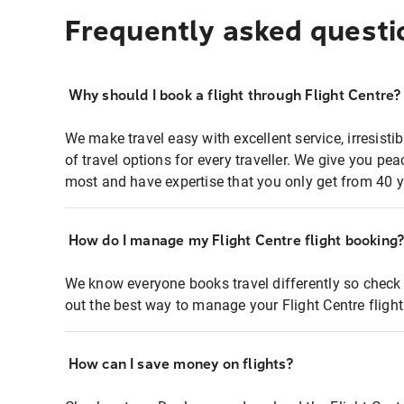
Frequently asked questi
Why should I book a flight through Flight Centre?
We make travel easy with excellent service, irresisti
of travel options for every traveller. We give you p
most and have expertise that you only get from 40 y
How do I manage my Flight Centre flight booking
We know everyone books travel differently so check 
out the best way to manage your Flight Centre fligh
How can I save money on flights?