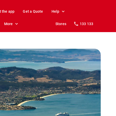
t the app
Get a Quote
Help
More
Stores
133 133