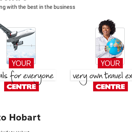
g with the best in the business
to Hobart