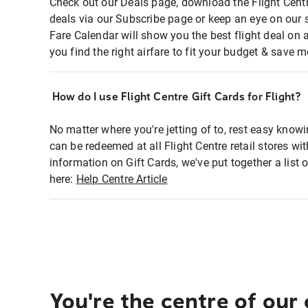
Check out our Deals page, download the Flight Centr
deals via our Subscribe page or keep an eye on our 
Fare Calendar will show you the best flight deal on 
you find the right airfare to fit your budget & save m
How do I use Flight Centre Gift Cards for Flight?
No matter where you're jetting of to, rest easy knowi
can be redeemed at all Flight Centre retail stores wi
information on Gift Cards, we've put together a lis
here:
Help Centre Article
You're the centre of our