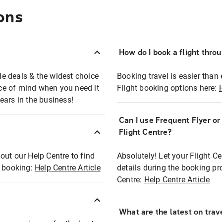
ons
How do I book a flight thro
ble deals & the widest choice
Booking travel is easier than 
eace of mind when you need it
Flight booking options here:
ears in the business!
Can I use Frequent Flyer o
?
Flight Centre?
out our Help Centre to find
Absolutely! Let your Flight C
t booking:
Help Centre Article
details during the booking pr
Centre:
Help Centre Article
What are the latest on trave