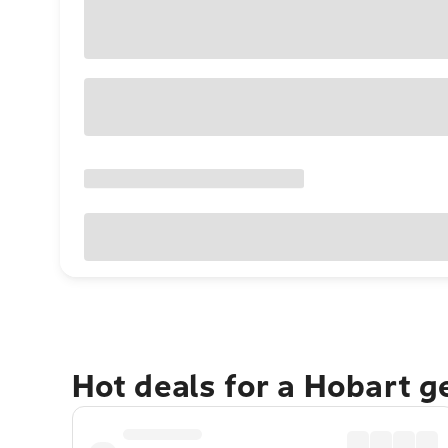
Hot deals for a Hobart 