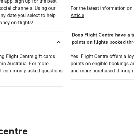
e app, sign up for the best
social channels. Using our
For the latest information on t
any date you select to help
Article
oney on flights!
Does Flight Centre have a t
points on flights booked th
ng Flight Centre gift cards
Yes. Flight Centre offers a 
thin Australia. For more
points on eligible bookings a
t of commonly asked questions
and more purchased through F
 centre