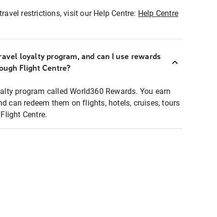
ravel restrictions, visit our Help Centre:
Help Centre
ravel loyalty program, and can I use rewards
rough Flight Centre?
loyalty program called World360 Rewards. You earn
nd can redeem them on flights, hotels, cruises, tours
light Centre.