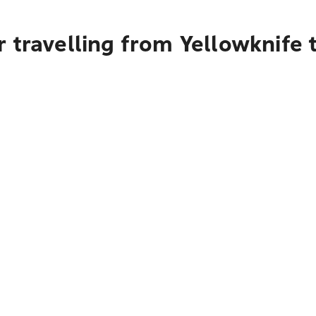
 travelling from Yellowknife 