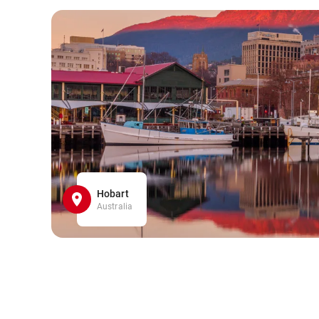
Hobart
Australia