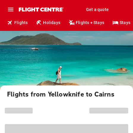
Get a quote
Flights
Holidays
Flights + Stays
Stays
Flights from Yellowknife to Cairns