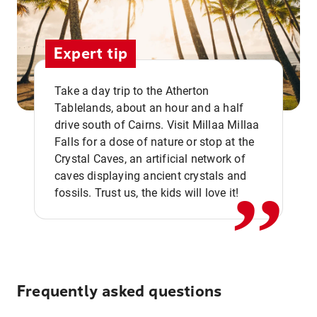
Expert tip
Take a day trip to the Atherton
Tablelands, about an hour and a half
drive south of Cairns. Visit Millaa Millaa
,,
Falls for a dose of nature or stop at the
Crystal Caves, an artificial network of
caves displaying ancient crystals and
fossils. Trust us, the kids will love it!
Frequently asked questions