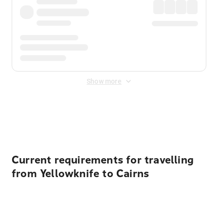
Show more
Displayed fares exclude
Online Booking Fee
&
Merchant
Fee
. Fees are applied once at checkout.
Current requirements for travelling
from Yellowknife to Cairns