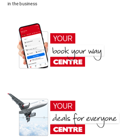
in the business