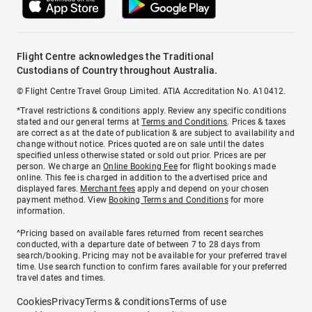
Flight Centre acknowledges the Traditional
Custodians of Country throughout Australia.
© Flight Centre Travel Group Limited. ATIA Accreditation No. A10412.
*Travel restrictions & conditions apply. Review any specific conditions
stated and our general terms at
Terms and Conditions
. Prices & taxes
are correct as at the date of publication & are subject to availability and
change without notice. Prices quoted are on sale until the dates
specified unless otherwise stated or sold out prior. Prices are per
person. We charge an
Online Booking Fee
for flight bookings made
online. This fee is charged in addition to the advertised price and
displayed fares.
Merchant fees
apply and depend on your chosen
payment method. View
Booking Terms and Conditions
for more
information.
^Pricing based on available fares returned from recent searches
conducted, with a departure date of between 7 to 28 days from
search/booking. Pricing may not be available for your preferred travel
time. Use search function to confirm fares available for your preferred
travel dates and times.
Cookies
Privacy
Terms & conditions
Terms of use