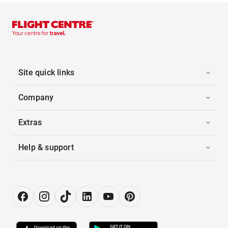
Site quick links
Company
Extras
Help & support