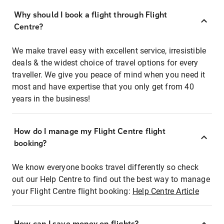
Why should I book a flight through Flight
Centre?
We make travel easy with excellent service, irresistible
deals & the widest choice of travel options for every
traveller. We give you peace of mind when you need it
most and have expertise that you only get from 40
years in the business!
How do I manage my Flight Centre flight
booking?
We know everyone books travel differently so check
out our Help Centre to find out the best way to manage
your Flight Centre flight booking:
Help Centre Article
How can I save money on flights?