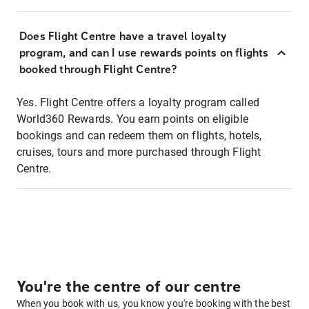
Does Flight Centre have a travel loyalty
program, and can I use rewards points on flights
booked through Flight Centre?
Yes. Flight Centre offers a loyalty program called
World360 Rewards. You earn points on eligible
bookings and can redeem them on flights, hotels,
cruises, tours and more purchased through Flight
Centre.
You're the centre of our centre
When you book with us, you know you're booking with the best