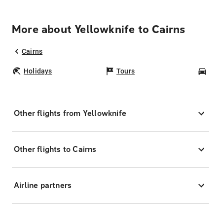
More about Yellowknife to Cairns
Cairns
Holidays
Tours
Car
Other flights from Yellowknife
Other flights to Cairns
Airline partners