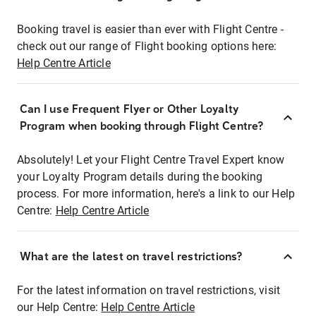
Booking travel is easier than ever with Flight Centre -
check out our range of Flight booking options here:
Help Centre Article
Can I use Frequent Flyer or Other Loyalty
Program when booking through Flight Centre?
Absolutely! Let your Flight Centre Travel Expert know
your Loyalty Program details during the booking
process. For more information, here's a link to our Help
Centre:
Help Centre Article
What are the latest on travel restrictions?
For the latest information on travel restrictions, visit
our Help Centre:
Help Centre Article