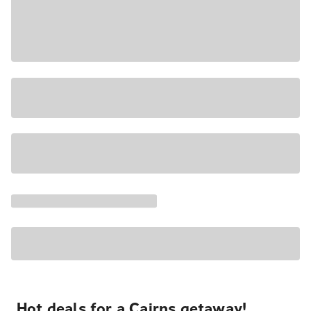
Hot deals for a Cairns getaway!