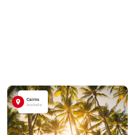
Cairns
Australia