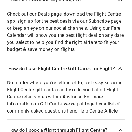
Check out our Deals page, download the Flight Centre
app, sign up for the best deals via our Subscribe page
or keep an eye on our social channels. Using our Fare
Calendar will show you the best flight deal on any date
you select to help you find the right airfare to fit your
budget & save money on flights!
How do I use Flight Centre Gift Cards for Flight?
No matter where you're jetting of to, rest easy knowing
Flight Centre gift cards can be redeemed at all Flight
Centre retail stores within Australia. For more
information on Gift Cards, we've put together a list of
commonly asked questions here:
Help Centre Article
How do I book a flight through Flight Centre?