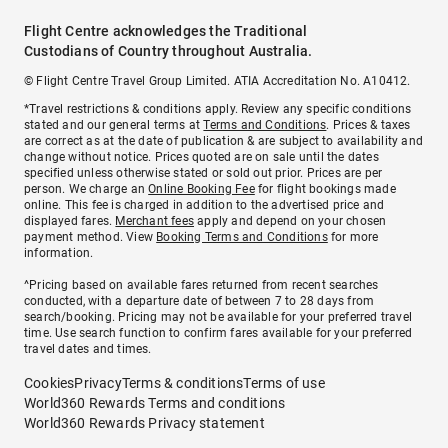
Flight Centre acknowledges the Traditional
Custodians of Country throughout Australia.
© Flight Centre Travel Group Limited. ATIA Accreditation No. A10412.
*Travel restrictions & conditions apply. Review any specific conditions
stated and our general terms at
Terms and Conditions
. Prices & taxes
are correct as at the date of publication & are subject to availability and
change without notice. Prices quoted are on sale until the dates
specified unless otherwise stated or sold out prior. Prices are per
person. We charge an
Online Booking Fee
for flight bookings made
online. This fee is charged in addition to the advertised price and
displayed fares.
Merchant fees
apply and depend on your chosen
payment method. View
Booking Terms and Conditions
for more
information.
^Pricing based on available fares returned from recent searches
conducted, with a departure date of between 7 to 28 days from
search/booking. Pricing may not be available for your preferred travel
time. Use search function to confirm fares available for your preferred
travel dates and times.
Cookies
Privacy
Terms & conditions
Terms of use
World360 Rewards Terms and conditions
World360 Rewards Privacy statement