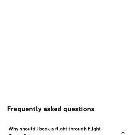
Frequently asked questions
Why should I book a flight through Flight