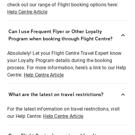
check out our range of Flight booking options here:
Help Centre Article
Can I use Frequent Flyer or Other Loyalty
Program when booking through Flight Centre?
Absolutely! Let your Flight Centre Travel Expert know
your Loyalty Program details during the booking
process. For more information, here's a link to our Help
Centre:
Help Centre Article
What are the latest on travel restrictions?
For the latest information on travel restrictions, visit
our Help Centre:
Help Centre Article