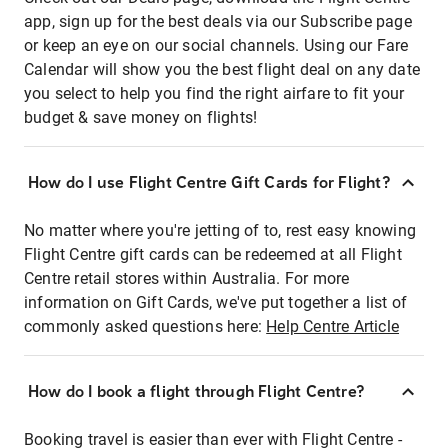
app, sign up for the best deals via our Subscribe page
or keep an eye on our social channels. Using our Fare
Calendar will show you the best flight deal on any date
you select to help you find the right airfare to fit your
budget & save money on flights!
How do I use Flight Centre Gift Cards for Flight?
No matter where you're jetting of to, rest easy knowing
Flight Centre gift cards can be redeemed at all Flight
Centre retail stores within Australia. For more
information on Gift Cards, we've put together a list of
commonly asked questions here:
Help Centre Article
How do I book a flight through Flight Centre?
Booking travel is easier than ever with Flight Centre -