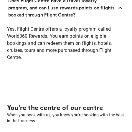
Does Flight Centre have a travel loyalty
program, and can I use rewards points on flights
booked through Flight Centre?
Yes. Flight Centre offers a loyalty program called
World360 Rewards. You earn points on eligible
bookings and can redeem them on flights, hotels,
cruises, tours and more purchased through Flight
Centre.
You're the centre of our centre
When you book with us, you know you're booking with the best
in the business