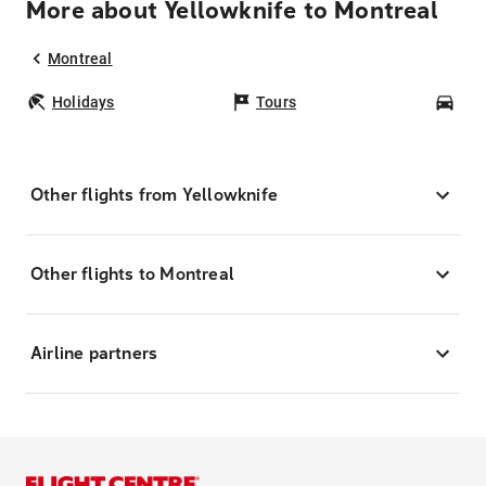
More about Yellowknife to Montreal
Montreal
Holidays
Tours
Car
Other flights from Yellowknife
Other flights to Montreal
Airline partners