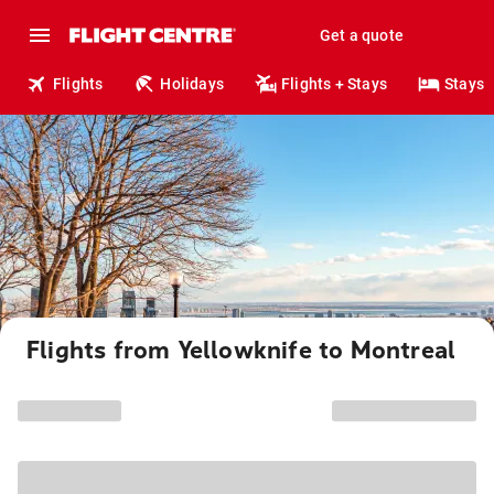
Get a quote
Flights
Holidays
Flights + Stays
Stays
Flights from Yellowknife to Montreal