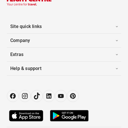
Site quick links
Company
Extras
Help & support