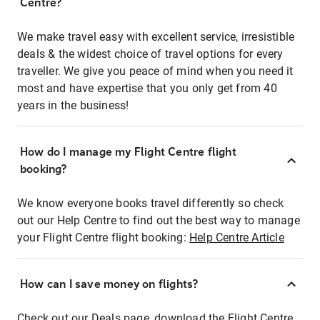
Centre?
We make travel easy with excellent service, irresistible
deals & the widest choice of travel options for every
traveller. We give you peace of mind when you need it
most and have expertise that you only get from 40
years in the business!
How do I manage my Flight Centre flight
booking?
We know everyone books travel differently so check
out our Help Centre to find out the best way to manage
your Flight Centre flight booking:
Help Centre Article
How can I save money on flights?
Check out our Deals page, download the Flight Centre