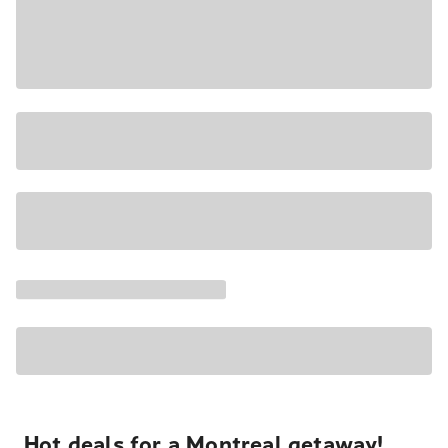
Hot deals for a Montreal getaway!