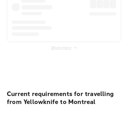
Show more
Displayed fares exclude
Online Booking Fee
&
Merchant
Fee
. Fees are applied once at checkout.
Current requirements for travelling
from Yellowknife to Montreal