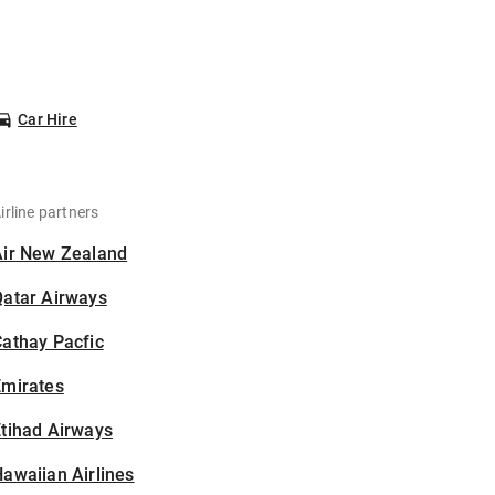
Car Hire
irline partners
Air New Zealand
Qatar Airways
athay Pacfic
Emirates
tihad Airways
awaiian Airlines