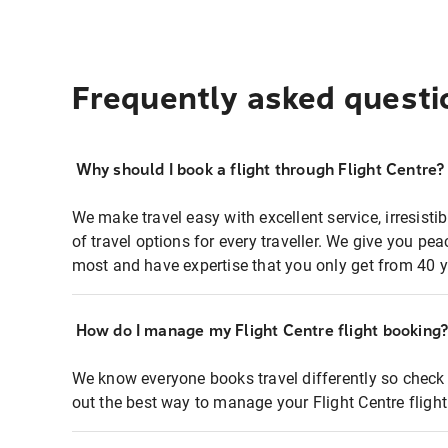
Frequently asked questi
Why should I book a flight through Flight Centre?
We make travel easy with excellent service, irresisti
of travel options for every traveller. We give you p
most and have expertise that you only get from 40 y
How do I manage my Flight Centre flight booking
We know everyone books travel differently so check 
out the best way to manage your Flight Centre fligh