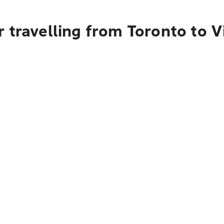
 travelling from Toronto to V