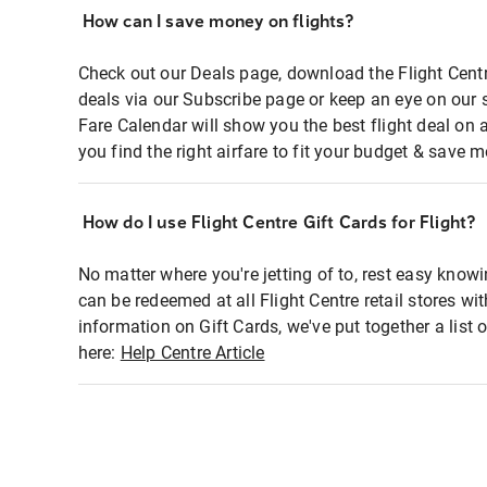
How can I save money on flights?
Check out our Deals page, download the Flight Centr
deals via our Subscribe page or keep an eye on our 
Fare Calendar will show you the best flight deal on 
you find the right airfare to fit your budget & save m
How do I use Flight Centre Gift Cards for Flight?
No matter where you're jetting of to, rest easy knowi
can be redeemed at all Flight Centre retail stores wi
information on Gift Cards, we've put together a lis
here:
Help Centre Article