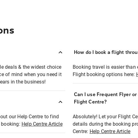
ons
How do I book a flight thro
ble deals & the widest choice
Booking travel is easier than 
eace of mind when you need it
Flight booking options here:
ears in the business!
Can I use Frequent Flyer o
?
Flight Centre?
out our Help Centre to find
Absolutely! Let your Flight C
t booking:
Help Centre Article
details during the booking pr
Centre:
Help Centre Article