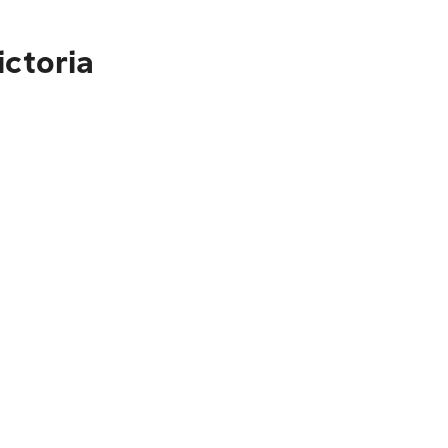
ictoria