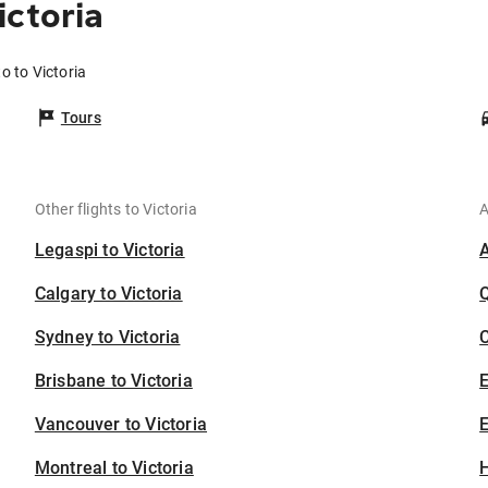
ictoria
o to Victoria
Tours
Other flights to Victoria
A
Legaspi to Victoria
Calgary to Victoria
Sydney to Victoria
C
Brisbane to Victoria
Vancouver to Victoria
E
Montreal to Victoria
H