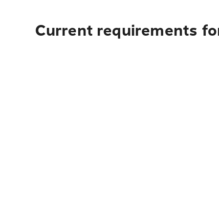
Current requirements for