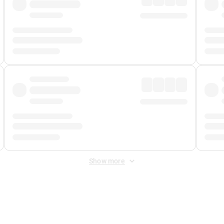
Show more
 Fee
&
Merchant Fee
. Fees are applied once at checkout.