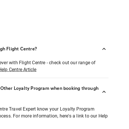
ugh Flight Centre?
ever with Flight Centre - check out our range of
Help Centre Article
r Other Loyalty Program when booking through
entre Travel Expert know your Loyalty Program
ocess. For more information, here's a link to our Help