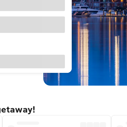
 getaway!