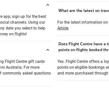
What are the latest on trave
e app, sign up for the best
social channels. Using our
For the latest information on t
any date you select to help
Article
oney on flights!
Does Flight Centre have a t
points on flights booked th
ng Flight Centre gift cards
Yes. Flight Centre offers a 
thin Australia. For more
points on eligible bookings a
t of commonly asked questions
and more purchased through F