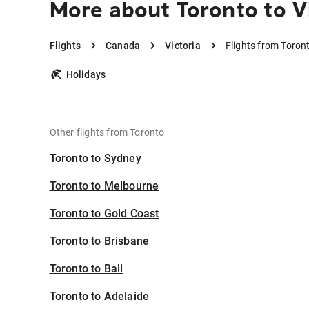
More about Toronto to V
Flights
Canada
Victoria
Flights from Toront
Holidays
Other flights from Toronto
Toronto to Sydney
Toronto to Melbourne
Toronto to Gold Coast
Toronto to Brisbane
Toronto to Bali
Toronto to Adelaide