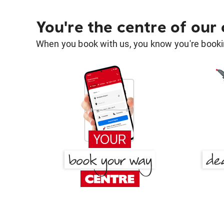
You're the centre of our
When you book with us, you know you're bookin