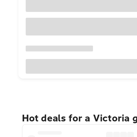
Hot deals for a Victoria