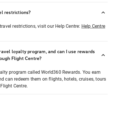
l restrictions?
ravel restrictions, visit our Help Centre:
Help Centre
ravel loyalty program, and can I use rewards
rough Flight Centre?
loyalty program called World360 Rewards. You earn
nd can redeem them on flights, hotels, cruises, tours
light Centre.