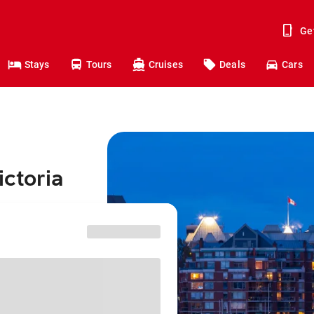
Ge
Stays
Tours
Cruises
Deals
Cars
ictoria