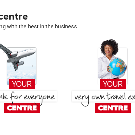
 centre
g with the best in the business