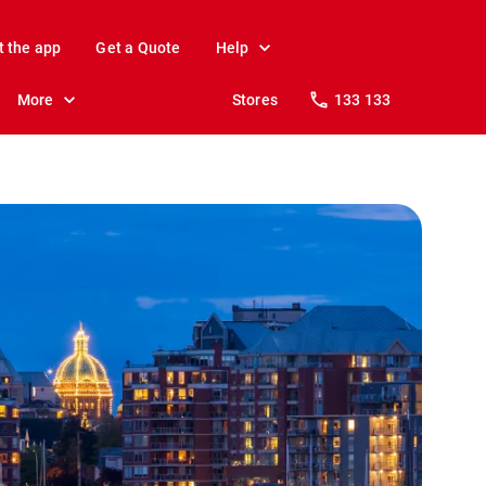
t the app
Get a Quote
Help
More
Stores
133 133