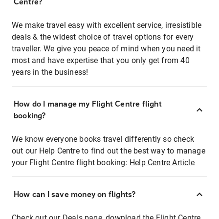
Centre?
We make travel easy with excellent service, irresistible
deals & the widest choice of travel options for every
traveller. We give you peace of mind when you need it
most and have expertise that you only get from 40
years in the business!
How do I manage my Flight Centre flight
booking?
We know everyone books travel differently so check
out our Help Centre to find out the best way to manage
your Flight Centre flight booking:
Help Centre Article
How can I save money on flights?
Check out our Deals page, download the Flight Centre