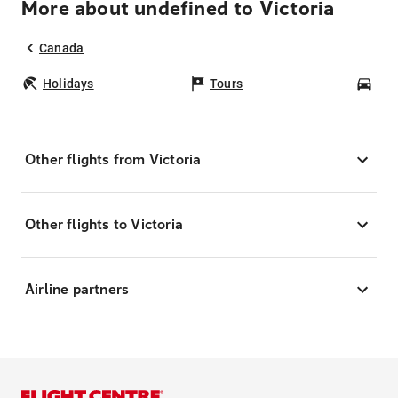
More about undefined to Victoria
Canada
Holidays
Tours
Car
Other flights from Victoria
Other flights to Victoria
Airline partners