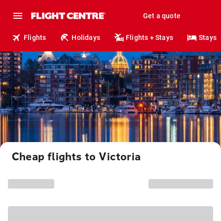
Get a quote
Flights
Holidays
Flights + Stays
Stays
Cheap flights to Victoria