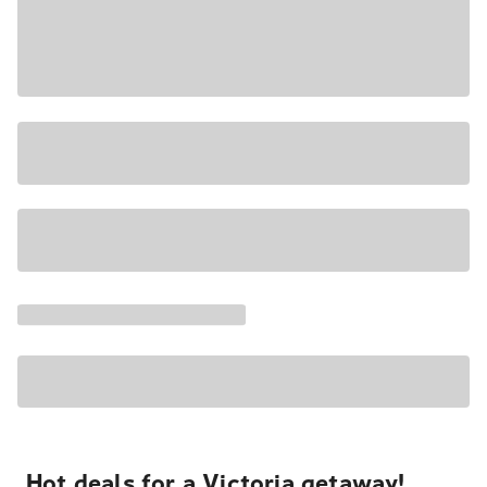
Hot deals for a Victoria getaway!