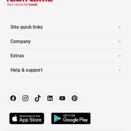
Site quick links
Company
Extras
Help & support