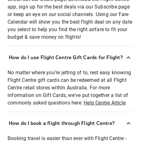
app, sign up for the best deals via our Subscribe page
or keep an eye on our social channels. Using our Fare
Calendar will show you the best flight deal on any date
you select to help you find the right airfare to fit your
budget & save money on flights!
How do I use Flight Centre Gift Cards for Flight?
No matter where you're jetting of to, rest easy knowing
Flight Centre gift cards can be redeemed at all Flight
Centre retail stores within Australia. For more
information on Gift Cards, we've put together a list of
commonly asked questions here:
Help Centre Article
How do I book a flight through Flight Centre?
Booking travel is easier than ever with Flight Centre -