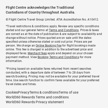
Flight Centre acknowledges the Traditional
Custodians of Country throughout Australia.
© Flight Centre Travel Group Limited. ATIA Accreditation No. A10412.
*Travel restrictions & conditions apply. Review any specific conditions
stated and our general terms at
Terms and Conditions
. Prices & taxes
are correct as at the date of publication & are subject to availability and
change without notice. Prices quoted are on sale until the dates
specified unless otherwise stated or sold out prior. Prices are per
person. We charge an
Online Booking Fee
for flight bookings made
online. This fee is charged in addition to the advertised price and
displayed fares.
Merchant fees
apply and depend on your chosen
payment method. View
Booking Terms and Conditions
for more
information.
^Pricing based on available fares returned from recent searches
conducted, with a departure date of between 7 to 28 days from
search/booking. Pricing may not be available for your preferred travel
time. Use search function to confirm fares available for your preferred
travel dates and times.
Cookies
Privacy
Terms & conditions
Terms of use
World360 Rewards Terms and conditions
World360 Rewards Privacy statement