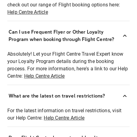
check out our range of Flight booking options here:
Help Centre Article
Can I use Frequent Flyer or Other Loyalty
Program when booking through Flight Centre?
Absolutely! Let your Flight Centre Travel Expert know
your Loyalty Program details during the booking
process. For more information, here's a link to our Help
Centre:
Help Centre Article
What are the latest on travel restrictions?
For the latest information on travel restrictions, visit
our Help Centre:
Help Centre Article