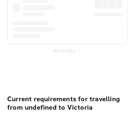
Show more
Displayed fares exclude
Online Booking Fee
&
Merchant
Fee
. Fees are applied once at checkout.
Current requirements for travelling
from undefined to Victoria