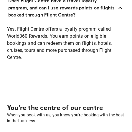
Does Flight Centre have a travel loyalty
program, and can I use rewards points on flights
booked through Flight Centre?
Yes. Flight Centre offers a loyalty program called
World360 Rewards. You earn points on eligible
bookings and can redeem them on flights, hotels,
cruises, tours and more purchased through Flight
Centre.
You're the centre of our centre
When you book with us, you know you're booking with the best
in the business