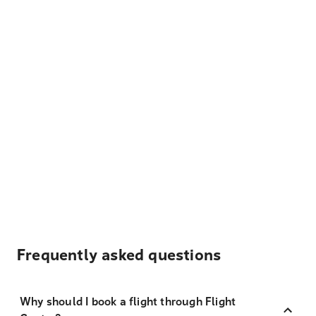
Frequently asked questions
Why should I book a flight through Flight