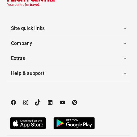
Site quick links
Company
Extras
Help & support