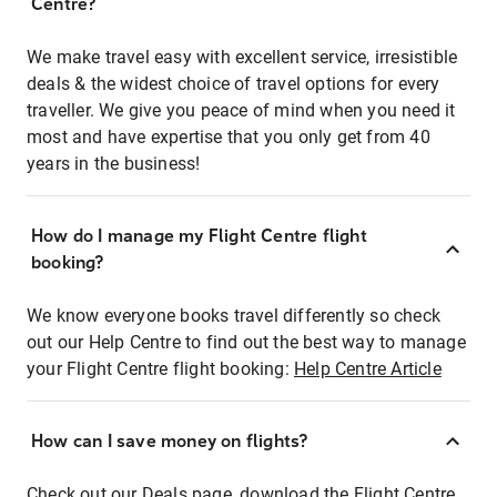
Centre?
We make travel easy with excellent service, irresistible
deals & the widest choice of travel options for every
traveller. We give you peace of mind when you need it
most and have expertise that you only get from 40
years in the business!
How do I manage my Flight Centre flight
booking?
We know everyone books travel differently so check
out our Help Centre to find out the best way to manage
your Flight Centre flight booking:
Help Centre Article
How can I save money on flights?
Check out our Deals page, download the Flight Centre