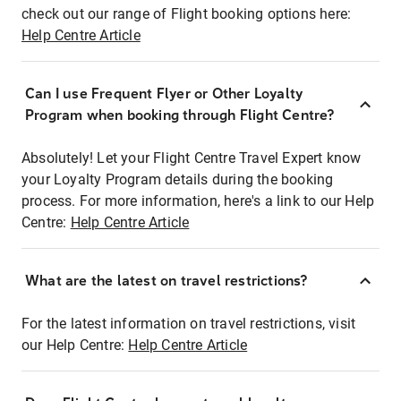
check out our range of Flight booking options here:
Help Centre Article
Can I use Frequent Flyer or Other Loyalty
Program when booking through Flight Centre?
Absolutely! Let your Flight Centre Travel Expert know
your Loyalty Program details during the booking
process. For more information, here's a link to our Help
Centre:
Help Centre Article
What are the latest on travel restrictions?
For the latest information on travel restrictions, visit
our Help Centre:
Help Centre Article