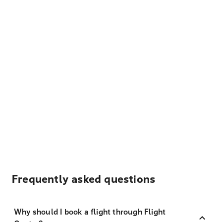
Frequently asked questions
Why should I book a flight through Flight