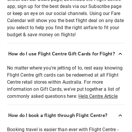
app, sign up for the best deals via our Subscribe page
or keep an eye on our social channels. Using our Fare
Calendar will show you the best flight deal on any date
you select to help you find the right airfare to fit your
budget & save money on flights!
How do I use Flight Centre Gift Cards for Flight?
No matter where you're jetting of to, rest easy knowing
Flight Centre gift cards can be redeemed at all Flight
Centre retail stores within Australia. For more
information on Gift Cards, we've put together a list of
commonly asked questions here:
Help Centre Article
How do I book a flight through Flight Centre?
Booking travel is easier than ever with Flight Centre -