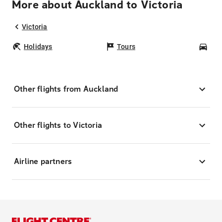
More about Auckland to Victoria
Victoria
Holidays
Tours
Car
Other flights from Auckland
Other flights to Victoria
Airline partners