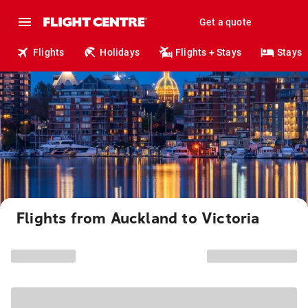
Get a quote
Flights
Holidays
Flights + Stays
Stays
Flights from Auckland to Victoria