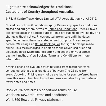
Flight Centre acknowledges the Traditional
Custodians of Country throughout Australia.
© Flight Centre Travel Group Limited. ATIA Accreditation No. A10412.
*Travel restrictions & conditions apply. Review any specific conditions
stated and our general terms at
Terms and Conditions
. Prices & taxes
are correct as at the date of publication & are subject to availability and
change without notice. Prices quoted are on sale until the dates
specified unless otherwise stated or sold out prior. Prices are per
person. We charge an
Online Booking Fee
for flight bookings made
online. This fee is charged in addition to the advertised price and
displayed fares.
Merchant fees
apply and depend on your chosen
payment method. View
Booking Terms and Conditions
for more
information.
^Pricing based on available fares returned from recent searches
conducted, with a departure date of between 7 to 28 days from
search/booking. Pricing may not be available for your preferred travel
time. Use search function to confirm fares available for your preferred
travel dates and times.
Cookies
Privacy
Terms & conditions
Terms of use
World360 Rewards Terms and conditions
World360 Rewards Privacy statement