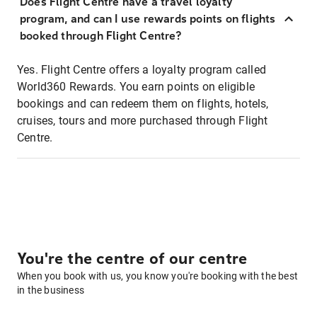
Does Flight Centre have a travel loyalty
program, and can I use rewards points on flights
booked through Flight Centre?
Yes. Flight Centre offers a loyalty program called
World360 Rewards. You earn points on eligible
bookings and can redeem them on flights, hotels,
cruises, tours and more purchased through Flight
Centre.
You're the centre of our centre
When you book with us, you know you're booking with the best
in the business