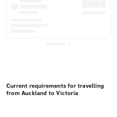
Show more
Displayed fares exclude
Online Booking Fee
&
Merchant
Fee
. Fees are applied once at checkout.
Current requirements for travelling
from Auckland to Victoria