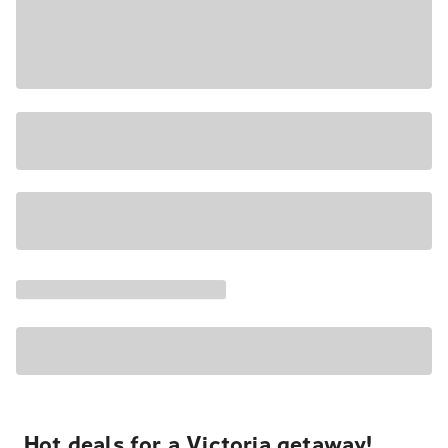
Hot deals for a Victoria getaway!