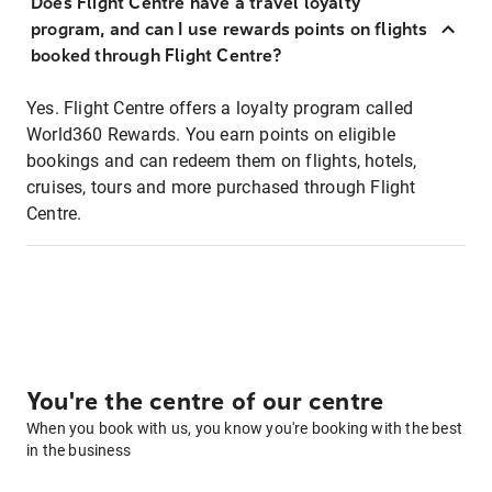
Does Flight Centre have a travel loyalty
program, and can I use rewards points on flights
booked through Flight Centre?
Yes. Flight Centre offers a loyalty program called
World360 Rewards. You earn points on eligible
bookings and can redeem them on flights, hotels,
cruises, tours and more purchased through Flight
Centre.
You're the centre of our centre
When you book with us, you know you're booking with the best
in the business