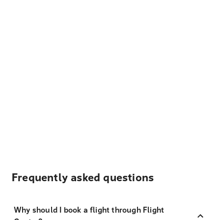
Frequently asked questions
Why should I book a flight through Flight