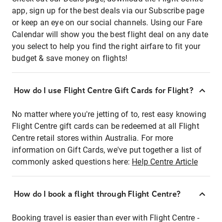
app, sign up for the best deals via our Subscribe page
or keep an eye on our social channels. Using our Fare
Calendar will show you the best flight deal on any date
you select to help you find the right airfare to fit your
budget & save money on flights!
How do I use Flight Centre Gift Cards for Flight?
No matter where you're jetting of to, rest easy knowing
Flight Centre gift cards can be redeemed at all Flight
Centre retail stores within Australia. For more
information on Gift Cards, we've put together a list of
commonly asked questions here:
Help Centre Article
How do I book a flight through Flight Centre?
Booking travel is easier than ever with Flight Centre -