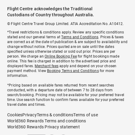
Flight Centre acknowledges the Traditional
Custodians of Country throughout Australia.
© Flight Centre Travel Group Limited. ATIA Accreditation No. A10412.
*Travel restrictions & conditions apply. Review any specific conditions
stated and our general terms at
Terms and Conditions
. Prices & taxes
are correct as at the date of publication & are subject to availability and
change without notice. Prices quoted are on sale until the dates
specified unless otherwise stated or sold out prior. Prices are per
person. We charge an
Online Booking Fee
for flight bookings made
online. This fee is charged in addition to the advertised price and
displayed fares.
Merchant fees
apply and depend on your chosen
payment method. View
Booking Terms and Conditions
for more
information.
^Pricing based on available fares returned from recent searches
conducted, with a departure date of between 7 to 28 days from
search/booking. Pricing may not be available for your preferred travel
time. Use search function to confirm fares available for your preferred
travel dates and times.
Cookies
Privacy
Terms & conditions
Terms of use
World360 Rewards Terms and conditions
World360 Rewards Privacy statement