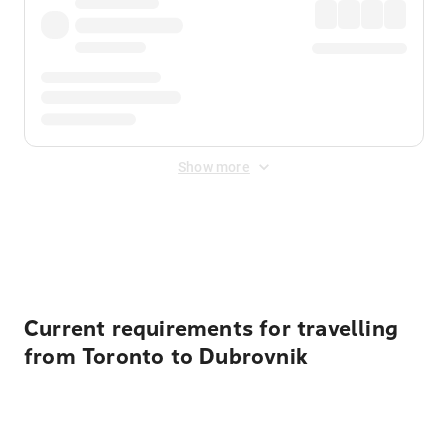
Show more
Displayed fares exclude
Online Booking Fee
&
Merchant
Fee
. Fees are applied once at checkout.
Current requirements for travelling
from Toronto to Dubrovnik