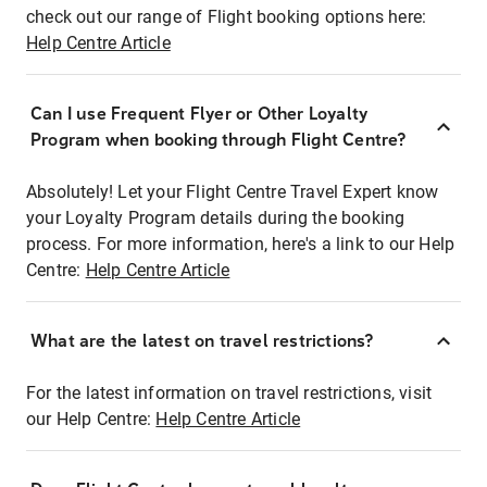
check out our range of Flight booking options here:
Help Centre Article
Can I use Frequent Flyer or Other Loyalty
Program when booking through Flight Centre?
Absolutely! Let your Flight Centre Travel Expert know
your Loyalty Program details during the booking
process. For more information, here's a link to our Help
Centre:
Help Centre Article
What are the latest on travel restrictions?
For the latest information on travel restrictions, visit
our Help Centre:
Help Centre Article