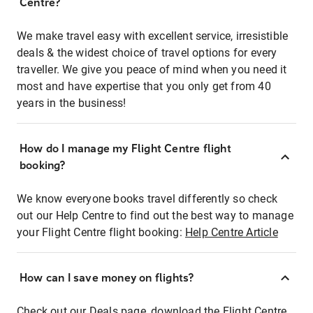
Centre?
We make travel easy with excellent service, irresistible
deals & the widest choice of travel options for every
traveller. We give you peace of mind when you need it
most and have expertise that you only get from 40
years in the business!
How do I manage my Flight Centre flight
booking?
We know everyone books travel differently so check
out our Help Centre to find out the best way to manage
your Flight Centre flight booking:
Help Centre Article
How can I save money on flights?
Check out our Deals page, download the Flight Centre