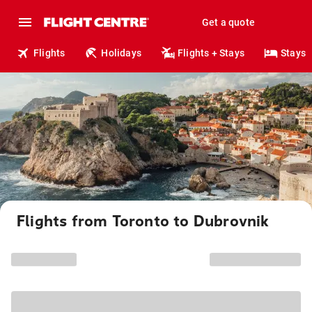
Get a quote
Flights
Holidays
Flights + Stays
Stays
Flights from Toronto to Dubrovnik