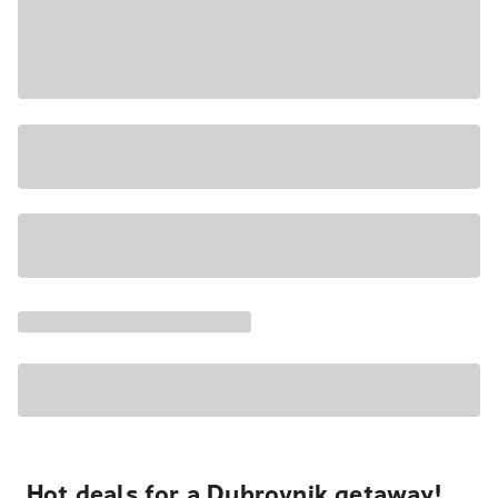
Hot deals for a Dubrovnik getaway!