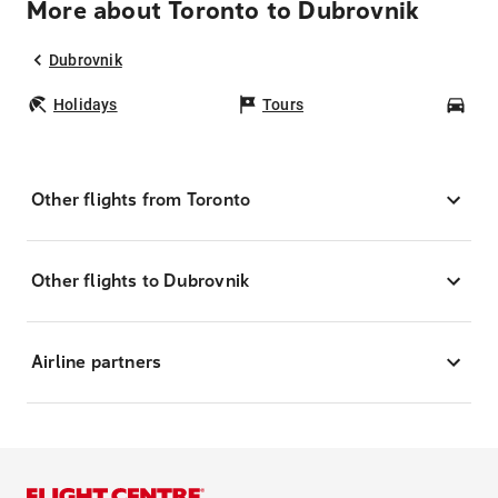
More about Toronto to Dubrovnik
Dubrovnik
Holidays
Tours
Car
Other flights from Toronto
Other flights to Dubrovnik
Airline partners