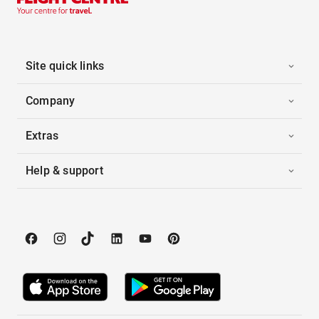
Site quick links
Company
Extras
Help & support