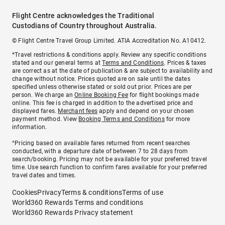
Flight Centre acknowledges the Traditional
Custodians of Country throughout Australia.
© Flight Centre Travel Group Limited. ATIA Accreditation No. A10412.
*Travel restrictions & conditions apply. Review any specific conditions
stated and our general terms at
Terms and Conditions
. Prices & taxes
are correct as at the date of publication & are subject to availability and
change without notice. Prices quoted are on sale until the dates
specified unless otherwise stated or sold out prior. Prices are per
person. We charge an
Online Booking Fee
for flight bookings made
online. This fee is charged in addition to the advertised price and
displayed fares.
Merchant fees
apply and depend on your chosen
payment method. View
Booking Terms and Conditions
for more
information.
^Pricing based on available fares returned from recent searches
conducted, with a departure date of between 7 to 28 days from
search/booking. Pricing may not be available for your preferred travel
time. Use search function to confirm fares available for your preferred
travel dates and times.
Cookies
Privacy
Terms & conditions
Terms of use
World360 Rewards Terms and conditions
World360 Rewards Privacy statement