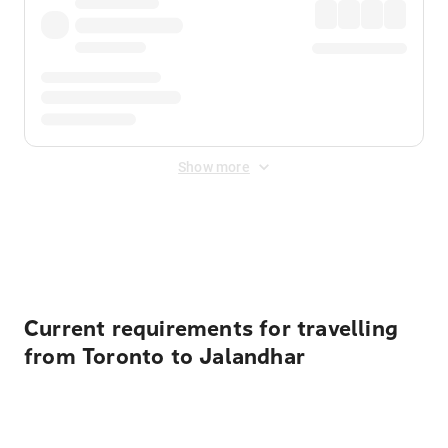
Show more
Displayed fares exclude
Online Booking Fee
&
Merchant
Fee
. Fees are applied once at checkout.
Current requirements for travelling
from Toronto to Jalandhar