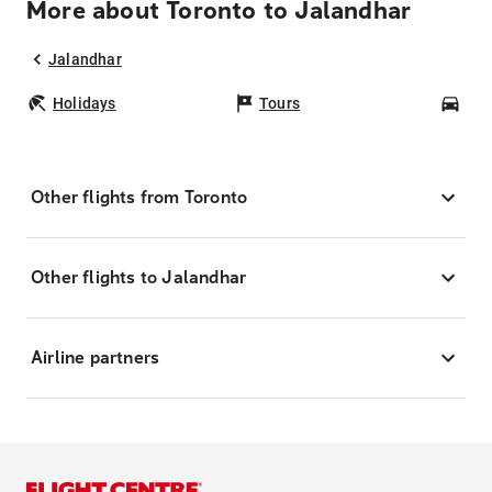
More about Toronto to Jalandhar
Jalandhar
Holidays
Tours
Car
Other flights from Toronto
Other flights to Jalandhar
Airline partners