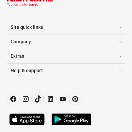
Site quick links
Company
Extras
Help & support