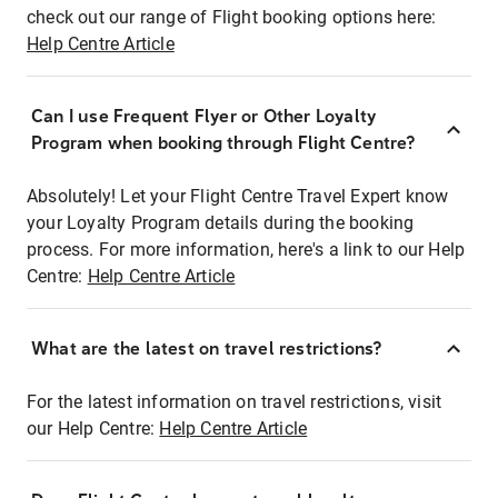
check out our range of Flight booking options here:
Help Centre Article
Can I use Frequent Flyer or Other Loyalty
Program when booking through Flight Centre?
Absolutely! Let your Flight Centre Travel Expert know
your Loyalty Program details during the booking
process. For more information, here's a link to our Help
Centre:
Help Centre Article
What are the latest on travel restrictions?
For the latest information on travel restrictions, visit
our Help Centre:
Help Centre Article