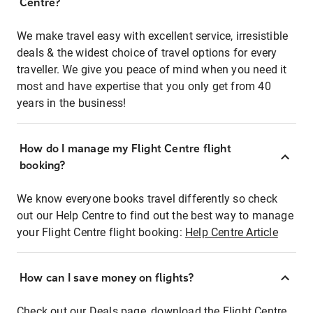
Centre?
We make travel easy with excellent service, irresistible
deals & the widest choice of travel options for every
traveller. We give you peace of mind when you need it
most and have expertise that you only get from 40
years in the business!
How do I manage my Flight Centre flight
booking?
We know everyone books travel differently so check
out our Help Centre to find out the best way to manage
your Flight Centre flight booking:
Help Centre Article
How can I save money on flights?
Check out our Deals page, download the Flight Centre