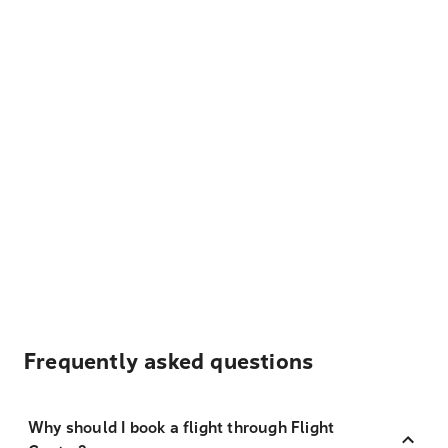
Frequently asked questions
Why should I book a flight through Flight