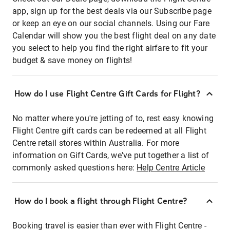
app, sign up for the best deals via our Subscribe page
or keep an eye on our social channels. Using our Fare
Calendar will show you the best flight deal on any date
you select to help you find the right airfare to fit your
budget & save money on flights!
How do I use Flight Centre Gift Cards for Flight?
No matter where you're jetting of to, rest easy knowing
Flight Centre gift cards can be redeemed at all Flight
Centre retail stores within Australia. For more
information on Gift Cards, we've put together a list of
commonly asked questions here:
Help Centre Article
How do I book a flight through Flight Centre?
Booking travel is easier than ever with Flight Centre -