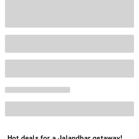
Hot deals for a Jalandhar getaway!