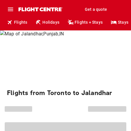
Get a quote
Flights
Holidays
Flights + Stays
Stays
Flights from Toronto to Jalandhar