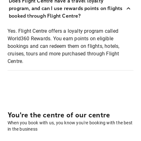
Does Flight Centre have a travel loyalty
program, and can I use rewards points on flights
booked through Flight Centre?
Yes. Flight Centre offers a loyalty program called
World360 Rewards. You earn points on eligible
bookings and can redeem them on flights, hotels,
cruises, tours and more purchased through Flight
Centre.
You're the centre of our centre
When you book with us, you know you're booking with the best
in the business