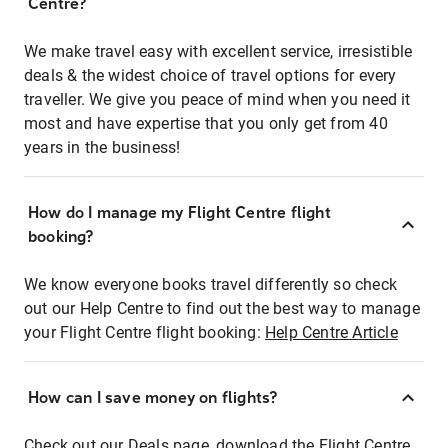
Centre?
We make travel easy with excellent service, irresistible
deals & the widest choice of travel options for every
traveller. We give you peace of mind when you need it
most and have expertise that you only get from 40
years in the business!
How do I manage my Flight Centre flight
booking?
We know everyone books travel differently so check
out our Help Centre to find out the best way to manage
your Flight Centre flight booking:
Help Centre Article
How can I save money on flights?
Check out our Deals page, download the Flight Centre