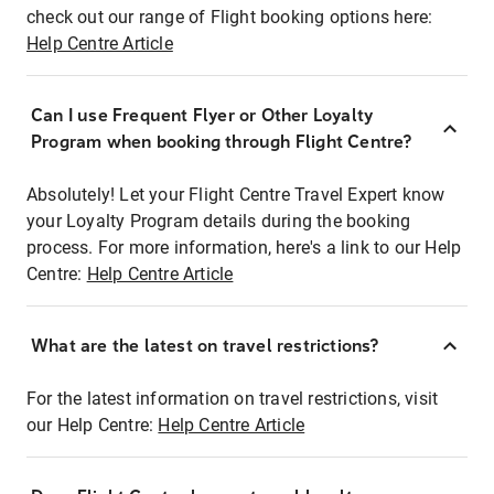
check out our range of Flight booking options here:
Help Centre Article
Can I use Frequent Flyer or Other Loyalty
Program when booking through Flight Centre?
Absolutely! Let your Flight Centre Travel Expert know
your Loyalty Program details during the booking
process. For more information, here's a link to our Help
Centre:
Help Centre Article
What are the latest on travel restrictions?
For the latest information on travel restrictions, visit
our Help Centre:
Help Centre Article