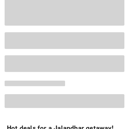
Hot deals for a Jalandhar getaway!