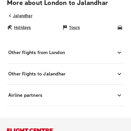
More about London to Jalandhar
Jalandhar
Holidays
Tours
Car
Other flights from London
Other flights to Jalandhar
Airline partners