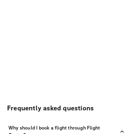
Frequently asked questions
Why should I book a flight through Flight