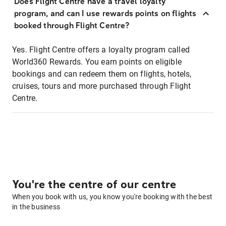
Does Flight Centre have a travel loyalty
program, and can I use rewards points on flights
booked through Flight Centre?
Yes. Flight Centre offers a loyalty program called
World360 Rewards. You earn points on eligible
bookings and can redeem them on flights, hotels,
cruises, tours and more purchased through Flight
Centre.
You're the centre of our centre
When you book with us, you know you're booking with the best
in the business