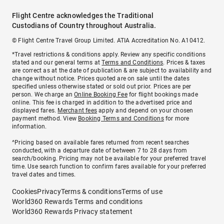
Flight Centre acknowledges the Traditional
Custodians of Country throughout Australia.
© Flight Centre Travel Group Limited. ATIA Accreditation No. A10412.
*Travel restrictions & conditions apply. Review any specific conditions
stated and our general terms at
Terms and Conditions
. Prices & taxes
are correct as at the date of publication & are subject to availability and
change without notice. Prices quoted are on sale until the dates
specified unless otherwise stated or sold out prior. Prices are per
person. We charge an
Online Booking Fee
for flight bookings made
online. This fee is charged in addition to the advertised price and
displayed fares.
Merchant fees
apply and depend on your chosen
payment method. View
Booking Terms and Conditions
for more
information.
^Pricing based on available fares returned from recent searches
conducted, with a departure date of between 7 to 28 days from
search/booking. Pricing may not be available for your preferred travel
time. Use search function to confirm fares available for your preferred
travel dates and times.
Cookies
Privacy
Terms & conditions
Terms of use
World360 Rewards Terms and conditions
World360 Rewards Privacy statement