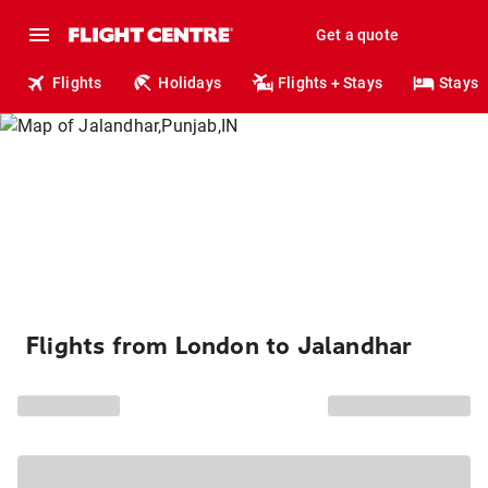
Get a quote
Flights
Holidays
Flights + Stays
Stays
Flights from London to Jalandhar