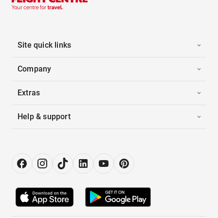
Site quick links
Company
Extras
Help & support