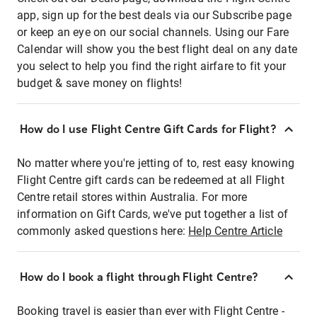
app, sign up for the best deals via our Subscribe page
or keep an eye on our social channels. Using our Fare
Calendar will show you the best flight deal on any date
you select to help you find the right airfare to fit your
budget & save money on flights!
How do I use Flight Centre Gift Cards for Flight?
No matter where you're jetting of to, rest easy knowing
Flight Centre gift cards can be redeemed at all Flight
Centre retail stores within Australia. For more
information on Gift Cards, we've put together a list of
commonly asked questions here:
Help Centre Article
How do I book a flight through Flight Centre?
Booking travel is easier than ever with Flight Centre -