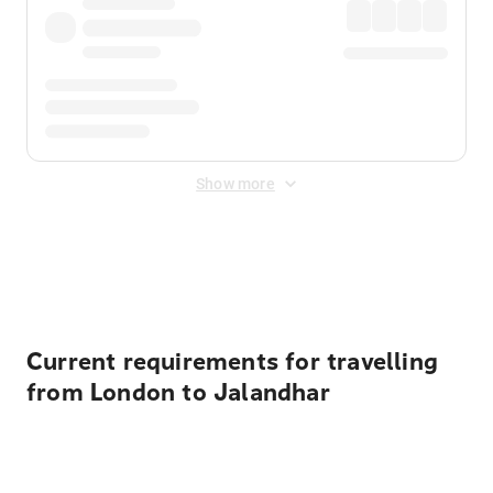
Show more
Displayed fares exclude
Online Booking Fee
&
Merchant
Fee
. Fees are applied once at checkout.
Current requirements for travelling
from London to Jalandhar