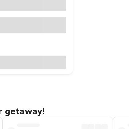
r getaway!