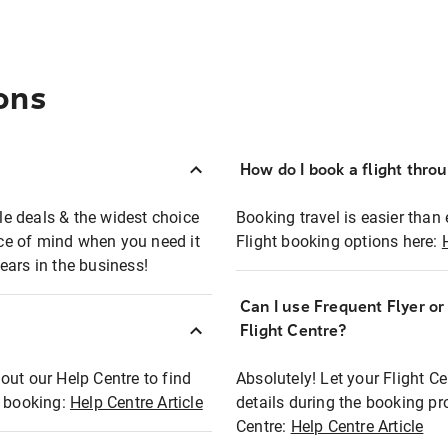
ons
How do I book a flight thro
ble deals & the widest choice
Booking travel is easier than 
eace of mind when you need it
Flight booking options here:
ears in the business!
Can I use Frequent Flyer o
?
Flight Centre?
out our Help Centre to find
Absolutely! Let your Flight C
t booking:
Help Centre Article
details during the booking pr
Centre:
Help Centre Article