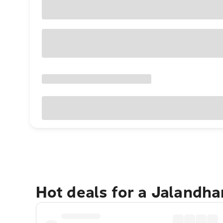
Hot deals for a Jalandha