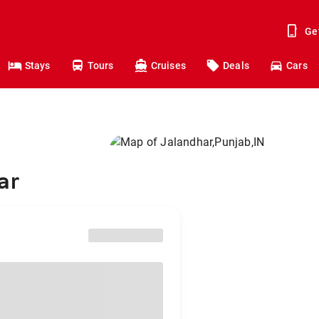
Ge
Stays
Tours
Cruises
Deals
Cars
ar