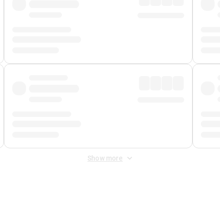
Show more
 Fee
&
Merchant Fee
. Fees are applied once at checkout.