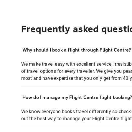
Frequently asked questi
Why should I book a flight through Flight Centre?
We make travel easy with excellent service, irresisti
of travel options for every traveller. We give you p
most and have expertise that you only get from 40 y
How do I manage my Flight Centre flight booking
We know everyone books travel differently so check 
out the best way to manage your Flight Centre fligh