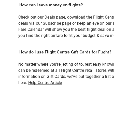
How can I save money on flights?
Check out our Deals page, download the Flight Centr
deals via our Subscribe page or keep an eye on our 
Fare Calendar will show you the best flight deal on 
you find the right airfare to fit your budget & save m
How do I use Flight Centre Gift Cards for Flight?
No matter where you're jetting of to, rest easy knowi
can be redeemed at all Flight Centre retail stores wi
information on Gift Cards, we've put together a lis
here:
Help Centre Article