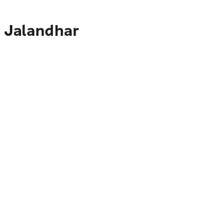
o Jalandhar