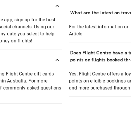
What are the latest on trave
e app, sign up for the best
social channels. Using our
For the latest information on t
any date you select to help
Article
oney on flights!
Does Flight Centre have a t
points on flights booked th
ng Flight Centre gift cards
Yes. Flight Centre offers a 
thin Australia. For more
points on eligible bookings a
t of commonly asked questions
and more purchased through F