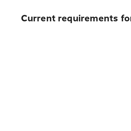
Current requirements for