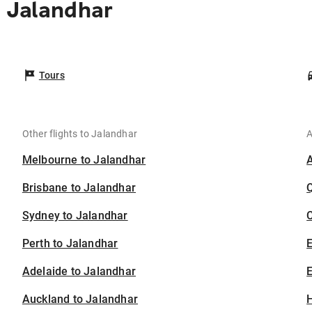
 Jalandhar
Tours
Other flights to Jalandhar
A
Melbourne to Jalandhar
Brisbane to Jalandhar
Sydney to Jalandhar
C
Perth to Jalandhar
Adelaide to Jalandhar
E
Auckland to Jalandhar
H