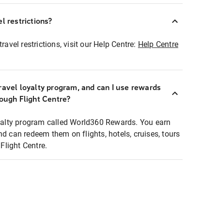
l restrictions?
ravel restrictions, visit our Help Centre:
Help Centre
ravel loyalty program, and can I use rewards
rough Flight Centre?
loyalty program called World360 Rewards. You earn
nd can redeem them on flights, hotels, cruises, tours
light Centre.