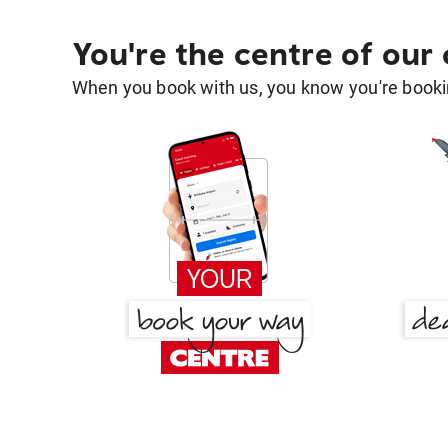
You're the centre of our
When you book with us, you know you're bookin