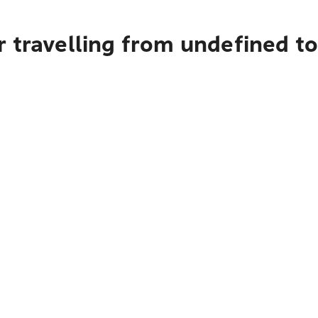
 travelling from undefined t