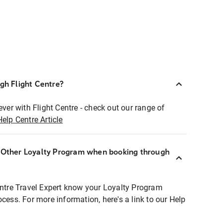
ugh Flight Centre?
ever with Flight Centre - check out our range of
Help Centre Article
r Other Loyalty Program when booking through
entre Travel Expert know your Loyalty Program
ocess. For more information, here's a link to our Help