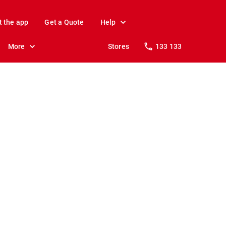
t the app
Get a Quote
Help
More
Stores
133 133