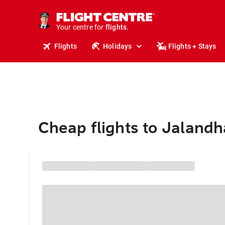
stays.
holidays.
Your centre for
flights.
travel.
Flights
Holidays
Flights + Stays
Cheap flights to Jalandh