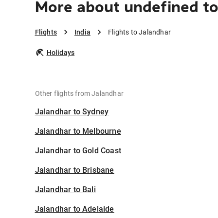
More about undefined to
Flights
India
Flights to Jalandhar
Holidays
Other flights from Jalandhar
Jalandhar to Sydney
Jalandhar to Melbourne
Jalandhar to Gold Coast
Jalandhar to Brisbane
Jalandhar to Bali
Jalandhar to Adelaide