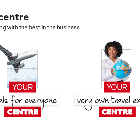
 centre
g with the best in the business