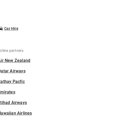
Car Hire
irline partners
Air New Zealand
Qatar Airways
athay Pacfic
Emirates
tihad Airways
awaiian Airlines