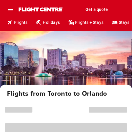
Get a quote
Flights
Holidays
Flights + Stays
Stays
Flights from Toronto to Orlando