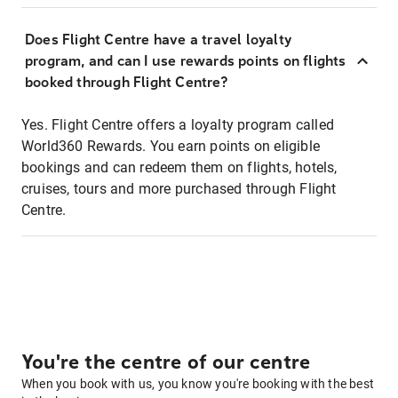
Does Flight Centre have a travel loyalty
program, and can I use rewards points on flights
booked through Flight Centre?
Yes. Flight Centre offers a loyalty program called
World360 Rewards. You earn points on eligible
bookings and can redeem them on flights, hotels,
cruises, tours and more purchased through Flight
Centre.
You're the centre of our centre
When you book with us, you know you're booking with the best