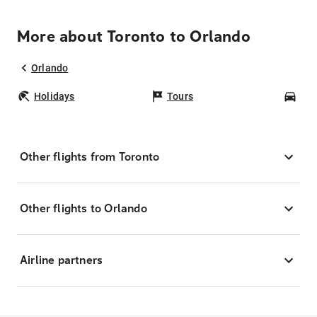
More about Toronto to Orlando
Orlando
Holidays
Tours
Car
Other flights from Toronto
Other flights to Orlando
Airline partners