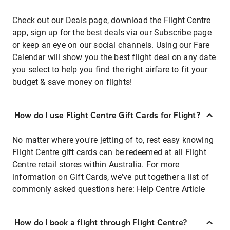
Check out our Deals page, download the Flight Centre
app, sign up for the best deals via our Subscribe page
or keep an eye on our social channels. Using our Fare
Calendar will show you the best flight deal on any date
you select to help you find the right airfare to fit your
budget & save money on flights!
How do I use Flight Centre Gift Cards for Flight?
No matter where you're jetting of to, rest easy knowing
Flight Centre gift cards can be redeemed at all Flight
Centre retail stores within Australia. For more
information on Gift Cards, we've put together a list of
commonly asked questions here:
Help Centre Article
How do I book a flight through Flight Centre?