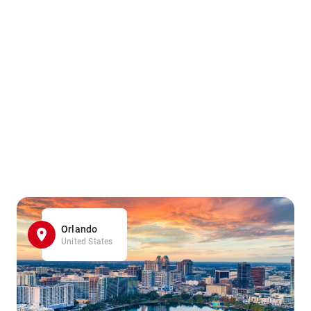
Orlando
United States