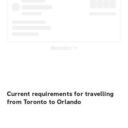
Show more
Displayed fares exclude
Online Booking Fee
&
Merchant
Fee
. Fees are applied once at checkout.
Current requirements for travelling
from Toronto to Orlando