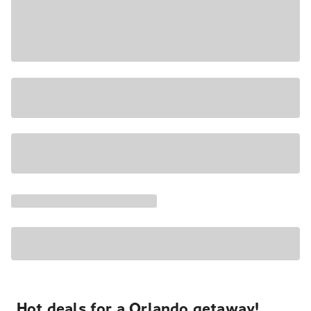
Hot deals for a Orlando getaway!