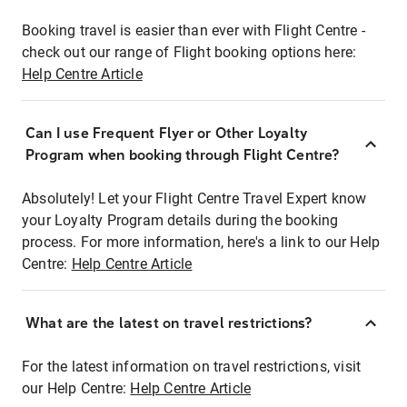
Booking travel is easier than ever with Flight Centre -
check out our range of Flight booking options here:
Help Centre Article
Can I use Frequent Flyer or Other Loyalty
Program when booking through Flight Centre?
Absolutely! Let your Flight Centre Travel Expert know
your Loyalty Program details during the booking
process. For more information, here's a link to our Help
Centre:
Help Centre Article
What are the latest on travel restrictions?
For the latest information on travel restrictions, visit
our Help Centre:
Help Centre Article