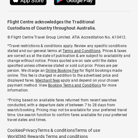
Flight Centre acknowledges the Traditional
Custodians of Country throughout Australia.
© Flight Centre Travel Group Limited. ATIA Accreditation No. A10412.
*Travel restrictions & conditions apply. Review any specific conditions
stated and our general terms at
Terms and Conditions
. Prices & taxes
are correct as at the date of publication & are subject to availability and
change without notice. Prices quoted are on sale until the dates
specified unless otherwise stated or sold out prior. Prices are per
person. We charge an
Online Booking Fee
for flight bookings made
online. This fee is charged in addition to the advertised price and
displayed fares.
Merchant fees
apply and depend on your chosen
payment method. View
Booking Terms and Conditions
for more
information.
^Pricing based on available fares returned from recent searches
conducted, with a departure date of between 7 to 28 days from
search/booking. Pricing may not be available for your preferred travel
time. Use search function to confirm fares available for your preferred
travel dates and times.
Cookies
Privacy
Terms & conditions
Terms of use
World360 Rewards Terms and conditions