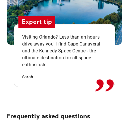
Expert tip
Visiting Orlando? Less than an hour's
drive away you'll find Cape Canaveral
and the Kennedy Space Centre - the
,,
ultimate destination for all space
enthusiasts!
Sarah
Frequently asked questions