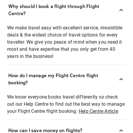
Why should I book a flight through Flight
Centre?
We make travel easy with excellent service, irresistible
deals & the widest choice of travel options for every
traveller. We give you peace of mind when you need it
most and have expertise that you only get from 40
years in the business!
How do I manage my Flight Centre flight
booking?
We know everyone books travel differently so check
out our Help Centre to find out the best way to manage
your Flight Centre flight booking:
Help Centre Article
How can I save money on flights?