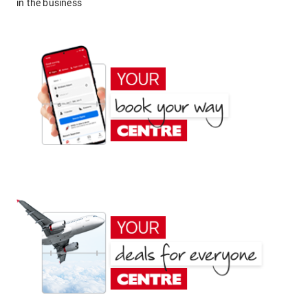
in the business