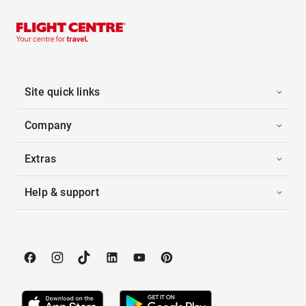
Site quick links
Company
Extras
Help & support