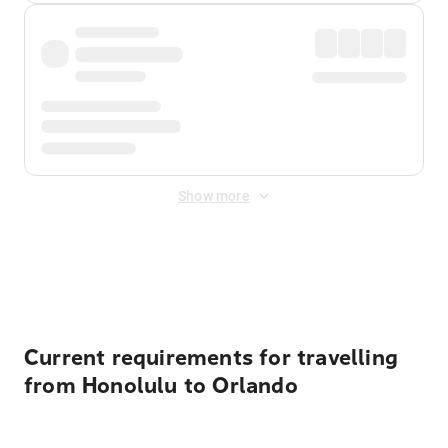
Show more
Displayed fares exclude
Online Booking Fee
&
Merchant
Fee
. Fees are applied once at checkout.
Current requirements for travelling
from Honolulu to Orlando