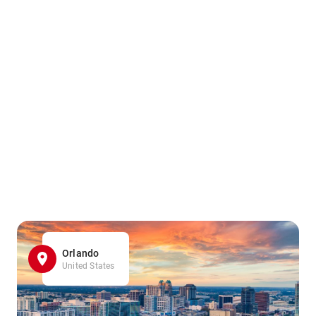
Orlando
United States