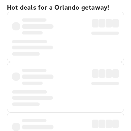
Hot deals for a Orlando getaway!