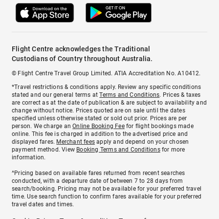
Flight Centre acknowledges the Traditional
Custodians of Country throughout Australia.
© Flight Centre Travel Group Limited. ATIA Accreditation No. A10412.
*Travel restrictions & conditions apply. Review any specific conditions
stated and our general terms at
Terms and Conditions
. Prices & taxes
are correct as at the date of publication & are subject to availability and
change without notice. Prices quoted are on sale until the dates
specified unless otherwise stated or sold out prior. Prices are per
person. We charge an
Online Booking Fee
for flight bookings made
online. This fee is charged in addition to the advertised price and
displayed fares.
Merchant fees
apply and depend on your chosen
payment method. View
Booking Terms and Conditions
for more
information.
^Pricing based on available fares returned from recent searches
conducted, with a departure date of between 7 to 28 days from
search/booking. Pricing may not be available for your preferred travel
time. Use search function to confirm fares available for your preferred
travel dates and times.