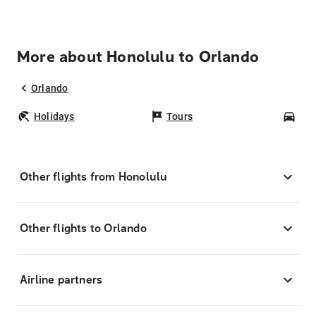
More about Honolulu to Orlando
Orlando
Holidays
Tours
Car
Other flights from Honolulu
Other flights to Orlando
Airline partners