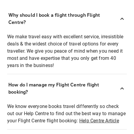
Why should I book a flight through Flight
Centre?
We make travel easy with excellent service, irresistible
deals & the widest choice of travel options for every
traveller. We give you peace of mind when you need it
most and have expertise that you only get from 40
years in the business!
How do I manage my Flight Centre flight
booking?
We know everyone books travel differently so check
out our Help Centre to find out the best way to manage
your Flight Centre flight booking:
Help Centre Article