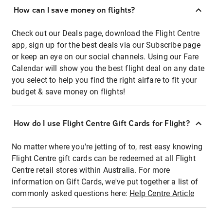
How can I save money on flights?
Check out our Deals page, download the Flight Centre
app, sign up for the best deals via our Subscribe page
or keep an eye on our social channels. Using our Fare
Calendar will show you the best flight deal on any date
you select to help you find the right airfare to fit your
budget & save money on flights!
How do I use Flight Centre Gift Cards for Flight?
No matter where you're jetting of to, rest easy knowing
Flight Centre gift cards can be redeemed at all Flight
Centre retail stores within Australia. For more
information on Gift Cards, we've put together a list of
commonly asked questions here:
Help Centre Article