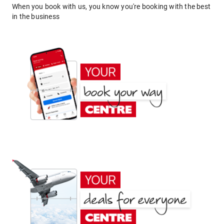
When you book with us, you know you're booking with the best
in the business