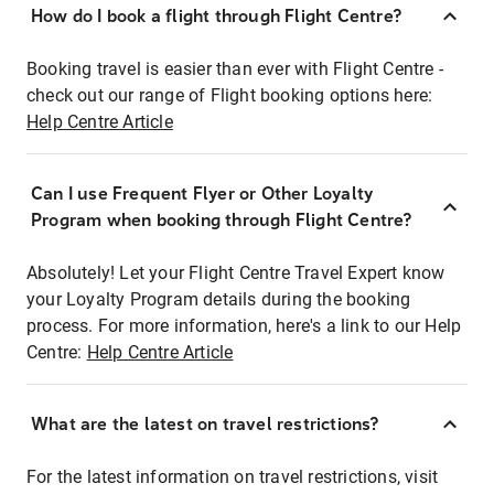
How do I book a flight through Flight Centre?
Booking travel is easier than ever with Flight Centre -
check out our range of Flight booking options here:
Help Centre Article
Can I use Frequent Flyer or Other Loyalty
Program when booking through Flight Centre?
Absolutely! Let your Flight Centre Travel Expert know
your Loyalty Program details during the booking
process. For more information, here's a link to our Help
Centre:
Help Centre Article
What are the latest on travel restrictions?
For the latest information on travel restrictions, visit