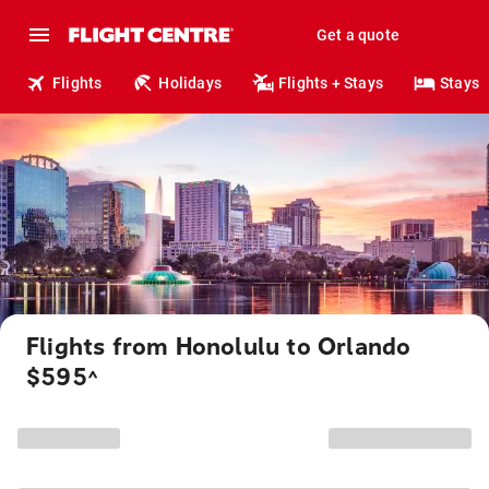
Get a quote
Flights
Holidays
Flights + Stays
Stays
Flights from Honolulu to Orlando
$595
^