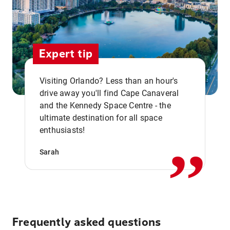
Expert tip
Visiting Orlando? Less than an hour's
drive away you'll find Cape Canaveral
and the Kennedy Space Centre - the
,,
ultimate destination for all space
enthusiasts!
Sarah
Frequently asked questions