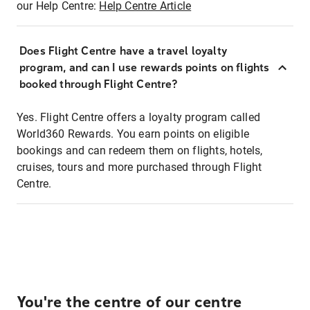
our Help Centre:
Help Centre Article
Does Flight Centre have a travel loyalty
program, and can I use rewards points on flights
booked through Flight Centre?
Yes. Flight Centre offers a loyalty program called
World360 Rewards. You earn points on eligible
bookings and can redeem them on flights, hotels,
cruises, tours and more purchased through Flight
Centre.
You're the centre of our centre