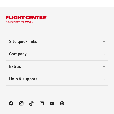
Site quick links
Company
Extras
Help & support