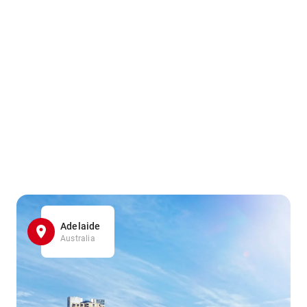
Adelaide
Australia