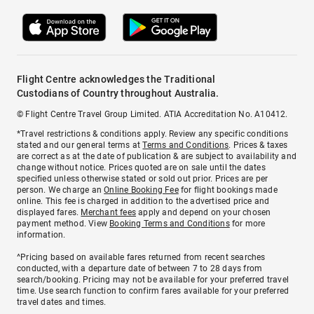
Flight Centre acknowledges the Traditional
Custodians of Country throughout Australia.
© Flight Centre Travel Group Limited. ATIA Accreditation No. A10412.
*Travel restrictions & conditions apply. Review any specific conditions
stated and our general terms at
Terms and Conditions
. Prices & taxes
are correct as at the date of publication & are subject to availability and
change without notice. Prices quoted are on sale until the dates
specified unless otherwise stated or sold out prior. Prices are per
person. We charge an
Online Booking Fee
for flight bookings made
online. This fee is charged in addition to the advertised price and
displayed fares.
Merchant fees
apply and depend on your chosen
payment method. View
Booking Terms and Conditions
for more
information.
^Pricing based on available fares returned from recent searches
conducted, with a departure date of between 7 to 28 days from
search/booking. Pricing may not be available for your preferred travel
time. Use search function to confirm fares available for your preferred
travel dates and times.