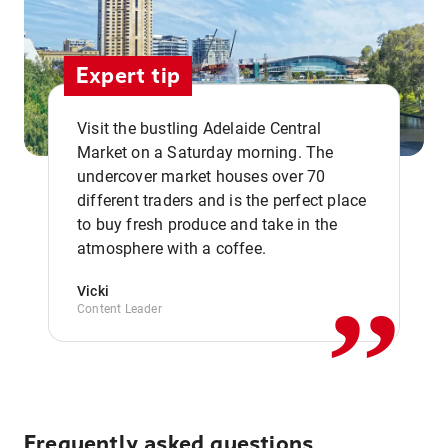
Expert tip
Visit the bustling Adelaide Central
Market on a Saturday morning. The
undercover market houses over 70
different traders and is the perfect place
,,
to buy fresh produce and take in the
atmosphere with a coffee.
Vicki
Content Leader
Frequently asked questions