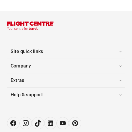
Site quick links
Company
Extras
Help & support