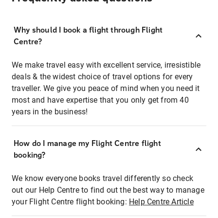
Why should I book a flight through Flight
Centre?
We make travel easy with excellent service, irresistible
deals & the widest choice of travel options for every
traveller. We give you peace of mind when you need it
most and have expertise that you only get from 40
years in the business!
How do I manage my Flight Centre flight
booking?
We know everyone books travel differently so check
out our Help Centre to find out the best way to manage
your Flight Centre flight booking:
Help Centre Article