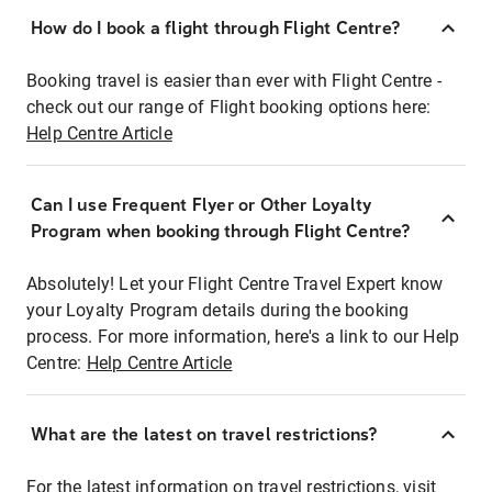
How do I book a flight through Flight Centre?
Booking travel is easier than ever with Flight Centre -
check out our range of Flight booking options here:
Help Centre Article
Can I use Frequent Flyer or Other Loyalty
Program when booking through Flight Centre?
Absolutely! Let your Flight Centre Travel Expert know
your Loyalty Program details during the booking
process. For more information, here's a link to our Help
Centre:
Help Centre Article
What are the latest on travel restrictions?
For the latest information on travel restrictions, visit