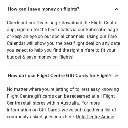
How can I save money on flights?
Check out our Deals page, download the Flight Centre
app, sign up for the best deals via our Subscribe page
or keep an eye on our social channels. Using our Fare
Calendar will show you the best flight deal on any date
you select to help you find the right airfare to fit your
budget & save money on flights!
How do I use Flight Centre Gift Cards for Flight?
No matter where you're jetting of to, rest easy knowing
Flight Centre gift cards can be redeemed at all Flight
Centre retail stores within Australia. For more
information on Gift Cards, we've put together a list of
commonly asked questions here:
Help Centre Article