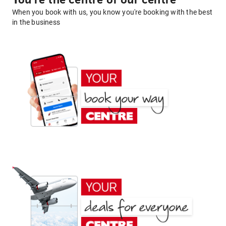
You're the centre of our centre
When you book with us, you know you're booking with the best
in the business