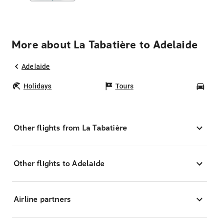
More about La Tabatière to Adelaide
Adelaide
Holidays
Tours
Car
Other flights from La Tabatière
Other flights to Adelaide
Airline partners