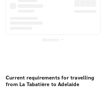
Show more
Displayed fares exclude
Online Booking Fee
&
Merchant
Fee
. Fees are applied once at checkout.
Current requirements for travelling
from La Tabatière to Adelaide