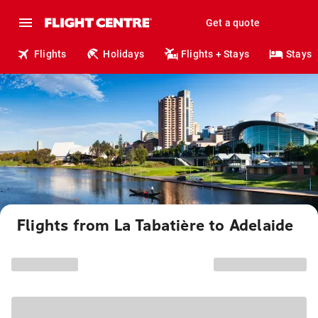
Get a quote
Flights
Holidays
Flights + Stays
Stays
Flights from La Tabatière to Adelaide