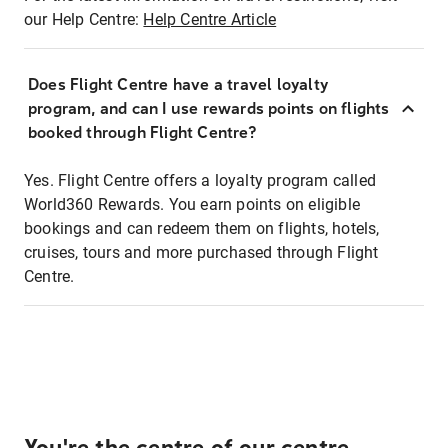
our Help Centre:
Help Centre Article
Does Flight Centre have a travel loyalty
program, and can I use rewards points on flights
booked through Flight Centre?
Yes. Flight Centre offers a loyalty program called
World360 Rewards. You earn points on eligible
bookings and can redeem them on flights, hotels,
cruises, tours and more purchased through Flight
Centre.