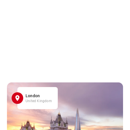
London
United Kingdom