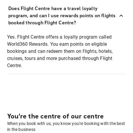
Does Flight Centre have a travel loyalty
program, and can I use rewards points on flights
booked through Flight Centre?
Yes. Flight Centre offers a loyalty program called
World360 Rewards. You earn points on eligible
bookings and can redeem them on flights, hotels,
cruises, tours and more purchased through Flight
Centre.
You're the centre of our centre
When you book with us, you know you're booking with the best
in the business