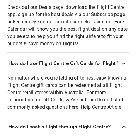
Check out our Deals page, download the Flight Centre
app, sign up for the best deals via our Subscribe page
or keep an eye on our social channels. Using our Fare
Calendar will show you the best flight deal on any date
you select to help you find the right airfare to fit your
budget & save money on flights!
How do I use Flight Centre Gift Cards for Flight?
No matter where you're jetting of to, rest easy knowing
Flight Centre gift cards can be redeemed at all Flight
Centre retail stores within Australia. For more
information on Gift Cards, we've put together a list of
commonly asked questions here:
Help Centre Article
How do I book a flight through Flight Centre?