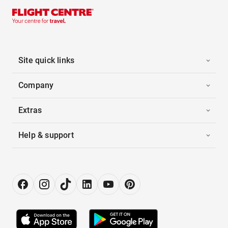
Site quick links
Company
Extras
Help & support