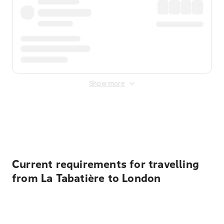
Show more
Displayed fares exclude
Online Booking Fee
&
Merchant
Fee
. Fees are applied once at checkout.
Current requirements for travelling
from La Tabatière to London