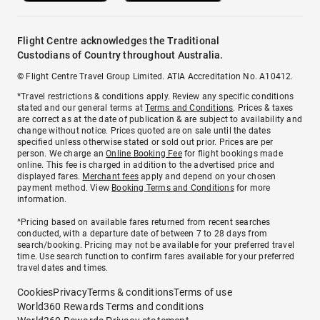
Flight Centre acknowledges the Traditional
Custodians of Country throughout Australia.
© Flight Centre Travel Group Limited. ATIA Accreditation No. A10412.
*Travel restrictions & conditions apply. Review any specific conditions
stated and our general terms at
Terms and Conditions
. Prices & taxes
are correct as at the date of publication & are subject to availability and
change without notice. Prices quoted are on sale until the dates
specified unless otherwise stated or sold out prior. Prices are per
person. We charge an
Online Booking Fee
for flight bookings made
online. This fee is charged in addition to the advertised price and
displayed fares.
Merchant fees
apply and depend on your chosen
payment method. View
Booking Terms and Conditions
for more
information.
^Pricing based on available fares returned from recent searches
conducted, with a departure date of between 7 to 28 days from
search/booking. Pricing may not be available for your preferred travel
time. Use search function to confirm fares available for your preferred
travel dates and times.
Cookies
Privacy
Terms & conditions
Terms of use
World360 Rewards Terms and conditions