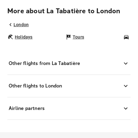
More about La Tabatière to London
London
Holidays
Tours
Car
Other flights from La Tabatière
Other flights to London
Airline partners