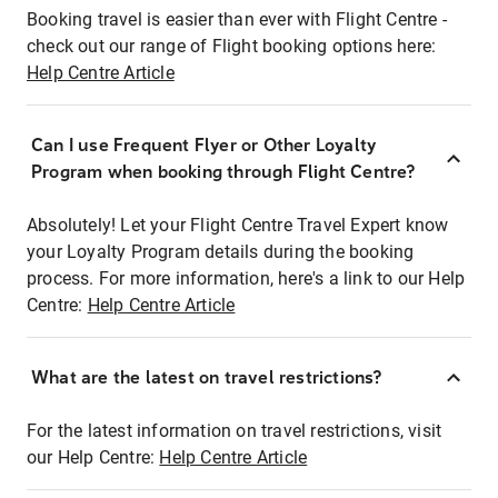
Booking travel is easier than ever with Flight Centre -
check out our range of Flight booking options here:
Help Centre Article
Can I use Frequent Flyer or Other Loyalty
Program when booking through Flight Centre?
Absolutely! Let your Flight Centre Travel Expert know
your Loyalty Program details during the booking
process. For more information, here's a link to our Help
Centre:
Help Centre Article
What are the latest on travel restrictions?
For the latest information on travel restrictions, visit
our Help Centre:
Help Centre Article