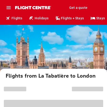
Get a quote
Flights
Holidays
Flights + Stays
Stays
Flights from La Tabatière to London