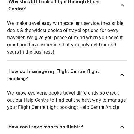
Why should I book a flight through Flight
Centre?
We make travel easy with excellent service, irresistible
deals & the widest choice of travel options for every
traveller. We give you peace of mind when you need it
most and have expertise that you only get from 40
years in the business!
How do I manage my Flight Centre flight
booking?
We know everyone books travel differently so check
out our Help Centre to find out the best way to manage
your Flight Centre flight booking:
Help Centre Article
How can I save money on flights?