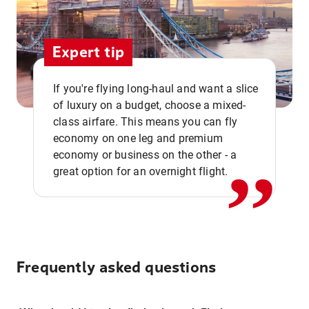
Expert tip
If you're flying long-haul and want a slice
of luxury on a budget, choose a mixed-
,,
class airfare. This means you can fly
economy on one leg and premium
economy or business on the other - a
great option for an overnight flight.
Frequently asked questions