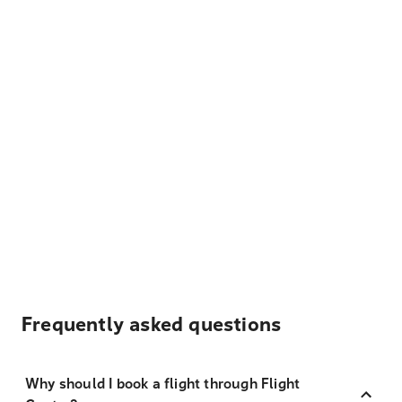
Frequently asked questions
Why should I book a flight through Flight