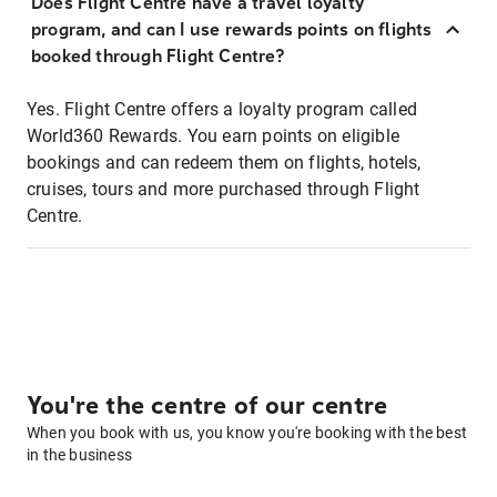
Does Flight Centre have a travel loyalty
program, and can I use rewards points on flights
booked through Flight Centre?
Yes. Flight Centre offers a loyalty program called
World360 Rewards. You earn points on eligible
bookings and can redeem them on flights, hotels,
cruises, tours and more purchased through Flight
Centre.
You're the centre of our centre
When you book with us, you know you're booking with the best
in the business