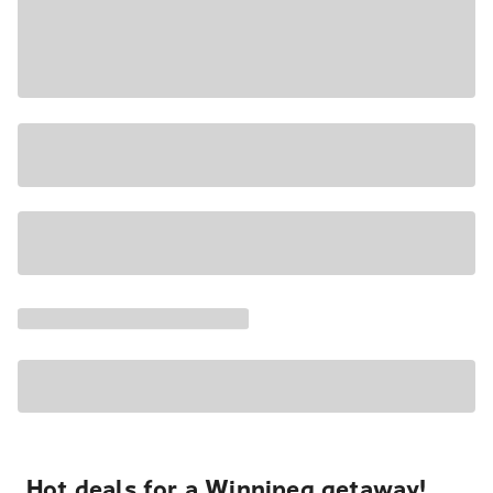
Hot deals for a Winnipeg getaway!