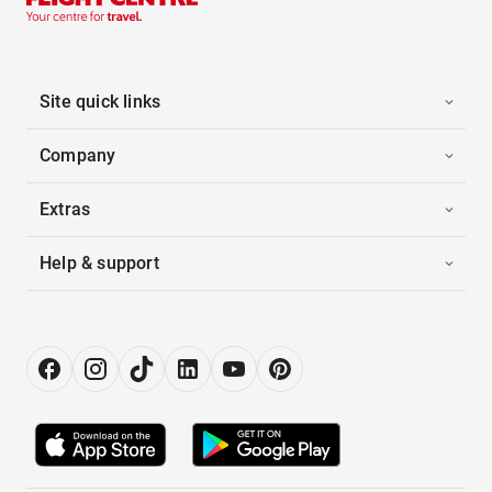
Site quick links
Company
Extras
Help & support