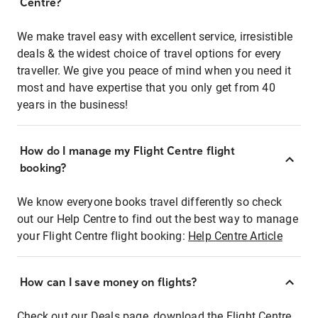
Centre?
We make travel easy with excellent service, irresistible
deals & the widest choice of travel options for every
traveller. We give you peace of mind when you need it
most and have expertise that you only get from 40
years in the business!
How do I manage my Flight Centre flight
booking?
We know everyone books travel differently so check
out our Help Centre to find out the best way to manage
your Flight Centre flight booking:
Help Centre Article
How can I save money on flights?
Check out our Deals page, download the Flight Centre