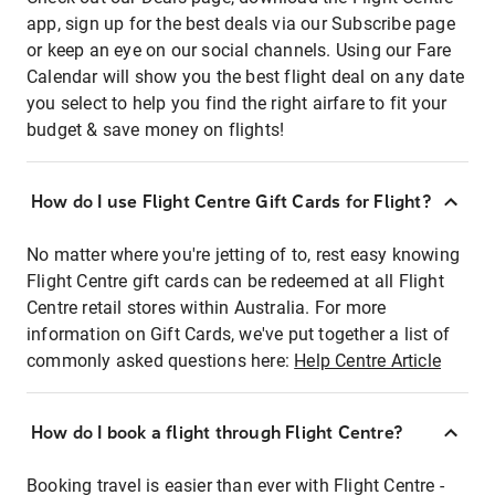
app, sign up for the best deals via our Subscribe page
or keep an eye on our social channels. Using our Fare
Calendar will show you the best flight deal on any date
you select to help you find the right airfare to fit your
budget & save money on flights!
How do I use Flight Centre Gift Cards for Flight?
No matter where you're jetting of to, rest easy knowing
Flight Centre gift cards can be redeemed at all Flight
Centre retail stores within Australia. For more
information on Gift Cards, we've put together a list of
commonly asked questions here:
Help Centre Article
How do I book a flight through Flight Centre?
Booking travel is easier than ever with Flight Centre -