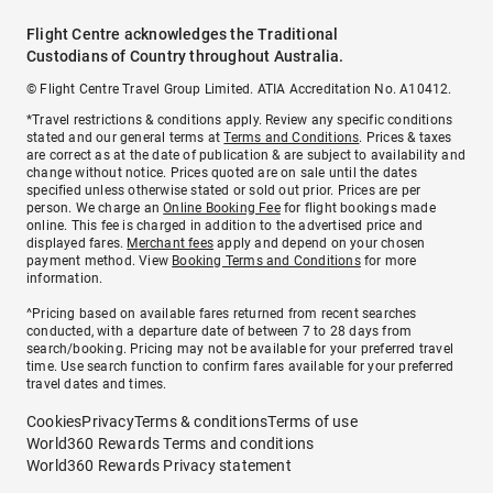
Flight Centre acknowledges the Traditional
Custodians of Country throughout Australia.
© Flight Centre Travel Group Limited. ATIA Accreditation No. A10412.
*Travel restrictions & conditions apply. Review any specific conditions
stated and our general terms at
Terms and Conditions
. Prices & taxes
are correct as at the date of publication & are subject to availability and
change without notice. Prices quoted are on sale until the dates
specified unless otherwise stated or sold out prior. Prices are per
person. We charge an
Online Booking Fee
for flight bookings made
online. This fee is charged in addition to the advertised price and
displayed fares.
Merchant fees
apply and depend on your chosen
payment method. View
Booking Terms and Conditions
for more
information.
^Pricing based on available fares returned from recent searches
conducted, with a departure date of between 7 to 28 days from
search/booking. Pricing may not be available for your preferred travel
time. Use search function to confirm fares available for your preferred
travel dates and times.
Cookies
Privacy
Terms & conditions
Terms of use
World360 Rewards Terms and conditions
World360 Rewards Privacy statement