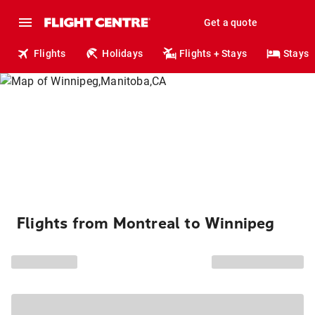
Get a quote
Flights
Holidays
Flights + Stays
Stays
Flights from Montreal to Winnipeg