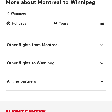
More about Montreal to Winnipeg
Winnipeg
Holidays
Tours
Car
Other flights from Montreal
Other flights to Winnipeg
Airline partners