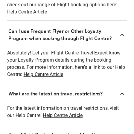
check out our range of Flight booking options here:
Help Centre Article
Can I use Frequent Flyer or Other Loyalty
Program when booking through Flight Centre?
Absolutely! Let your Flight Centre Travel Expert know
your Loyalty Program details during the booking
process. For more information, here's a link to our Help
Centre:
Help Centre Article
What are the latest on travel restrictions?
For the latest information on travel restrictions, visit
our Help Centre:
Help Centre Article