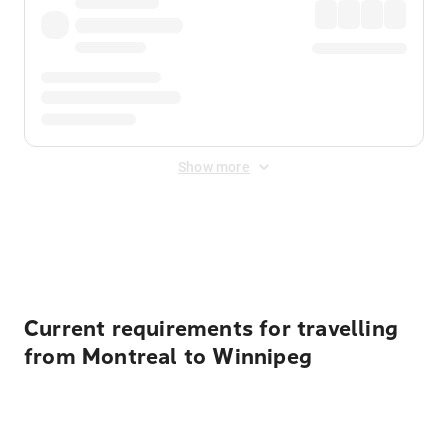
Show more
Displayed fares exclude
Online Booking Fee
&
Merchant
Fee
. Fees are applied once at checkout.
Current requirements for travelling
from Montreal to Winnipeg